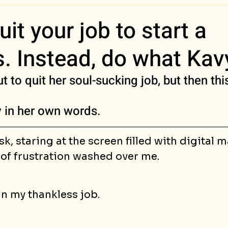
ess Stories
uit your job to start a
. Instead, do what Kav
 to quit her soul-sucking job, but then th
ry in her own words.
sk, staring at the screen filled with digital 
 of frustration washed over me.
n my thankless job. 