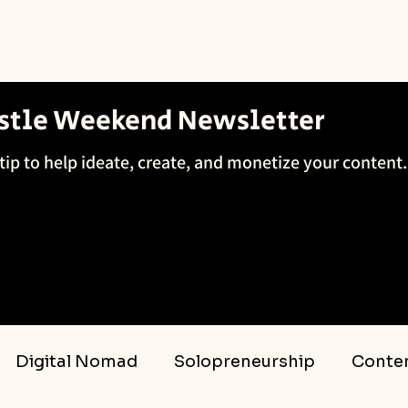
ustle Weekend Newsletter
tip to help ideate, create, and monetize your content.
Digital Nomad
Solopreneurship
Conten