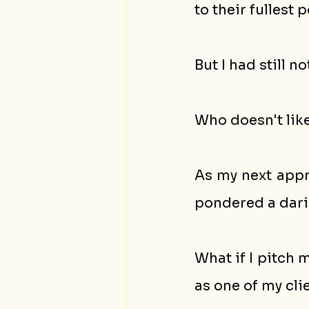
to their fullest p
But I had still n
Who doesn't lik
As my next appra
pondered a dari
What if I pitch 
as one of my cli