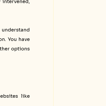
intervened, 
I understand 
on. You have 
ther options 
bsites like 