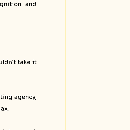
nition and 
dn't take it 
ting agency, 
ax. 