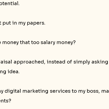
otential.
ot put in my papers.
e money that too salary money?
isal approached, instead of simply asking fo
ng idea. 
my digital marketing services to my boss, m
ents?