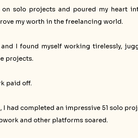
g on solo projects and poured my heart int
rove my worth in the freelancing world.
and I found myself working tirelessly, jugg
e projects. 
k paid off. 
s, I had completed an impressive 51 solo proj
pwork and other platforms soared.