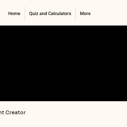
Home
Quiz and Calculators
More
t Creator