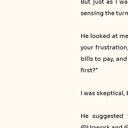
But just as I w
sensing the turm
He looked at me 
your frustration
bills to pay, an
first?"
I was skeptical, 
He suggested t
@Upwork and @F