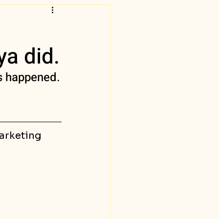
ya did.
is happened.
marketing 