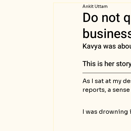
Ankit Uttam
Passive Income
Succ
Do not q
business
Kavya was about
This is her sto
As I sat at my de
reports, a sense
I was drowning i