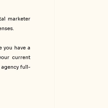
tal marketer 
enses.
e you have a 
our current 
 agency full-