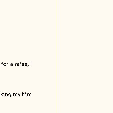
r a raise, I 
aking my him 