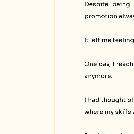
Despite being 
promotion alway
It left me feelin
One day, I reach
anymore.
I had thought of
where my skills 