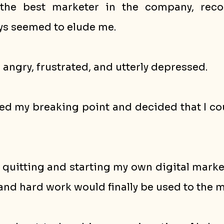
the best marketer in the company, recog
s seemed to elude me. 
g angry, frustrated, and utterly depressed.
ed my breaking point and decided that I coul
 quitting and starting my own digital marke
and hard work would finally be used to the m