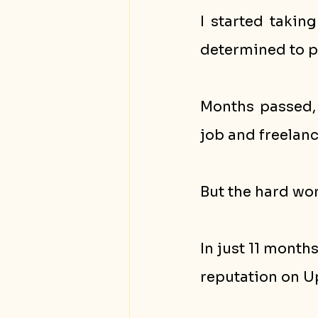
I started takin
determined to p
Months passed, 
job and freelanc
But the hard wor
In just 11 month
reputation on U