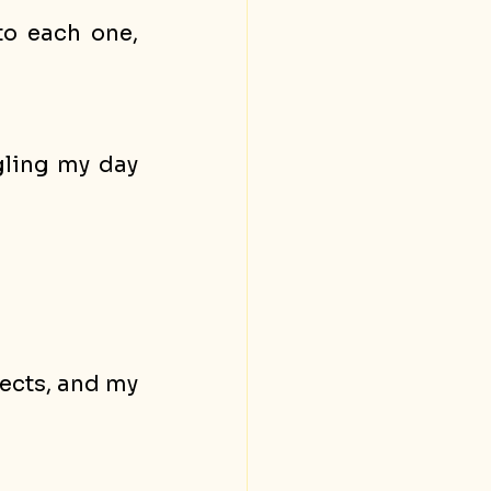
o each one, 
ling my day 
ects, and my 