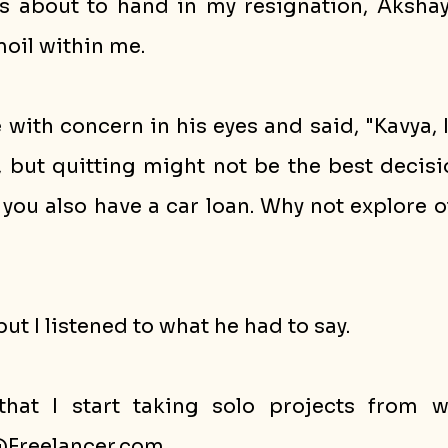
as about to hand in my resignation, Akshay 
oil within me.
with concern in his eyes and said, "Kavya, 
, but quitting might not be the best decisi
d you also have a car loan. Why not explore o
but I listened to what he had to say. 
hat I start taking solo projects from we
reelancer.com. 