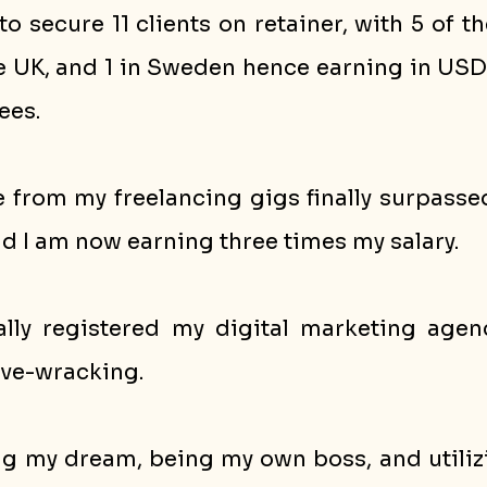
o secure 11 clients on retainer, with 5 of t
he UK, and 1 in Sweden hence earning in USD
ees. 
 from my freelancing gigs finally surpassed
d I am now earning three times my salary.
ially registered my digital marketing agen
rve-wracking. 
ving my dream, being my own boss, and utilizi