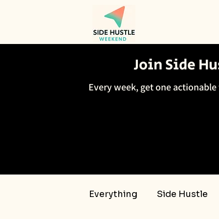
Join Side H
Every week, get one actionable 
Everything
Side Hustle