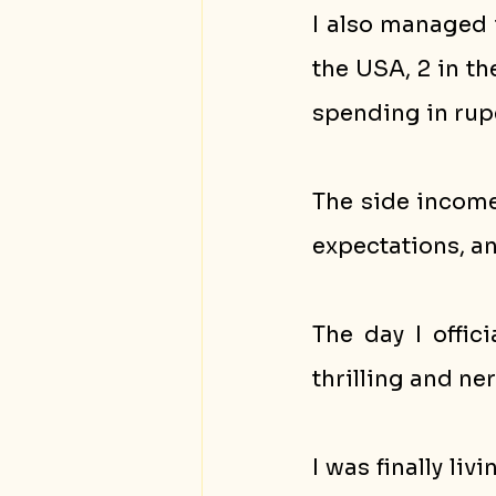
I also managed t
the USA, 2 in t
spending in rup
The side income
expectations, an
The day I offic
thrilling and ne
I was finally li