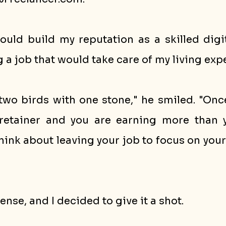
could build my reputation as a skilled digi
ng a job that would take care of my living exp
ng two birds with one stone," he smiled. "Onc
retainer and you are earning more than y
think about leaving your job to focus on your
nse, and I decided to give it a shot. 