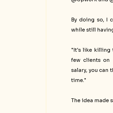
By doing so, I 
while still havi
"It's like killi
few clients on 
salary, you can 
time."
The idea made se