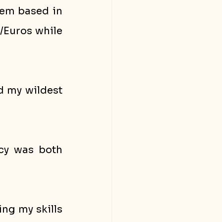
hem based in 
/Euros while 
 my wildest 
cy was both 
ng my skills 