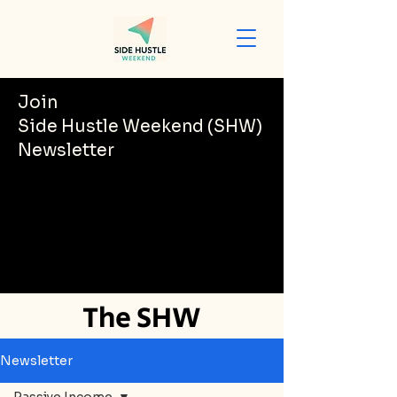
Join
Side Hustle Weekend (SHW)
Newsletter
The SHW
Newsletter
Newsletter