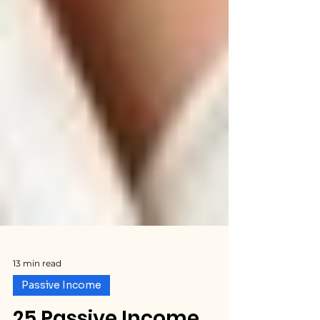
13 min read
Passive Income