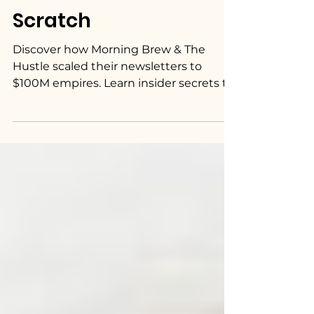
Scratch
Discover how Morning Brew & The
Hustle scaled their newsletters to
$100M empires. Learn insider secrets to
build a successful newsletter