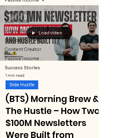
Passive Income
Everything
Side Hustle
Digital Nomad
Load video
Solopreneurship
Content Creator
Passive Income
Success Stories
1 min read
Side Hustle
(BTS) Morning Brew &
The Hustle – How Two
$100M Newsletters
Were Built from