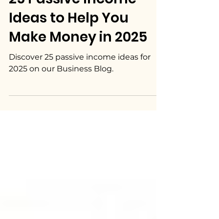
25 Passive Income
Ideas to Help You
Make Money in 2025
Discover 25 passive income ideas for
2025 on our Business Blog.