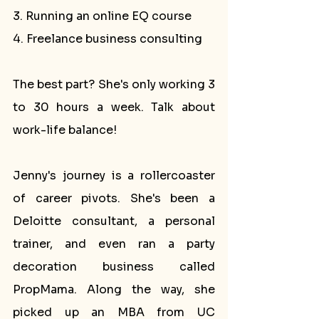
3. Running an online EQ course
4. Freelance business consulting
The best part? She's only working 3 
to 30 hours a week. Talk about 
work-life balance!
Jenny's journey is a rollercoaster 
of career pivots. She's been a 
Deloitte consultant, a personal 
trainer, and even ran a party 
decoration business called 
PropMama. Along the way, she 
picked up an MBA from UC 