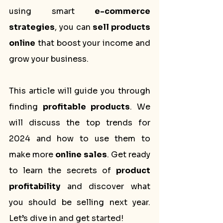
using smart 
e-commerce 
strategies
, you can 
sell products 
online
 that boost your income and 
grow your business.
This article will guide you through 
finding 
profitable products
. We 
will discuss the top trends for 
2024 and how to use them to 
make more 
online sales
. Get ready 
to learn the secrets of 
product 
profitability
 and discover what 
you should be selling next year. 
Let’s dive in and get started!