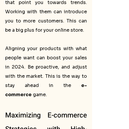
that point you towards trends. 
Working with them can introduce 
you to more customers. This can 
be a big plus for your online store.
Aligning your products with what 
people want can boost your sales 
in 2024. Be proactive, and adjust 
with the market. This is the way to 
stay ahead in the 
e-
commerce
 game.
Maximizing E-commerce 