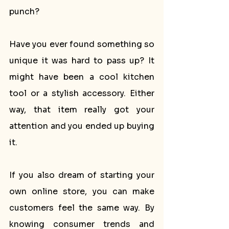
punch?
Have you ever found something so 
unique it was hard to pass up? It 
might have been a cool kitchen 
tool or a stylish accessory. Either 
way, that item really got your 
attention and you ended up buying 
it.
If you also dream of starting your 
own online store, you can make 
customers feel the same way. By 
knowing consumer trends and 