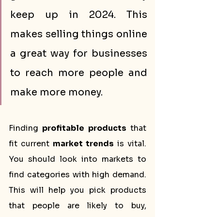
keep up in 2024. This 
makes selling things online 
a great way for businesses 
to reach more people and 
make more money.
Finding 
profitable products
 that 
fit current 
market trends
 is vital. 
You should look into markets to 
find categories with high demand. 
This will help you pick products 
that people are likely to buy, 