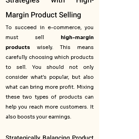
Strategies with High-
Margin Product Selling
To succeed in e-commerce, you 
must sell 
high-margin 
products
 wisely. This means 
carefully choosing which products 
to sell. You should not only 
consider what's popular, but also 
what can bring more profit. Mixing 
these two types of products can 
help you reach more customers. It 
also boosts your earnings.
Strategically Balancing Product 