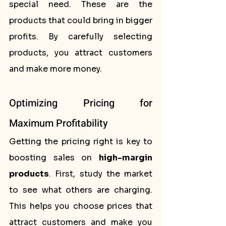
special need. These are the 
products that could bring in bigger 
profits. By carefully selecting 
products, you attract customers 
and make more money.
Optimizing Pricing for 
Maximum Profitability
Getting the pricing right is key to 
boosting sales on 
high-margin 
products
. First, study the market 
to see what others are charging. 
This helps you choose prices that 
attract customers and make you 