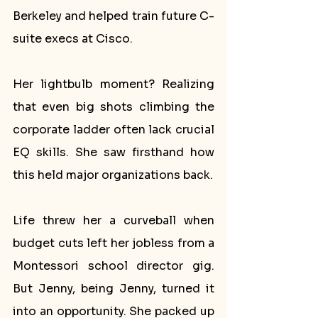
Berkeley and helped train future C-
suite execs at Cisco.
Her lightbulb moment? Realizing 
that even big shots climbing the 
corporate ladder often lack crucial 
EQ skills. She saw firsthand how 
this held major organizations back.
Life threw her a curveball when 
budget cuts left her jobless from a 
Montessori school director gig. 
But Jenny, being Jenny, turned it 
into an opportunity. She packed up 