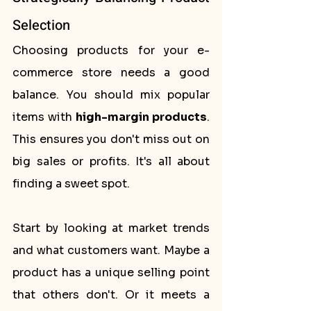
Selection
Choosing products for your e-
commerce store needs a good 
balance. You should mix popular 
items with 
high-margin products
. 
This ensures you don't miss out on 
big sales or profits. It's all about 
finding a sweet spot.
Start by looking at market trends 
and what customers want. Maybe a 
product has a unique selling point 
that others don't. Or it meets a 