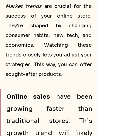
Market trends
 are crucial for the 
success of your online store. 
They're shaped by changing 
consumer habits, new tech, and 
economics. Watching these 
trends closely lets you adjust your 
strategies. This way, you can offer 
sought-after products.
Online sales
 have been 
growing faster than 
traditional stores. This 
growth trend will likely 