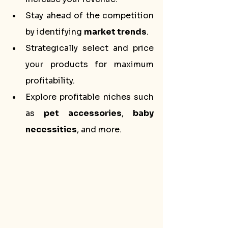
Stay ahead of the competition 
by identifying 
market trends
.
Strategically select and price 
your products for maximum 
profitability.
Explore profitable niches such 
as 
pet accessories
, 
baby 
necessities
, and more.