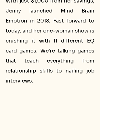
With just $1,000 from her savings, 
Jenny launched Mind Brain 
Emotion in 2018. Fast forward to 
today, and her one-woman show is 
crushing it with 11 different EQ 
card games. We're talking games 
that teach everything from 
relationship skills to nailing job 
interviews.