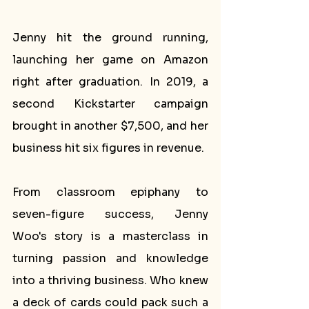
Jenny hit the ground running, 
launching her game on Amazon 
right after graduation. In 2019, a 
second Kickstarter campaign 
brought in another $7,500, and her 
business hit six figures in revenue.
From classroom epiphany to 
seven-figure success, Jenny 
Woo's story is a masterclass in 
turning passion and knowledge 
into a thriving business. Who knew 
a deck of cards could pack such a 