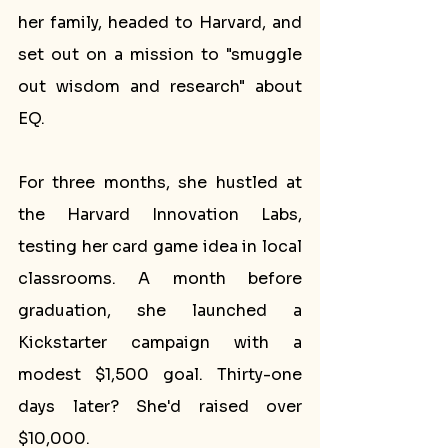
her family, headed to Harvard, and 
set out on a mission to "smuggle 
out wisdom and research" about 
EQ.
For three months, she hustled at 
the Harvard Innovation Labs, 
testing her card game idea in local 
classrooms. A month before 
graduation, she launched a 
Kickstarter campaign with a 
modest $1,500 goal. Thirty-one 
days later? She'd raised over 
$10,000.