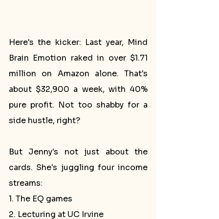
Here's the kicker: Last year, Mind 
Brain Emotion raked in over $1.71 
million on Amazon alone. That's 
about $32,900 a week, with 40% 
pure profit. Not too shabby for a 
side hustle, right?
But Jenny's not just about the 
cards. She's juggling four income 
streams:
1. The EQ games
2. Lecturing at UC Irvine