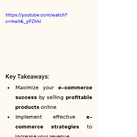
https://youtube.com/watch?
v=mwh6_yPZh4I
Key Takeaways:
Maximize your 
e-commerce 
success
 by selling 
profitable 
products
 online.
Implement effective 
e-
commerce strategies
 to 
increase your revenue.