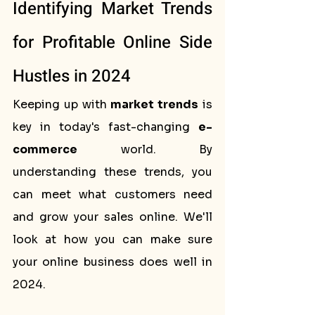
Identifying Market Trends 
for Profitable Online Side 
Hustles in 2024
Keeping up with 
market trends
 is 
key in today's fast-changing 
e-
commerce
 world. By 
understanding these trends, you 
can meet what customers need 
and grow your sales online. We'll 
look at how you can make sure 
your online business does well in 
2024.