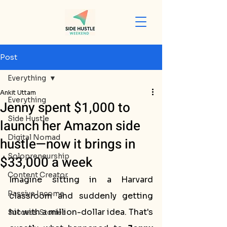
Post
Everything
Ankit Uttam
Everything
Jenny spent $1,000 to
Side Hustle
launch her Amazon side
Digital Nomad
hustle—now it brings in
Solopreneurship
$33,000 a week
Content Creator
Imagine sitting in a Harvard 
Passive Income
classroom and suddenly getting 
hit with a million-dollar idea. That's 
Success Stories