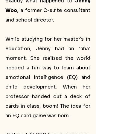
exactly what happened to 
Jenny 
Woo
, a former C-suite consultant 
and school director.
While studying for her master's in 
education, Jenny had an "aha" 
moment. She realized the world 
needed a fun way to learn about 
emotional intelligence (EQ) and 
child development. When her 
professor handed out a deck of 
cards in class, boom! The idea for 
an EQ card game was born.