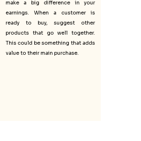
make a big difference in your 
earnings. When a customer is 
ready to buy, suggest other 
products that go well together. 
This could be something that adds 
value to their main purchase.