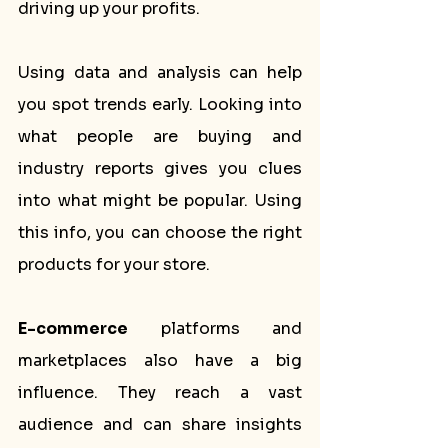
driving up your profits.
Using data and analysis can help 
you spot trends early. Looking into 
what people are buying and 
industry reports gives you clues 
into what might be popular. Using 
this info, you can choose the right 
products for your store.
E-commerce
 platforms and 
marketplaces also have a big 
influence. They reach a vast 
audience and can share insights 