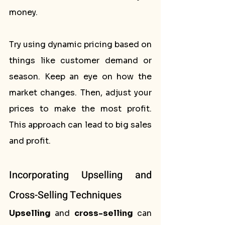
money.
Try using dynamic pricing based on 
things like customer demand or 
season. Keep an eye on how the 
market changes. Then, adjust your 
prices to make the most profit. 
This approach can lead to big sales 
and profit.
Incorporating Upselling and 
Cross-Selling Techniques
Upselling
 and 
cross-selling
 can 