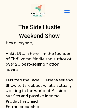
The Side Hustle
Weekend Show
Hey everyone,
Ankit Uttam here. I'm the founder
of Thrillverse Media and author of
over 20 best-selling fiction
novels.
I started the Side Hustle Weekend
Show to talk about what's actually
working in the world of AI, side
hustles and passive income,
Productivity and
Entrepreneurship.