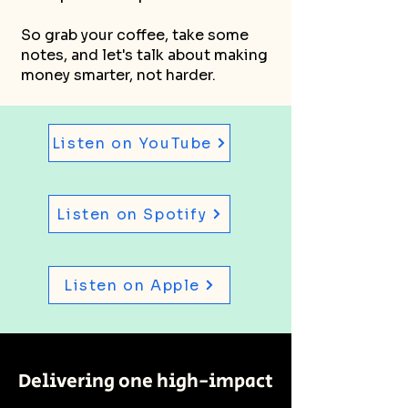
So grab your coffee, take some
notes, and let's talk about making
money smarter, not harder.
Listen on YouTube
Listen on Spotify
Listen on Apple
Delivering one high-impact