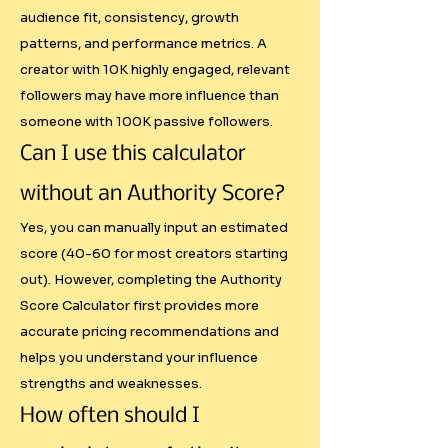
patterns that algorithms favor

audience fit, consistency, growth
- Growth Trajectory: Sustainable 
patterns, and performance metrics. A
creator with 10K highly engaged, relevant
audience building vs artificial 
followers may have more influence than
inflation

someone with 100K passive followers.
- Performance Quality: Content 
retention and completion rates

Can I use this calculator
without an Authority Score?
This levels the playing field for 
Yes, you can manually input an estimated
creators with smaller but highly 
score (40-60 for most creators starting
engaged audiences while 
out). However, completing the Authority
preventing inflated rates for 
Score Calculator first provides more
accounts with poor engagement.

accurate pricing recommendations and
helps you understand your influence
Economic Reality Through PPP 
strengths and weaknesses.
Adjustments

How often should I