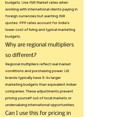
budgets. Use INR Market rates when
(₹4,16,500) for an Instagram post 
working with international clients paying in
to an Indian startup that has a 
foreign currencies but wanting INR
₹50,000 monthly marketing 
quotes. PPP rates account for India's
budget.

lower cost of living and typical marketing
budgets.
Transparent Add-on Structure

Why are regional multipliers
Current market practices around 
so different?
extras are inconsistent. Creators 
Regional multipliers reflect real market
often:

conditions and purchasing power. US
brands typically have 3-4x larger
- Forget to charge for usage 
marketing budgets than equivalent Indian
rights

companies. These adjustments prevent
- Undervalue production 
pricing yourself out of local markets or
complexity

undervaluing international opportunities.
- Accept rush jobs without 
Can I use this for pricing in
premium pricing
