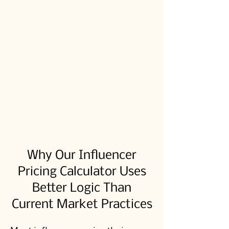
Why Our Influencer
Pricing Calculator Uses
Better Logic Than
Current Market Practices