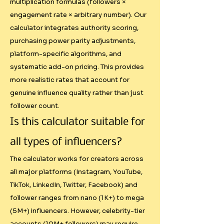
multiplication formulas (followers ×
and you'll hear pricing 
engagement rate × arbitrary number). Our
conversations like: "I just charge 
calculator integrates authority scoring,
what feels right" or "X influencer 
purchasing power parity adjustments,
charges this much, so I charge 
platform-specific algorithms, and
similar." This emotional approach 
systematic add-on pricing. This provides
leads to:

more realistic rates that account for
genuine influence quality rather than just
- Inconsistent rates across similar 
follower count.
creators

Is this calculator suitable for
- Undervaluing of smaller but 
highly engaged audiences

all types of influencers?
- Pricing that ignores economic 
The calculator works for creators across
realities between markets

all major platforms (Instagram, YouTube,
- Missing revenue from value-
TikTok, LinkedIn, Twitter, Facebook) and
added services

follower ranges from nano (1K+) to mega
(5M+) influencers. However, celebrity-tier
Oversimplified Calculations

accounts (10M+ followers) may require