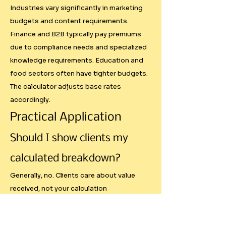
- Market Timing: Economic 
Industries vary significantly in marketing
downturns, seasonal 
budgets and content requirements.
fluctuations, and industry-
Finance and B2B typically pay premiums
specific cycles

due to compliance needs and specialized
knowledge requirements. Education and
- Competitive Landscape: If ten 
food sectors often have tighter budgets.
similar creators are pitching the 
The calculator adjusts base rates
same brand

accordingly.
- Relationship Factors: Long-term 
partnerships often command 
Practical Application
different rates than one-off 
Should I show clients my
collaborations

- Content Performance History: 
calculated breakdown?
Your track record with specific 
Generally, no. Clients care about value
brands or content types

received, not your calculation
- Negotiation Skills: How 
methodology. Use the breakdown
effectively you communicate 
internally to justify your rates and ensure
your value proposition