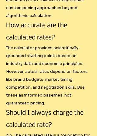
custom pricing approaches beyond
The most common "systematic" 
algorithmic calculation.
approach is simple multiplication: 
How accurate are the
followers × engagement rate × 
calculated rates?
random multiplier. This ignores 
crucial factors like:

The calculator provides scientifically-
grounded starting points based on
industry data and economic principles.
- Platform difficulty differences 
However, actual rates depend on factors
(gaining YouTube subscribers vs 
like brand budgets, market timing,
TikTok followers)

competition, and negotiation skills. Use
- Regional purchasing power 
these as informed baselines, not
variations

guaranteed pricing.
- Industry-specific content 
Should I always charge the
requirements

- Campaign complexity and 
calculated rate?
deliverables

No. The calculated rate is a foundation for