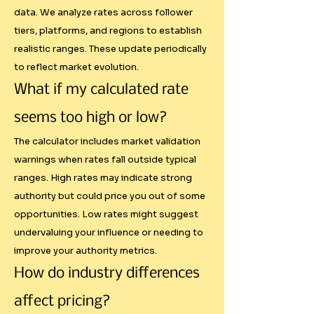
data. We analyze rates across follower
----

tiers, platforms, and regions to establish
realistic ranges. These update periodically
Limitations and Market Realities

to reflect market evolution.
What if my calculated rate
Our calculator provides a 
scientific foundation for pricing, 
seems too high or low?
but it cannot account for every 
The calculator includes market validation
variable that affects real-world 
warnings when rates fall outside typical
negotiations.

ranges. High rates may indicate strong
authority but could price you out of some
Factors Beyond Our Scope:

opportunities. Low rates might suggest
undervaluing your influence or needing to
- Brand Budget Constraints: A 
improve your authority metrics.
startup may love your content 
How do industry differences
but only have ₹10,000 for 
affect pricing?
influencer marketing
