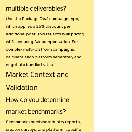
multiple deliverables?
Understanding PPP economics 
Use the Package Deal campaign type,
helps creators make informed 
which applies a 25% discount per
decisions about which 
additional post. This reflects bulk pricing
opportunities to pursue and how 
while ensuring fair compensation. For
to price appropriately for 
complex multi-platform campaigns,
different client types.

calculate each platform separately and
negotiate bundled rates.
Reduced Undervaluing

Market Context and
Many creators, especially those 
Validation
starting out, systematically 
How do you determine
undervalue their content. Clear 
frameworks help identify 
market benchmarks?
minimum viable rates and 
Benchmarks combine industry reports,
prevent racing to the bottom.

creator surveys, and platform-specific