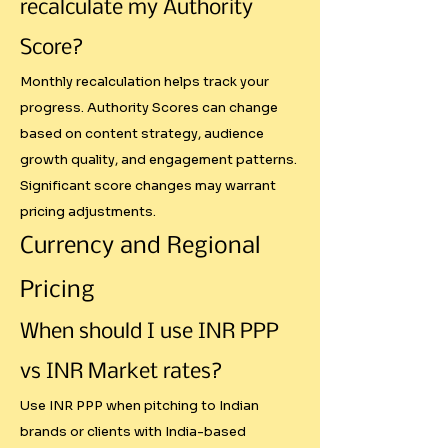
Most creators either undercharge 
recalculate my Authority
international clients or overprice 
Score?
for local markets because they 
don't understand purchasing 
Monthly recalculation helps track your
progress. Authority Scores can change
power differences. Our calculator 
based on content strategy, audience
includes three pricing modes:

growth quality, and engagement patterns.
Significant score changes may warrant
- USD Global: Standard 
pricing adjustments.
international rates

Currency and Regional
- INR Market: Direct currency 
conversion

Pricing
- INR PPP: Adjusted for India's 
cost of living and market 
When should I use INR PPP
conditions

vs INR Market rates?
This prevents the common 
Use INR PPP when pitching to Indian
brands or clients with India-based
mistake of charging $5,000 