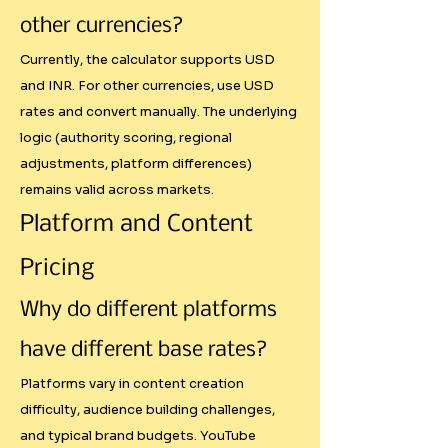
- Give away amplification rights 
other currencies?
for free

Currently, the calculator supports USD
and INR. For other currencies, use USD
Our system provides clear 
rates and convert manually. The underlying
guidelines for pricing these 
logic (authority scoring, regional
value-additions with diminishing 
adjustments, platform differences)
returns to prevent unrealistic 
remains valid across markets.
total costs.

Platform and Content
Pricing
Why This Matters for Creators

Why do different platforms
Professionalization of the 
Industry

have different base rates?
Platforms vary in content creation
As influencer marketing matures, 
difficulty, audience building challenges,
brands expect professional 
and typical brand budgets. YouTube