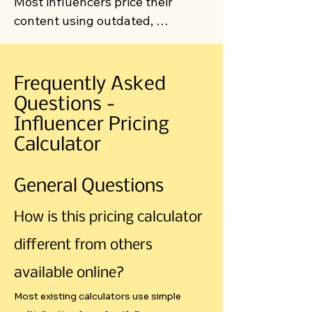
Most influencers price their 
content using outdated, 
inconsistent methods that often 
leave money on the table or price 
them out of opportunities. Our 
Frequently Asked
calculator introduces a 
Questions -
systematic approach that 
Influencer Pricing
addresses the real economic 
Calculator
factors affecting influencer rates.

General Questions
The Problem with Current Pricing 
Methods

How is this pricing calculator
different from others
"Gut Feel" Pricing Dominates the 
Market

available online?
Most existing calculators use simple
Walk into any creator community, 