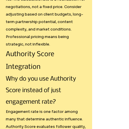
negotiations, not a fixed price. Consider
## Our Systematic Approach

adjusting based on client budgets, long-
term partnership potential, content
Authority Score Integration

complexity, and market conditions.
Professional pricing means being
Instead of just counting 
strategic, not inflexible.
followers, we evaluate genuine 
Authority Score
influence through five 
measurable factors:

Integration
Why do you use Authority
- Follower Quality: Geographic 
and demographic fit with target 
Score instead of just
markets

engagement rate?
- Engagement Effectiveness: How 
well content resonates beyond 
Engagement rate is one factor among
basic likes

many that determine authentic influence.
- Consistency: Regular posting 
Authority Score evaluates follower quality,