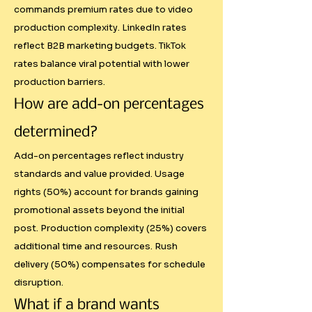
pricing structures. Systematic 
commands premium rates due to video
approaches build trust and 
production complexity. LinkedIn rates
justify rates better than "because 
reflect B2B marketing budgets. TikTok
I said so" pricing.

rates balance viral potential with lower
production barriers.
Fairer Compensation

How are add-on percentages
determined?
Authority-based scoring means a 
creator with 10,000 highly 
Add-on percentages reflect industry
engaged followers in the right 
standards and value provided. Usage
rights (50%) account for brands gaining
demographic can command 
promotional assets beyond the initial
better rates than someone with 
post. Production complexity (25%) covers
100,000 passive followers. This 
additional time and resources. Rush
rewards genuine influence over 
delivery (50%) compensates for schedule
vanity metrics.

disruption.
What if a brand wants
Market Education
