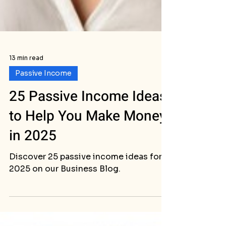
13 min read
Passive Income
25 Passive Income Ideas
to Help You Make Money
in 2025
Discover 25 passive income ideas for
2025 on our Business Blog.