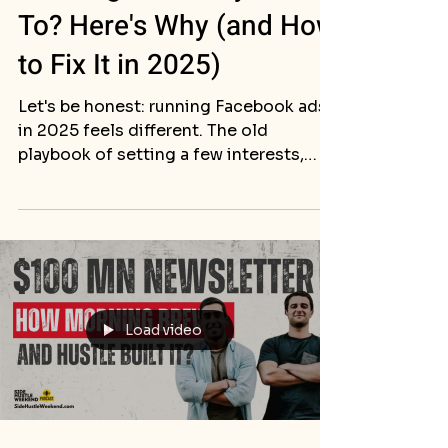
To? Here's Why (and How
to Fix It in 2025)
Let's be honest: running Facebook ads
in 2025 feels different. The old
playbook of setting a few interests,
uploading a picture, and...
Load video