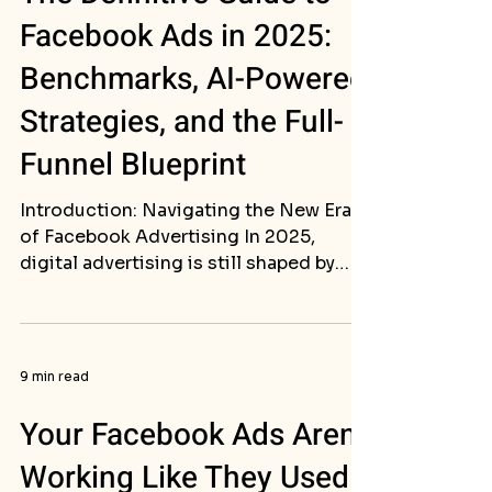
Facebook Ads in 2025:
Benchmarks, AI-Powered
Strategies, and the Full-
Funnel Blueprint
Introduction: Navigating the New Era
of Facebook Advertising In 2025,
digital advertising is still shaped by
Meta’s immense reach....
9 min read
Your Facebook Ads Aren't
Working Like They Used