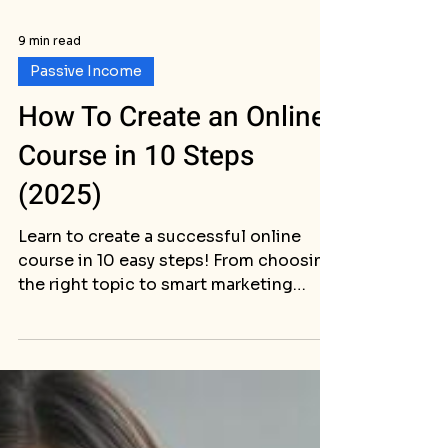
9 min read
Passive Income
How To Create an Online
Course in 10 Steps
(2025)
Learn to create a successful online
course in 10 easy steps! From choosing
the right topic to smart marketing
strategies