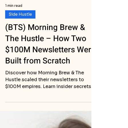
1 min read
Side Hustle
(BTS) Morning Brew &
The Hustle – How Two
$100M Newsletters Were
Built from Scratch
Discover how Morning Brew & The
Hustle scaled their newsletters to
$100M empires. Learn insider secrets
to build a successful newsletter