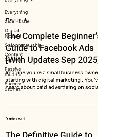
Everything
Everything
17 min read
Side Hustle
Digital
The Complete Beginner's
Nomad
Guide to Facebook Ads
Solopreneurship
Content
[With Updates Sep 2025]
Creator
Passive
Imagine you're a small business owner
Income
starting with digital marketing . You've
Success
heard about paid advertising on social
Stories
media but don't...
9 min read
The Definitive Guide to