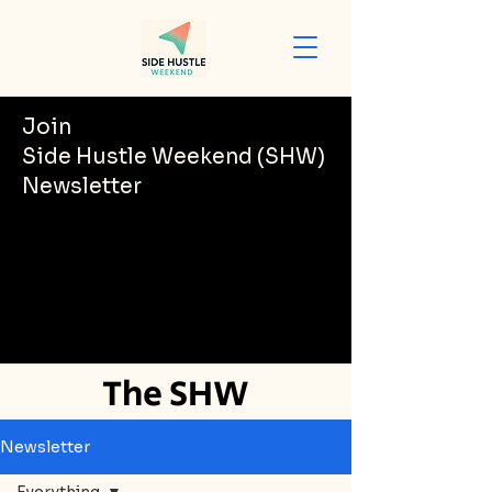
Join
Side Hustle Weekend (SHW)
Newsletter
The SHW
Newsletter
Newsletter