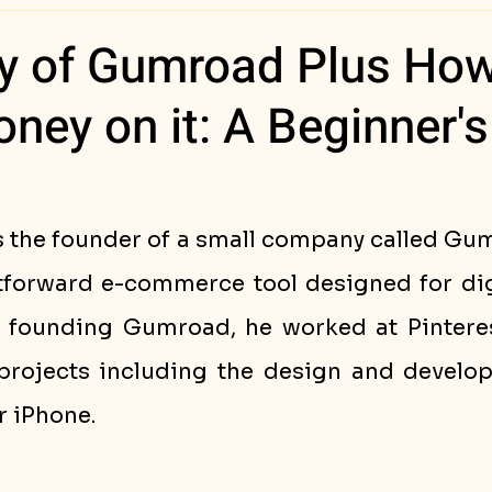
ess Stories
ry of Gumroad Plus Ho
ey on it: A Beginner's
is the founder of a small company called Gu
htforward e-commerce tool designed for digi
e founding Gumroad, he worked at Pinteres
projects including the design and develop
r iPhone.