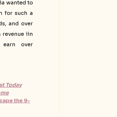
a wanted to 
 for such a 
s, and over 
n revenue iin 
 earn over 
ist Today
come
scape the 9-