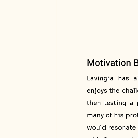
Motivation 
Lavingia has a
enjoys the chall
then testing a 
many of his prot
would resonate 