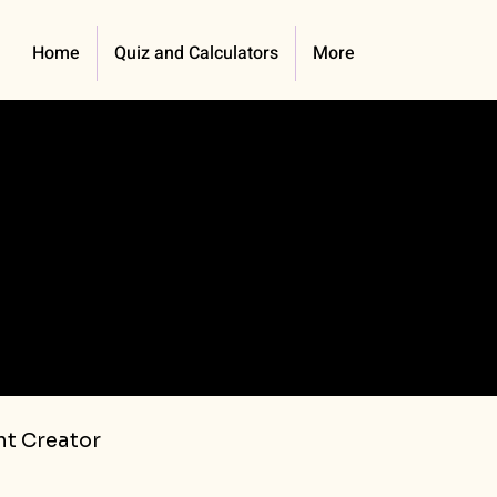
Home
Quiz and Calculators
More
t Creator