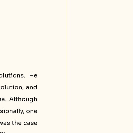
lutions. He 
olution, and 
a. Although 
ionally, one 
as the case 