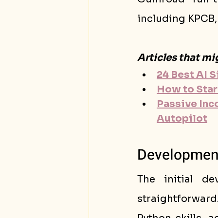
including KPCB, 
Articles that mi
24 Best AI 
How to Star
Passive Inc
Autopilot
Development 
The initial d
straightforward