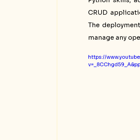
Python skills, a
CRUD applicatio
The deployment
manage any oper
https://www.youtub
v=_8CChgd59_A&p