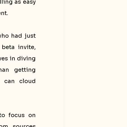
ing as easy 
nt.
ho had just 
eta invite, 
es in diving 
an getting 
 can cloud 
to focus on 
om sources 