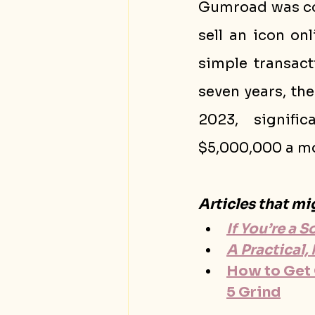
Gumroad was con
sell an icon on
simple transact
seven years, th
2023, signific
$5,000,000 a mo
Articles that mi
If You’re a 
A Practical
How to Get O
5 Grind