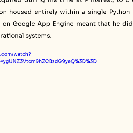
cquired during his time at Pinterest, to cr
n housed entirely within a single Python f
 on Google App Engine meant that he did 
ational systems.
e.com/watch?
p=ygUNZ3Vtcm9hZCBzdG9yeQ%3D%3D