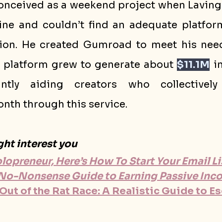
ceived as a weekend project when Lavingi
line and couldn’t find an adequate platform
ion. He created Gumroad to meet his need
e platform grew to generate about 
$11.1M
 i
antly aiding creators who collectively
nth through this service.
ght interest you
Solopreneur, Here’s How To Start Your Email L
, No-Nonsense Guide to Earning Passive In
ut of the Rat Race: A Realistic Guide to E