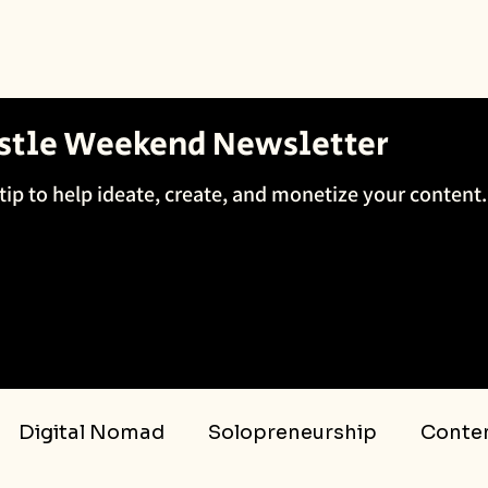
ustle Weekend Newsletter
tip to help ideate, create, and monetize your content.
Digital Nomad
Solopreneurship
Conten