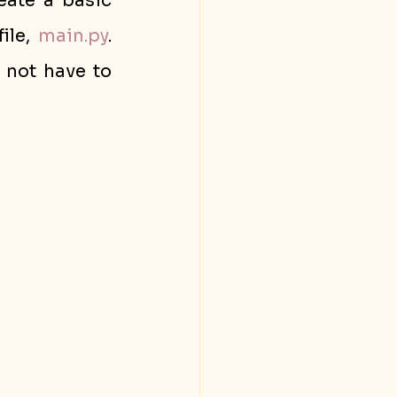
eate a basic 
ile, 
main.py
. 
not have to 