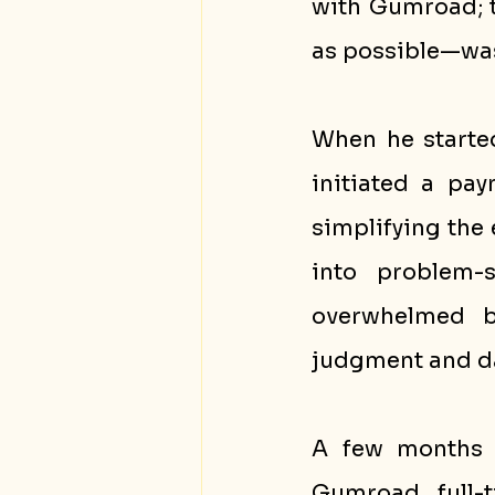
with Gumroad; t
as possible—wa
When he starte
initiated a pa
simplifying the 
into problem-s
overwhelmed by
judgment and d
A few months in
Gumroad full-t