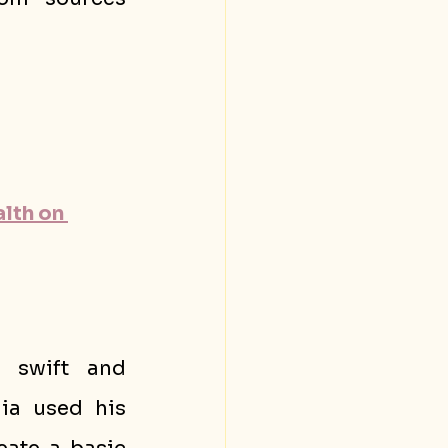
lth on 
 swift and 
ia used his 