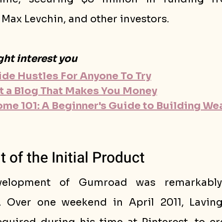
Max Levchin, and other investors.
ght interest you
Side Hustles For Anyone To Try
t a Blog That Makes You Money
ome 101: A Beginner's Guide to Building Wea
of the Initial Product
evelopment of Gumroad was remarkably
. Over one weekend in April 2011, Laving