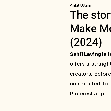
Ankit Uttam
Passive Income
Succ
The sto
Make Mon
(2024)
Sahil Lavingia
 
offers a straig
creators. Befor
contributed to 
Pinterest app fo