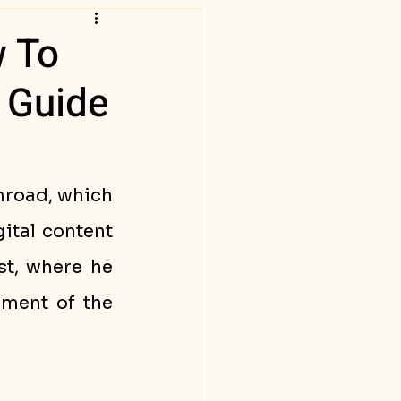
w To
 Guide
mroad, which 
tal content 
t, where he 
ment of the 