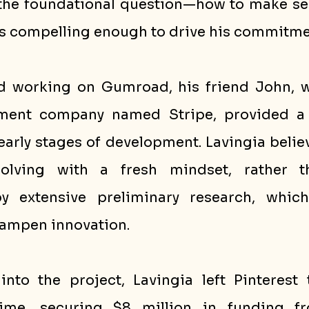
he foundational question—how to make sell
s compelling enough to drive his commitme
d working on Gumroad, his friend John, w
yment company named Stripe, provided a b
early stages of development. Lavingia believ
olving with a fresh mindset, rather th
 extensive preliminary research, which
ampen innovation.
to the project, Lavingia left Pinterest 
ime, securing $8 million in funding fr