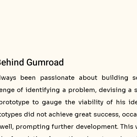
Behind Gumroad
lways been passionate about building so
enge of identifying a problem, devising a s
prototype to gauge the viability of his ide
otypes did not achieve great success, occas
well, prompting further development. This w