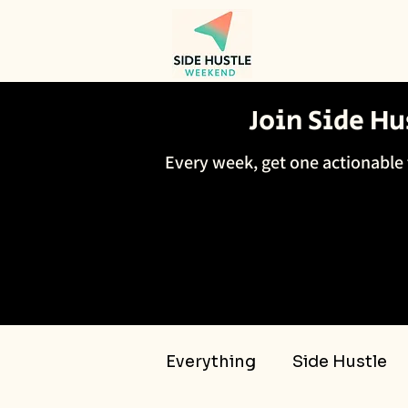
Join Side H
Every week, get one actionable 
Everything
Side Hustle