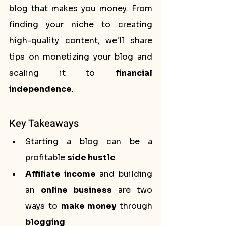
blog that makes you money. From 
finding your niche to creating 
high-quality content, we'll share 
tips on monetizing your blog and 
scaling it to 
financial 
independence
.
Key Takeaways
Starting a blog can be a 
profitable 
side hustle
Affiliate income
 and building 
an 
online business
 are two 
ways to 
make money
 through 
blogging