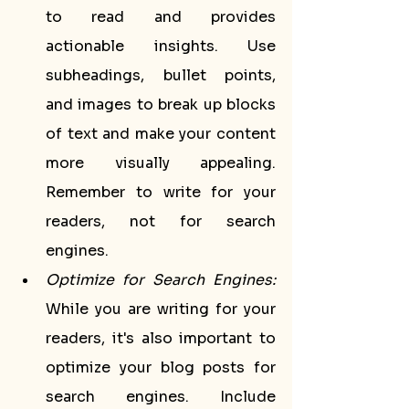
to read and provides 
actionable insights. Use 
subheadings, bullet points, 
and images to break up blocks 
of text and make your content 
more visually appealing. 
Remember to write for your 
readers, not for search 
engines.
Optimize for Search Engines:
While you are writing for your 
readers, it's also important to 
optimize your blog posts for 
search engines. Include 