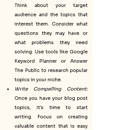
Think about your target 
audience and the topics that 
interest them. Consider what 
questions they may have or 
what problems they need 
solving. Use tools like Google 
Keyword Planner or Answer 
The Public to research popular 
topics in your niche.
Write Compelling Content:
Once you have your blog post 
topics, it's time to start 
writing. Focus on creating 
valuable content that is easy 