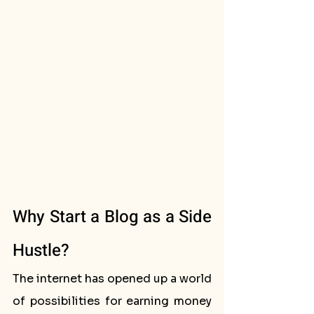
Why Start a Blog as a Side 
Hustle?
The internet has opened up a world 
of possibilities for earning money 