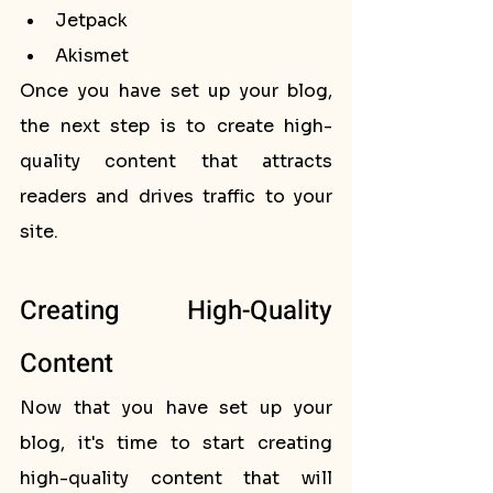
Jetpack
Akismet
Once you have set up your blog, 
the next step is to create high-
quality content that attracts 
readers and drives traffic to your 
site.
Creating High-Quality 
Content
Now that you have set up your 
blog, it's time to start creating 
high-quality content that will 