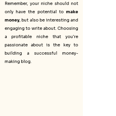
Remember, your niche should not 
only have the potential to 
make 
money
, but also be interesting and 
engaging to write about. Choosing 
a profitable niche that you're 
passionate about is the key to 
building a successful money-
making blog.