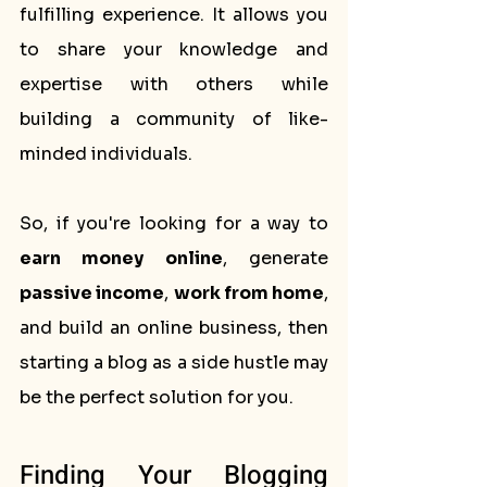
fulfilling experience. It allows you 
to share your knowledge and 
expertise with others while 
building a community of like-
minded individuals.
So, if you're looking for a way to 
earn money online
, generate 
passive income
, 
work from home
, 
and build an online business, then 
starting a blog as a side hustle may 
be the perfect solution for you.
Finding Your Blogging 