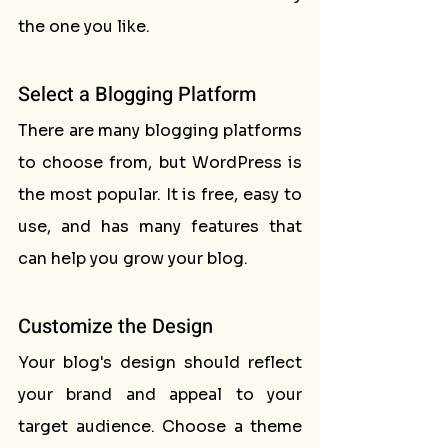
the one you like.
Select a Blogging Platform
There are many blogging platforms 
to choose from, but WordPress is 
the most popular. It is free, easy to 
use, and has many features that 
can help you grow your blog.
Customize the Design
Your blog's design should reflect 
your brand and appeal to your 
target audience. Choose a theme 