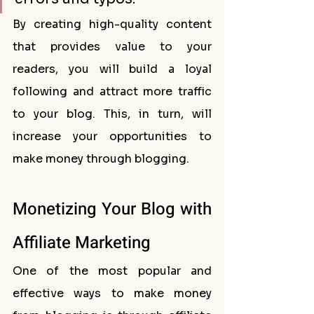
By creating high-quality content 
that provides value to your 
readers, you will build a loyal 
following and attract more traffic 
to your blog. This, in turn, will 
increase your opportunities to 
make money through blogging.
Monetizing Your Blog with 
Affiliate Marketing
One of the most popular and 
effective ways to make money 