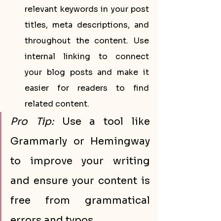
relevant keywords in your post 
titles, meta descriptions, and 
throughout the content. Use 
internal linking to connect 
your blog posts and make it 
easier for readers to find 
related content.
Pro Tip:
 Use a tool like 
Grammarly or Hemingway 
to improve your writing 
and ensure your content is 
free from grammatical 
errors and typos.