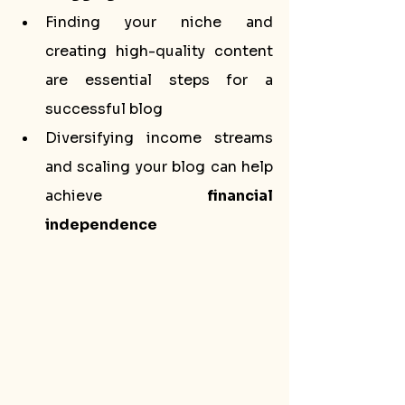
Finding your niche and 
creating high-quality content 
are essential steps for a 
successful blog
Diversifying income streams 
and scaling your blog can help 
achieve 
financial 
independence