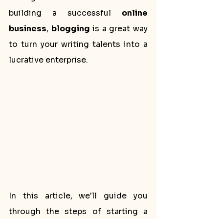
building a successful 
online 
business
, 
blogging
 is a great way 
to turn your writing talents into a 
lucrative enterprise.
In this article, we'll guide you 
through the steps of starting a 