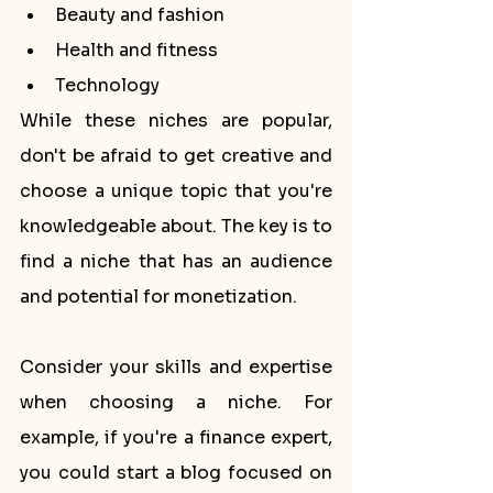
Beauty and fashion
Health and fitness
Technology
While these niches are popular, 
don't be afraid to get creative and 
choose a unique topic that you're 
knowledgeable about. The key is to 
find a niche that has an audience 
and potential for monetization.
Consider your skills and expertise 
when choosing a niche. For 
example, if you're a finance expert, 
you could start a blog focused on 