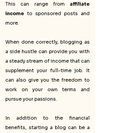
This can range from 
affiliate 
income
 to sponsored posts and 
more.
When done correctly, blogging as 
a side hustle can provide you with 
a steady stream of income that can 
supplement your full-time job. It 
can also give you the freedom to 
work on your own terms and 
pursue your passions.
In addition to the financial 
benefits, starting a blog can be a 