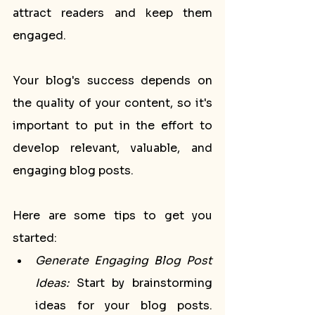
attract readers and keep them 
engaged. 
Your blog's success depends on 
the quality of your content, so it's 
important to put in the effort to 
develop relevant, valuable, and 
engaging blog posts.
Here are some tips to get you 
started:
Generate Engaging Blog Post 
Ideas:
 Start by brainstorming 
ideas for your blog posts. 