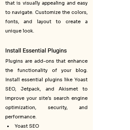
that is visually appealing and easy 
to navigate. Customize the colors, 
fonts, and layout to create a 
unique look.
Install Essential Plugins
Plugins are add-ons that enhance 
the functionality of your blog. 
Install essential plugins like Yoast 
SEO, Jetpack, and Akismet to 
improve your site's search engine 
optimization, security, and 
performance.
Yoast SEO