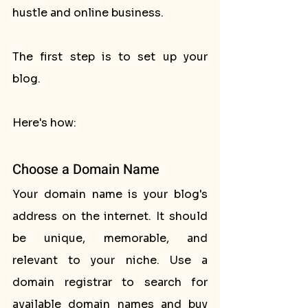
hustle and online business. 
The first step is to set up your 
blog. 
Here's how:
Choose a Domain Name
Your domain name is your blog's 
address on the internet. It should 
be unique, memorable, and 
relevant to your niche. Use a 
domain registrar to search for 
available domain names and buy 