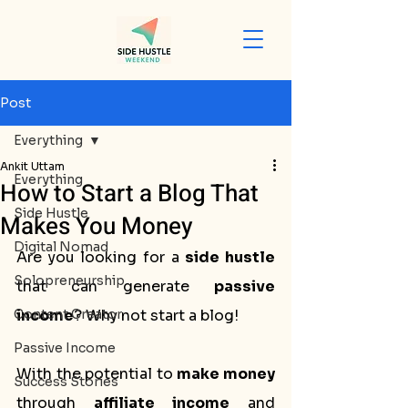
Post
Everything
Ankit Uttam
Everything
How to Start a Blog That
Side Hustle
Makes You Money
Digital Nomad
Are you looking for a 
side hustle
Solopreneurship
that can generate 
passive 
Content Creator
income
? Why not start a blog! 
Passive Income
With the potential to 
make money
Success Stories
through 
affiliate income
 and 