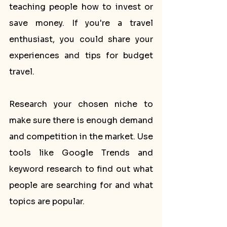
teaching people how to invest or 
save money. If you're a travel 
enthusiast, you could share your 
experiences and tips for budget 
travel.
Research your chosen niche to 
make sure there is enough demand 
and competition in the market. Use 
tools like Google Trends and 
keyword research to find out what 
people are searching for and what 
topics are popular.