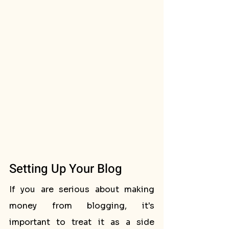
Setting Up Your Blog
If you are serious about making 
money from blogging, it's 
important to treat it as a side 