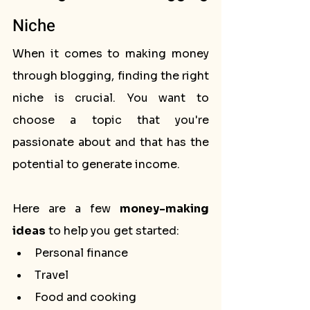
Niche
When it comes to making money 
through blogging, finding the right 
niche is crucial. You want to 
choose a topic that you're 
passionate about and that has the 
potential to generate income. 
Here are a few 
money-making 
ideas
 to help you get started:
Personal finance
Travel
Food and cooking