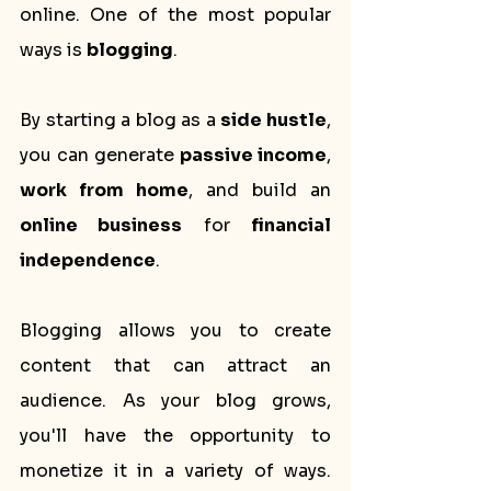
online. One of the most popular 
ways is 
blogging
. 
By starting a blog as a 
side hustle
, 
you can generate 
passive income
, 
work from home
, and build an 
online business
 for 
financial 
independence
.
Blogging allows you to create 
content that can attract an 
audience. As your blog grows, 
you'll have the opportunity to 
monetize it in a variety of ways. 