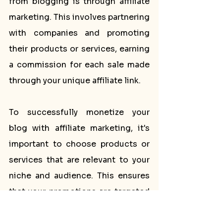
from blogging is through affiliate 
marketing. This involves partnering 
with companies and promoting 
their products or services, earning 
a commission for each sale made 
through your unique affiliate link.
To successfully monetize your 
blog with affiliate marketing, it's 
important to choose products or 
services that are relevant to your 
niche and audience. This ensures 
that your promotions are targeted 
and likely to resonate with your 