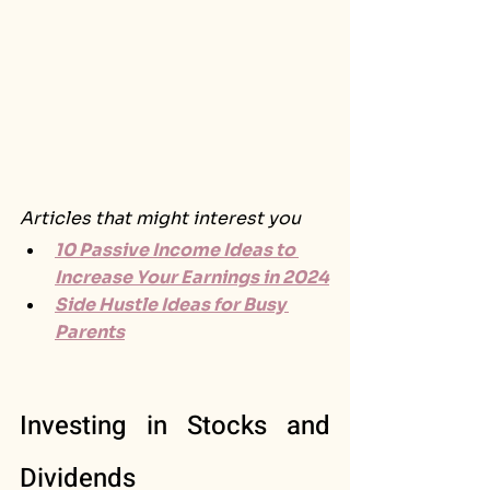
Articles that might interest you
10 Passive Income Ideas to 
Increase Your Earnings in 2024
Side Hustle Ideas for Busy 
Parents
Investing in Stocks and 
Dividends