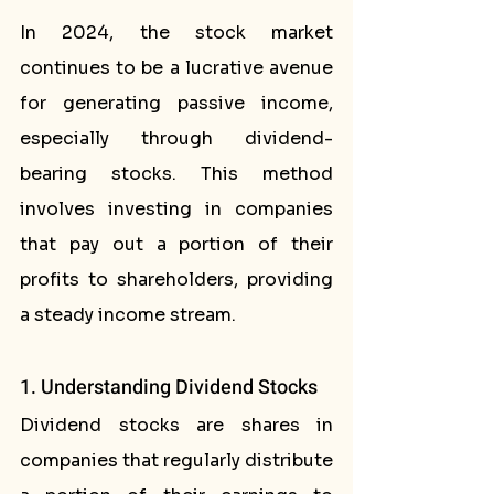
In 2024, the stock market 
continues to be a lucrative avenue 
for generating passive income, 
especially through dividend-
bearing stocks. This method 
involves investing in companies 
that pay out a portion of their 
profits to shareholders, providing 
a steady income stream.
1. Understanding Dividend Stocks
Dividend stocks are shares in 
companies that regularly distribute 