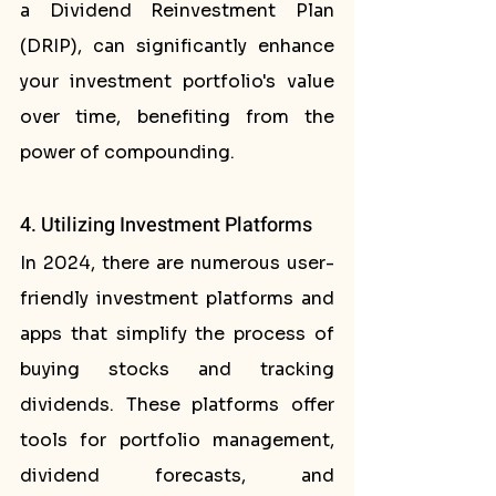
a Dividend Reinvestment Plan 
(DRIP), can significantly enhance 
your investment portfolio's value 
over time, benefiting from the 
power of compounding.
4. Utilizing Investment Platforms
In 2024, there are numerous user-
friendly investment platforms and 
apps that simplify the process of 
buying stocks and tracking 
dividends. These platforms offer 
tools for portfolio management, 
dividend forecasts, and 