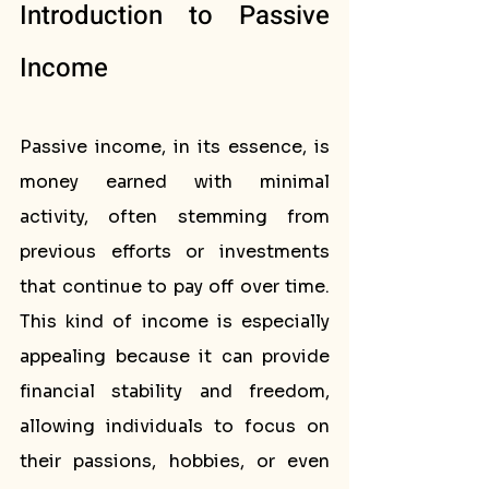
Introduction to Passive 
Income
Passive income, in its essence, is 
money earned with minimal 
activity, often stemming from 
previous efforts or investments 
that continue to pay off over time. 
This kind of income is especially 
appealing because it can provide 
financial stability and freedom, 
allowing individuals to focus on 
their passions, hobbies, or even 