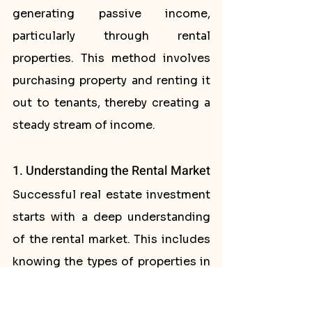
generating passive income, 
particularly through rental 
properties. This method involves 
purchasing property and renting it 
out to tenants, thereby creating a 
steady stream of income.
1. Understanding the Rental Market
Successful real estate investment 
starts with a deep understanding 
of the rental market. This includes 
knowing the types of properties in 
demand, desirable locations, and 
average rental prices. Pay 