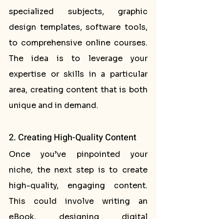
specialized subjects, graphic 
design templates, software tools, 
to comprehensive online courses. 
The idea is to leverage your 
expertise or skills in a particular 
area, creating content that is both 
unique and in demand.
2. Creating High-Quality Content
Once you’ve pinpointed your 
niche, the next step is to create 
high-quality, engaging content. 
This could involve writing an 
eBook, designing digital 