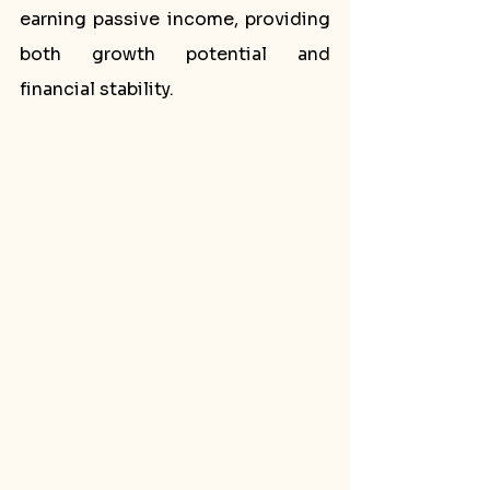
earning passive income, providing 
both growth potential and 
financial stability.