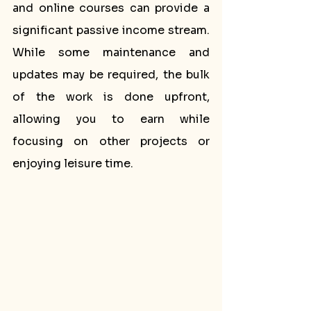
and online courses can provide a 
significant passive income stream. 
While some maintenance and 
updates may be required, the bulk 
of the work is done upfront, 
allowing you to earn while 
focusing on other projects or 
enjoying leisure time.