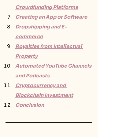
Crowdfunding Platforms
Creating an App or Software
Dropshipping and E-
commerce
Royalties from Intellectual 
Property
Automated YouTube Channels 
and Podcasts
Cryptocurrency and 
Blockchain Investment
Conclusion