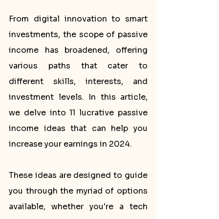
From digital innovation to smart 
investments, the scope of passive 
income has broadened, offering 
various paths that cater to 
different skills, interests, and 
investment levels. In this article, 
we delve into 11 lucrative passive 
income ideas that can help you 
increase your earnings in 2024. 
These ideas are designed to guide 
you through the myriad of options 
available, whether you're a tech 