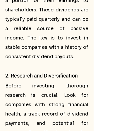
a portion of their earnings to 
shareholders. These dividends are 
typically paid quarterly and can be 
a reliable source of passive 
income. The key is to invest in 
stable companies with a history of 
consistent dividend payouts.
2. Research and Diversification
Before investing, thorough 
research is crucial. Look for 
companies with strong financial 
health, a track record of dividend 
payments, and potential for 