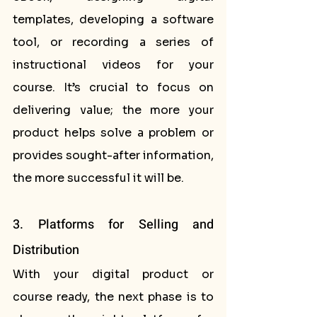
templates, developing a software 
tool, or recording a series of 
instructional videos for your 
course. It’s crucial to focus on 
delivering value; the more your 
product helps solve a problem or 
provides sought-after information, 
the more successful it will be.
3. Platforms for Selling and 
Distribution
With your digital product or 
course ready, the next phase is to 