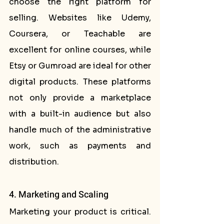
choose the right platform for 
selling. Websites like Udemy, 
Coursera, or Teachable are 
excellent for online courses, while 
Etsy or Gumroad are ideal for other 
digital products. These platforms 
not only provide a marketplace 
with a built-in audience but also 
handle much of the administrative 
work, such as payments and 
distribution.
4. Marketing and Scaling
Marketing your product is critical. 