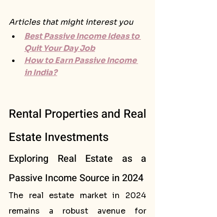
Articles that might interest you
Best Passive Income Ideas to 
Quit Your Day Job
How to Earn Passive Income 
in India?
Rental Properties and Real 
Estate Investments
Exploring Real Estate as a 
Passive Income Source in 2024
The real estate market in 2024 
remains a robust avenue for 