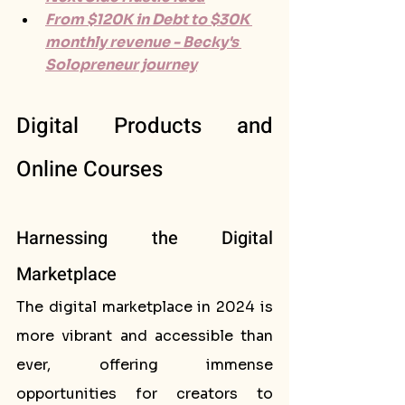
From $120K in Debt to $30K 
monthly revenue - Becky's 
Solopreneur journey
Digital Products and 
Online Courses
Harnessing the Digital 
Marketplace
The digital marketplace in 2024 is 
more vibrant and accessible than 
ever, offering immense 
opportunities for creators to 