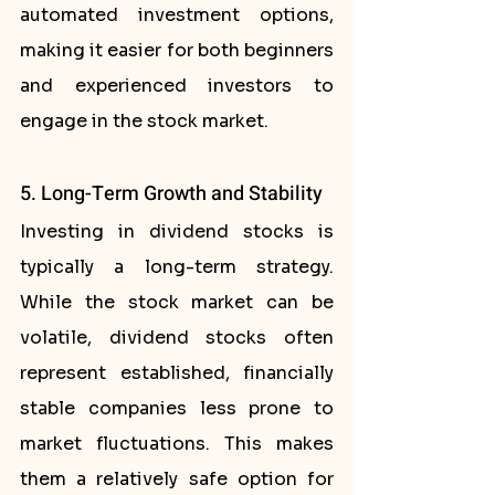
automated investment options, 
making it easier for both beginners 
and experienced investors to 
engage in the stock market.
5. Long-Term Growth and Stability
Investing in dividend stocks is 
typically a long-term strategy. 
While the stock market can be 
volatile, dividend stocks often 
represent established, financially 
stable companies less prone to 
market fluctuations. This makes 
them a relatively safe option for 