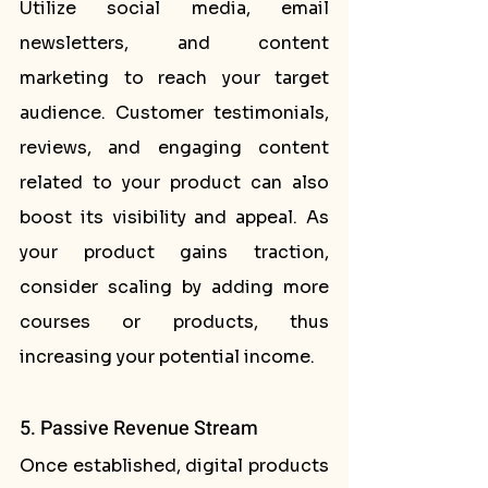
Utilize social media, email 
newsletters, and content 
marketing to reach your target 
audience. Customer testimonials, 
reviews, and engaging content 
related to your product can also 
boost its visibility and appeal. As 
your product gains traction, 
consider scaling by adding more 
courses or products, thus 
increasing your potential income.
5. Passive Revenue Stream
Once established, digital products 