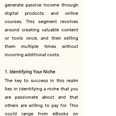
generate passive income through 
digital products and online 
courses. This segment revolves 
around creating valuable content 
or tools once, and then selling 
them multiple times without 
incurring additional costs.
1. Identifying Your Niche
The key to success in this realm 
lies in identifying a niche that you 
are passionate about and that 
others are willing to pay for. This 
could range from eBooks on 