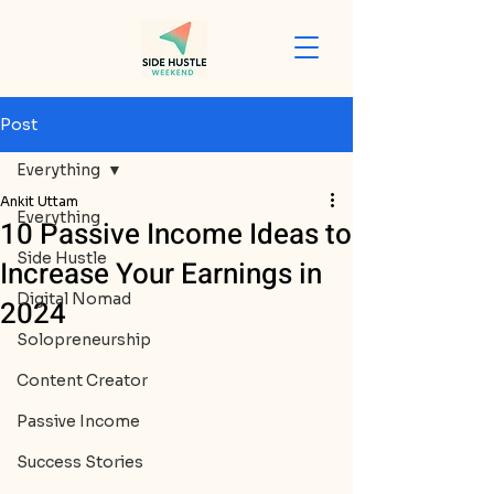
Post
Everything
Ankit Uttam
Everything
10 Passive Income Ideas to
Side Hustle
Increase Your Earnings in
Digital Nomad
2024
Solopreneurship
Content Creator
Passive Income
Success Stories