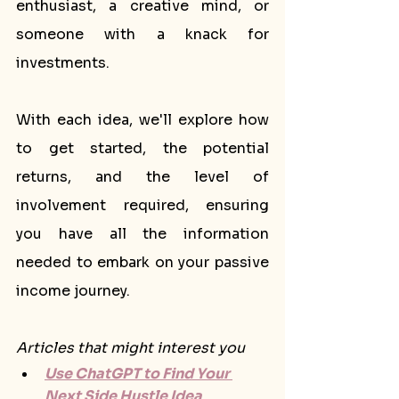
enthusiast, a creative mind, or 
someone with a knack for 
investments. 
With each idea, we'll explore how 
to get started, the potential 
returns, and the level of 
involvement required, ensuring 
you have all the information 
needed to embark on your passive 
income journey.
Articles that might interest you
Use ChatGPT to Find Your 
Next Side Hustle Idea