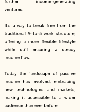
further income-generating 
ventures.
It's a way to break free from the 
traditional 9-to-5 work structure, 
offering a more flexible lifestyle 
while still ensuring a steady 
income flow. 
Today the landscape of passive 
income has evolved, embracing 
new technologies and markets, 
making it accessible to a wider 
audience than ever before.