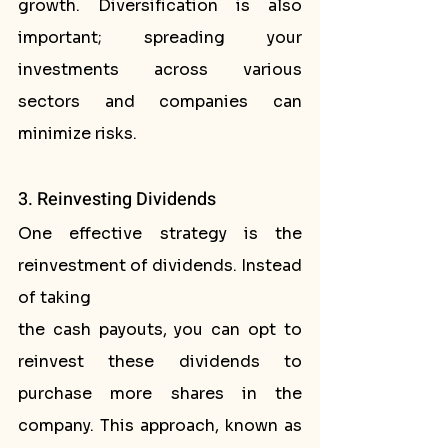
growth. Diversification is also 
important; spreading your 
investments across various 
sectors and companies can 
minimize risks.
3. Reinvesting Dividends
One effective strategy is the 
reinvestment of dividends. Instead 
of taking
the cash payouts, you can opt to 
reinvest these dividends to 
purchase more shares in the 
company. This approach, known as 