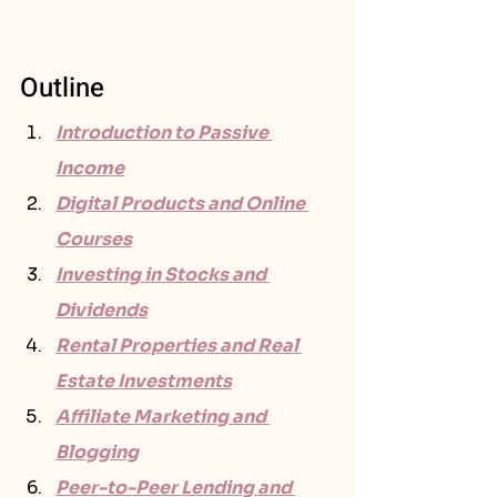
Outline
Introduction to Passive 
Income
Digital Products and Online 
Courses
Investing in Stocks and 
Dividends
Rental Properties and Real 
Estate Investments
Affiliate Marketing and 
Blogging
Peer-to-Peer Lending and 