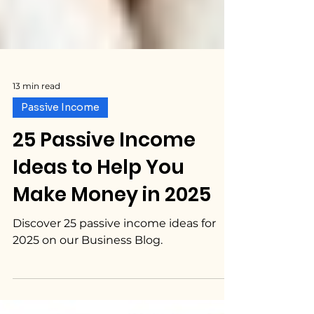
13 min read
Passive Income
25 Passive Income
Ideas to Help You
Make Money in 2025
Discover 25 passive income ideas for
2025 on our Business Blog.