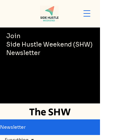
Join
Side Hustle Weekend (SHW)
Newsletter
The SHW
Newsletter
Newsletter