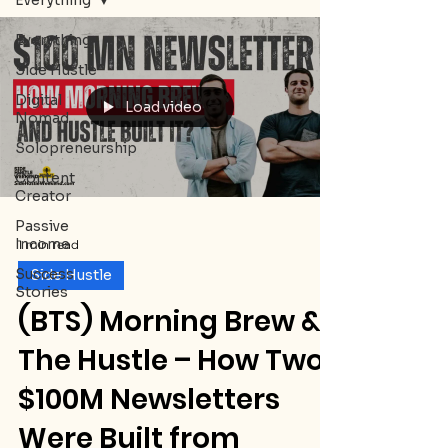
Everything
Everything
Side Hustle
Digital
Load video
Nomad
Solopreneurship
Content
Creator
Passive
Income
1 min read
Success
Side Hustle
Stories
(BTS) Morning Brew &
The Hustle – How Two
$100M Newsletters
Were Built from