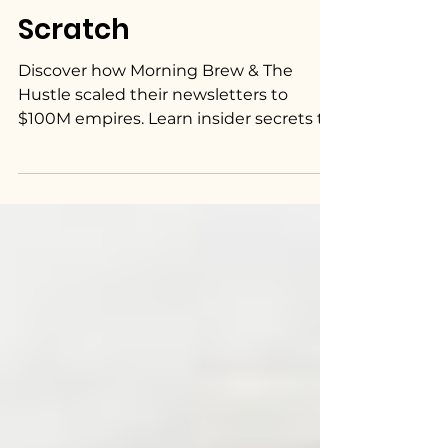
Scratch
Discover how Morning Brew & The
Hustle scaled their newsletters to
$100M empires. Learn insider secrets to
build a successful newsletter