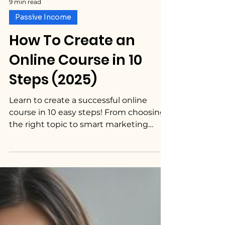
9 min read
Passive Income
How To Create an
Online Course in 10
Steps (2025)
Learn to create a successful online
course in 10 easy steps! From choosing
the right topic to smart marketing
strategies