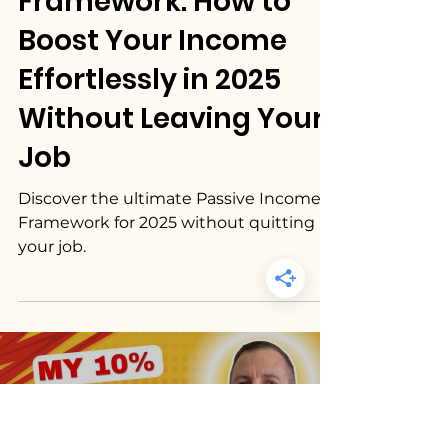
17 min read
Passive Income
Passive Income
Framework: How to
Boost Your Income
Effortlessly in 2025
Without Leaving Your
Job
Discover the ultimate Passive Income
Framework for 2025 without quitting
your job.