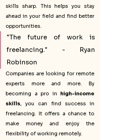
skills sharp. This helps you stay 
ahead in your field and find better 
opportunities.
"The future of work is 
freelancing." - Ryan 
Robinson
Companies are looking for remote 
experts more and more. By 
becoming a pro in 
high-income 
skills
, you can find success in 
freelancing. It offers a chance to 
make money and enjoy the 
flexibility of working remotely.