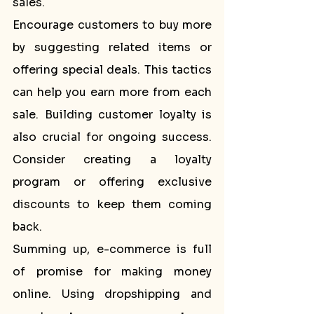
sales.
Encourage customers to buy more 
by suggesting related items or 
offering special deals. This tactics 
can help you earn more from each 
sale. Building customer loyalty is 
also crucial for ongoing success. 
Consider creating a loyalty 
program or offering exclusive 
discounts to keep them coming 
back.
Summing up, e-commerce is full 
of promise for making money 
online. Using dropshipping and 