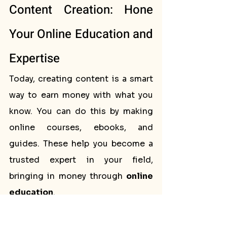
Content Creation: Hone 
Your Online Education and 
Expertise
Today, creating content is a smart 
way to earn money with what you 
know. You can do this by making 
online courses, ebooks, and 
guides. These help you become a 
trusted expert in your field, 
bringing in money through 
online 
education
.
Creating Courses That 