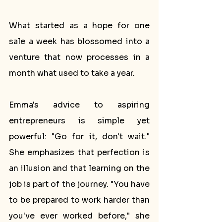
What started as a hope for one 
sale a week has blossomed into a 
venture that now processes in a 
month what used to take a year.
Emma's advice to aspiring 
entrepreneurs is simple yet 
powerful: "Go for it, don't wait." 
She emphasizes that perfection is 
an illusion and that learning on the 
job is part of the journey. "You have 
to be prepared to work harder than 
you've ever worked before," she 