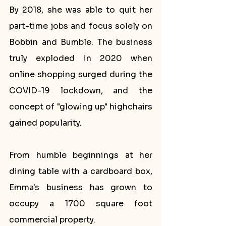
By 2018, she was able to quit her 
part-time jobs and focus solely on 
Bobbin and Bumble. The business 
truly exploded in 2020 when 
online shopping surged during the 
COVID-19 lockdown, and the 
concept of "glowing up" highchairs 
gained popularity.
From humble beginnings at her 
dining table with a cardboard box, 
Emma's business has grown to 
occupy a 1700 square foot 
commercial property. 