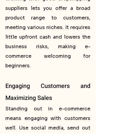
suppliers lets you offer a broad 
product range to customers, 
meeting various niches. It requires 
little upfront cash and lowers the 
business risks, making e-
commerce welcoming for 
beginners.
Engaging Customers and 
Maximizing Sales
Standing out in e-commerce 
means engaging with customers 
well. Use social media, send out 