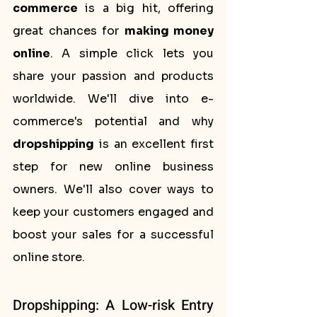
commerce
 is a big hit, offering 
great chances for 
making money 
online
. A simple click lets you 
share your passion and products 
worldwide. We'll dive into e-
commerce's potential and why 
dropshipping
 is an excellent first 
step for new online business 
owners. We'll also cover ways to 
keep your customers engaged and 
boost your sales for a successful 
online store.
Dropshipping: A Low-risk Entry 