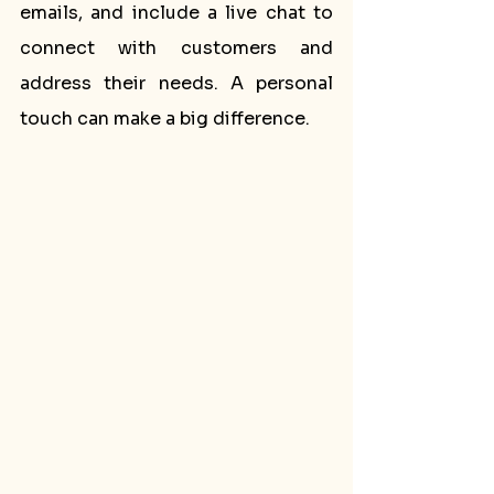
emails, and include a live chat to 
connect with customers and 
address their needs. A personal 
touch can make a big difference.