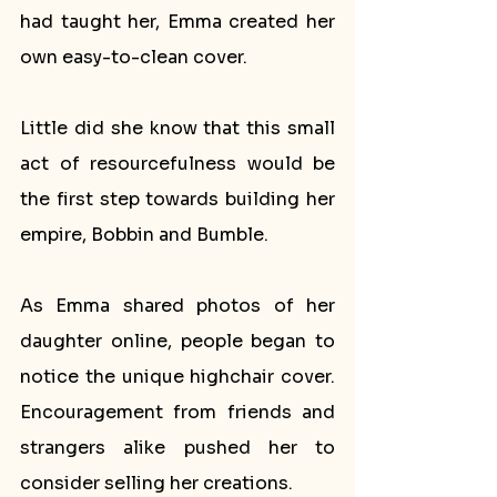
had taught her, Emma created her 
own easy-to-clean cover. 
Little did she know that this small 
act of resourcefulness would be 
the first step towards building her 
empire, Bobbin and Bumble.
As Emma shared photos of her 
daughter online, people began to 
notice the unique highchair cover. 
Encouragement from friends and 
strangers alike pushed her to 
consider selling her creations. 