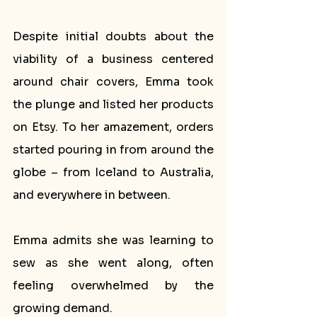
Despite initial doubts about the 
viability of a business centered 
around chair covers, Emma took 
the plunge and listed her products 
on Etsy. To her amazement, orders 
started pouring in from around the 
globe – from Iceland to Australia, 
and everywhere in between.
Emma admits she was learning to 
sew as she went along, often 
feeling overwhelmed by the 
growing demand. 