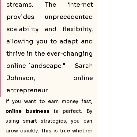
streams. The internet 
provides unprecedented 
scalability and flexibility, 
allowing you to adapt and 
thrive in the ever-changing 
online landscape." - Sarah 
Johnson, online 
entrepreneur
If you want to earn money fast, 
online business
 is perfect. By 
using smart strategies, you can 
grow quickly. This is true whether 