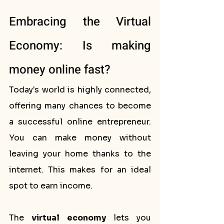
Embracing the Virtual 
Economy: Is making 
money online fast?
Today's world is highly connected, 
offering many chances to become 
a successful online entrepreneur. 
You can make money without 
leaving your home thanks to the 
internet. This makes for an ideal 
spot to earn income.
The 
virtual economy
 lets you 