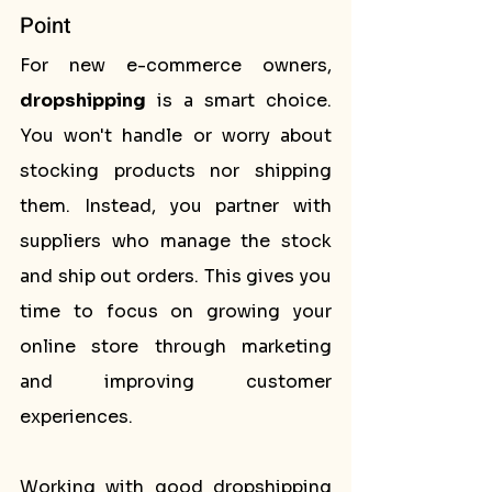
Point
For new e-commerce owners, 
dropshipping
 is a smart choice. 
You won't handle or worry about 
stocking products nor shipping 
them. Instead, you partner with 
suppliers who manage the stock 
and ship out orders. This gives you 
time to focus on growing your 
online store through marketing 
and improving customer 
experiences.
Working with good dropshipping 