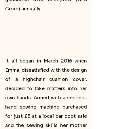
Crore) annually. 
It all began in March 2016 when 
Emma, dissatisfied with the design 
of a highchair cushion cover, 
decided to take matters into her 
own hands. Armed with a second-
hand sewing machine purchased 
for just £5 at a local car boot sale 
and the sewing skills her mother 