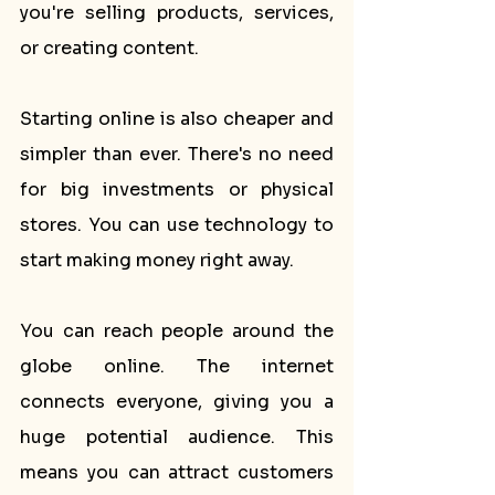
you're selling products, services, 
or creating content.
Starting online is also cheaper and 
simpler than ever. There's no need 
for big investments or physical 
stores. You can use technology to 
start making money right away.
You can reach people around the 
globe online. The internet 
connects everyone, giving you a 
huge potential audience. This 
means you can attract customers 