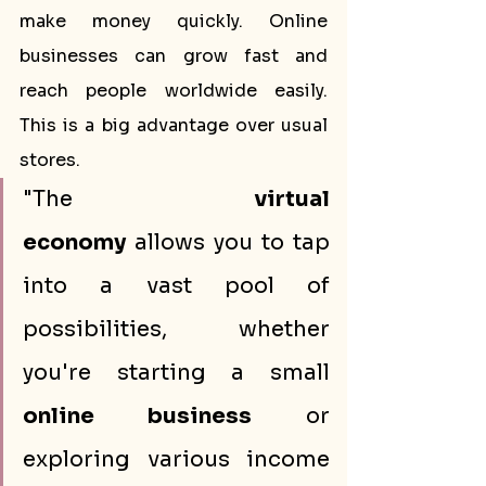
make money quickly. Online 
businesses can grow fast and 
reach people worldwide easily. 
This is a big advantage over usual 
stores.
"The 
virtual 
economy
 allows you to tap 
into a vast pool of 
possibilities, whether 
you're starting a small 
online business
 or 
exploring various income 