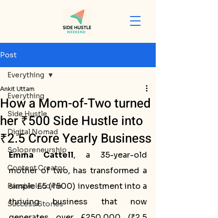
Post
Everything
Ankit Uttam
Everything
How a Mom-of-Two turned
Side Hustle
her ₹500 Side Hustle into
Digital Nomad
₹2.5 Crore Yearly Business
Solopreneurship
Emma Cattell
, a 35-year-old 
Content Creator
mother of two, has transformed a 
simple £5 (₹500) investment into a 
Passive Income
thriving business that now 
Success Stories
generates over £250,000 (₹2.5 