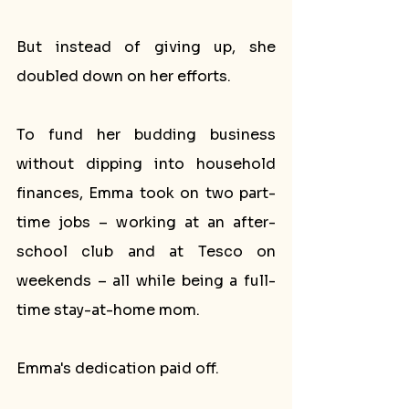
But instead of giving up, she 
doubled down on her efforts. 
To fund her budding business 
without dipping into household 
finances, Emma took on two part-
time jobs – working at an after-
school club and at Tesco on 
weekends – all while being a full-
time stay-at-home mom.
Emma's dedication paid off. 