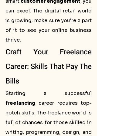
smart 
customer engagement
, you 
can excel. The digital retail world 
is growing; make sure you're a part 
of it to see your online business 
thrive.
Craft Your Freelance 
Career: Skills That Pay The 
Bills
Starting a successful 
freelancing
 career requires top-
notch skills. The freelance world is 
full of chances for those skilled in 
writing, programming, design, and 