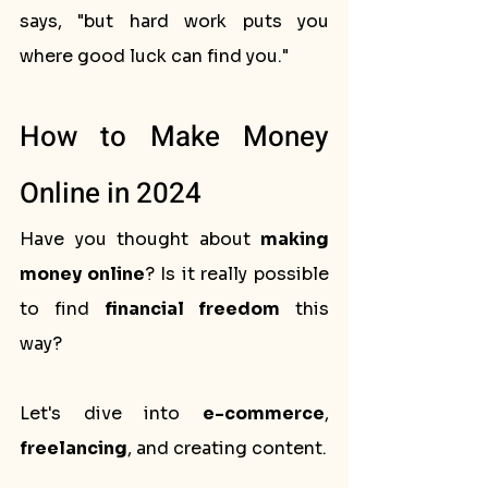
says, "but hard work puts you 
where good luck can find you."
How to Make Money 
Online in 2024
Have you thought about 
making 
money online
? Is it really possible 
to find 
financial freedom
 this 
way? 
Let's dive into 
e-commerce
, 
freelancing
, and creating content. 