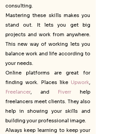
consulting.
Mastering these skills makes you 
stand out. It lets you get big 
projects and work from anywhere. 
This new way of working lets you 
balance work and life according to 
your needs.
Online platforms are great for 
finding work. Places like 
Upwork
, 
Freelancer
, and 
Fiverr
 help 
freelancers meet clients. They also 
help in showing your skills and 
building your professional image.
Always keep learning to keep your 