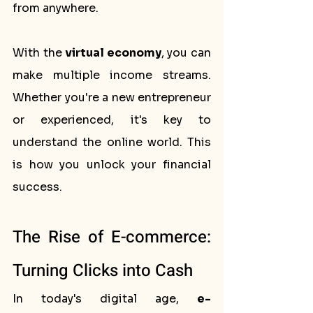
from anywhere.
With the 
virtual economy
, you can 
make multiple income streams. 
Whether you're a new entrepreneur 
or experienced, it's key to 
understand the online world. This 
is how you unlock your financial 
success.
The Rise of E-commerce: 
Turning Clicks into Cash
In today's digital age, 
e-