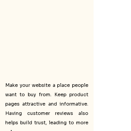
Make your website a place people 
want to buy from. Keep product 
pages attractive and informative. 
Having customer reviews also 
helps build trust, leading to more 