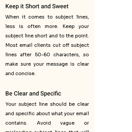
Keep it Short and Sweet
When it comes to subject lines, 
less is often more. Keep your 
subject line short and to the point. 
Most email clients cut off subject 
lines after 50-60 characters, so 
make sure your message is clear 
and concise.
Be Clear and Specific
Your subject line should be clear 
and specific about what your email 
contains. Avoid vague or 