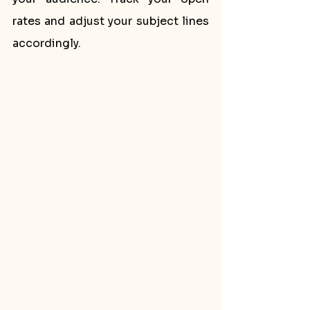
rates and adjust your subject lines 
accordingly.