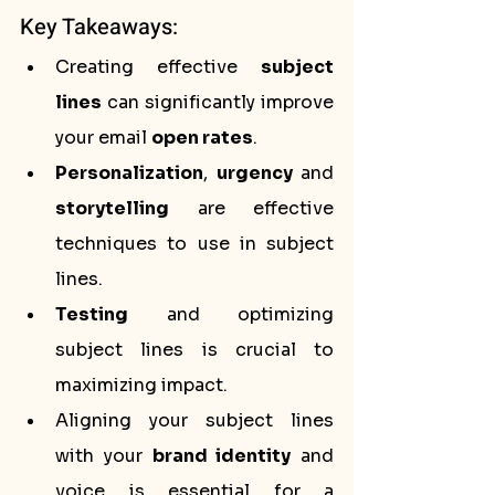
Key Takeaways:
Creating effective 
subject 
lines
 can significantly improve 
your email 
open rates
.
Personalization
, 
urgency
 and 
storytelling
 are effective 
techniques to use in subject 
lines.
Testing
 and optimizing 
subject lines is crucial to 
maximizing impact.
Aligning your subject lines 
with your 
brand identity
 and 
voice is essential for a 