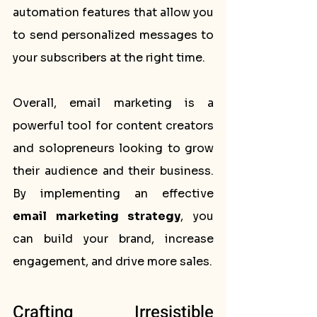
automation features that allow you 
to send personalized messages to 
your subscribers at the right time.
Overall, email marketing is a 
powerful tool for content creators 
and solopreneurs looking to grow 
their audience and their business. 
By implementing an effective 
email marketing strategy
, you 
can build your brand, increase 
engagement, and drive more sales.
Crafting Irresistible 