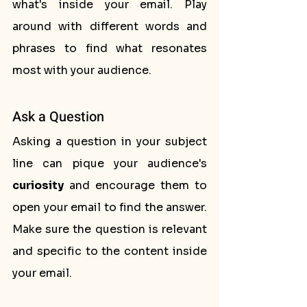
what's inside your email. Play 
around with different words and 
phrases to find what resonates 
most with your audience.
Ask a Question
Asking a question in your subject 
line can pique your audience's 
curiosity
 and encourage them to 
open your email to find the answer. 
Make sure the question is relevant 
and specific to the content inside 
your email.