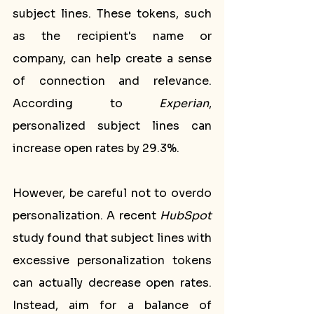
subject lines. These tokens, such 
as the recipient's name or 
company, can help create a sense 
of connection and relevance. 
According to 
Experian
, 
personalized subject lines can 
increase open rates by 29.3%.
However, be careful not to overdo 
personalization. A recent 
HubSpot
study found that subject lines with 
excessive personalization tokens 
can actually decrease open rates. 
Instead, aim for a balance of 