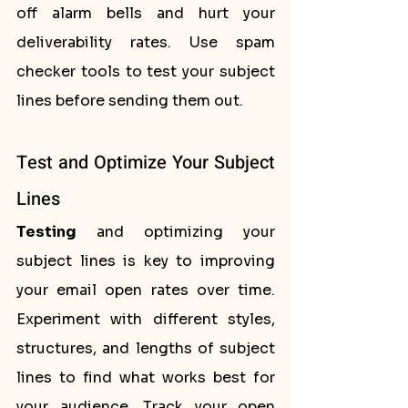
off alarm bells and hurt your 
deliverability rates. Use spam 
checker tools to test your subject 
lines before sending them out.
Test and Optimize Your Subject 
Lines
Testing
 and optimizing your 
subject lines is key to improving 
your email open rates over time. 
Experiment with different styles, 
structures, and lengths of subject 
lines to find what works best for 
your audience. Track your open 