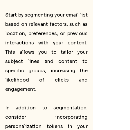
Start by segmenting your email list 
based on relevant factors, such as 
location, preferences, or previous 
interactions with your content. 
This allows you to tailor your 
subject lines and content to 
specific groups, increasing the 
likelihood of clicks and 
engagement.
In addition to segmentation, 
consider incorporating 
personalization tokens in your 