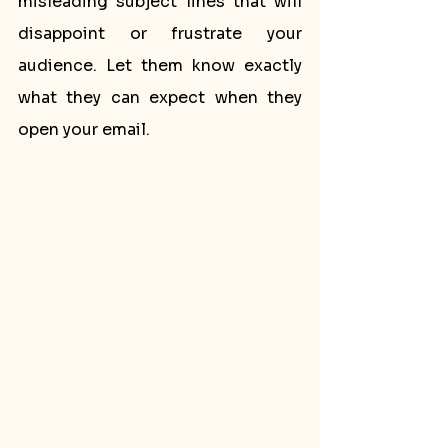
misleading subject lines that will 
disappoint or frustrate your 
audience. Let them know exactly 
what they can expect when they 
open your email.