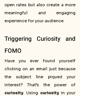
open rates but also create a more 
meaningful and engaging 
experience for your audience.
Triggering Curiosity and 
FOMO
Have you ever found yourself 
clicking on an email just because 
the subject line piqued your 
interest? That’s the power of 
curiosity
. Using 
curiosity
 in your 
email subject lines
 can create a 
sense of intrigue that compels 