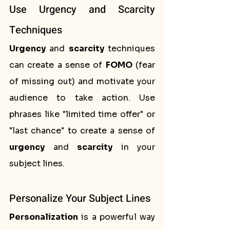
Use Urgency and Scarcity 
Techniques
Urgency
 and 
scarcity
 techniques 
can create a sense of 
FOMO
 (fear 
of missing out) and motivate your 
audience to take action. Use 
phrases like "limited time offer" or 
"last chance" to create a sense of 
urgency
 and 
scarcity
 in your 
subject lines.
Personalize Your Subject Lines
Personalization
 is a powerful way 