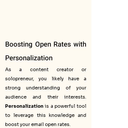
Boosting Open Rates with 
Personalization
As a content creator or 
solopreneur, you likely have a 
strong understanding of your 
audience and their interests. 
Personalization
 is a powerful tool 
to leverage this knowledge and 
boost your email open rates.