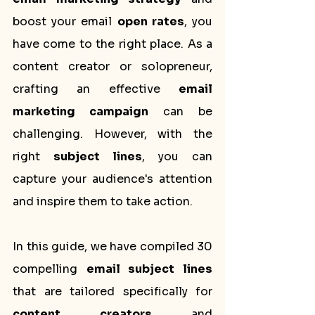
boost your email 
open rates
, you 
have come to the right place. As a 
content creator or solopreneur, 
crafting an effective 
email 
marketing campaign
 can be 
challenging. However, with the 
right 
subject lines
, you can 
capture your audience's attention 
and inspire them to take action.
In this guide, we have compiled 30 
compelling 
email subject lines
that are tailored specifically for 
content creators
 and 