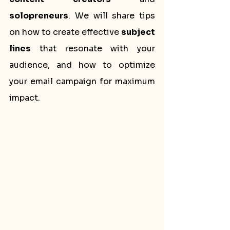
solopreneurs
. We will share tips 
on how to create effective 
subject 
lines
 that resonate with your 
audience, and how to optimize 
your email campaign for maximum 
impact.