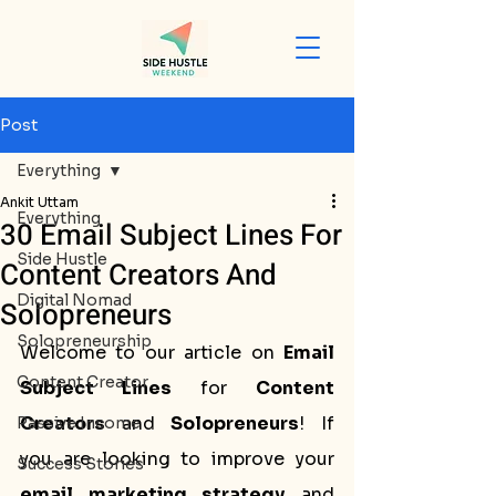
Post
Everything
Ankit Uttam
Everything
30 Email Subject Lines For
Side Hustle
Content Creators And
Digital Nomad
Solopreneurs
Solopreneurship
Welcome to our article on 
Email 
Content Creator
Subject Lines
 for 
Content 
Creators
 and 
Solopreneurs
! If 
Passive Income
you are looking to improve your 
Success Stories
email marketing strategy
 and 