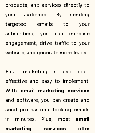
products, and services directly to 
your audience. By sending 
targeted emails to your 
subscribers, you can increase 
engagement, drive traffic to your 
website, and generate more leads.
Email marketing is also cost-
effective and easy to implement. 
With 
email marketing services
and software, you can create and 
send professional-looking emails 
in minutes. Plus, most 
email 
marketing services
 offer 