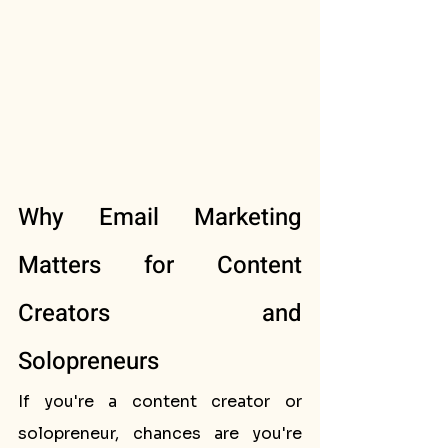
Why Email Marketing 
Matters for Content 
Creators and 
Solopreneurs
If you're a content creator or 
solopreneur, chances are you're 