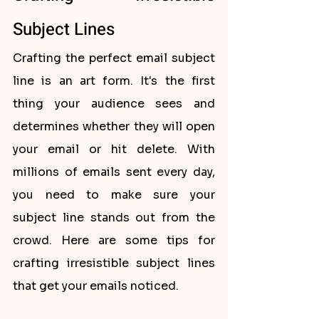
Subject Lines
Crafting the perfect email subject 
line is an art form. It's the first 
thing your audience sees and 
determines whether they will open 
your email or hit delete. With 
millions of emails sent every day, 
you need to make sure your 
subject line stands out from the 
crowd. Here are some tips for 
crafting irresistible subject lines 
that get your emails noticed.