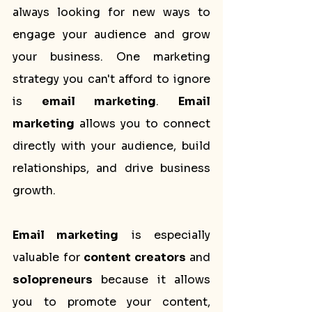
always looking for new ways to 
engage your audience and grow 
your business. One marketing 
strategy you can't afford to ignore 
is 
email marketing
. 
Email 
marketing
 allows you to connect 
directly with your audience, build 
relationships, and drive business 
growth.
Email marketing
 is especially 
valuable for 
content creators
 and 
solopreneurs
 because it allows 
you to promote your content, 