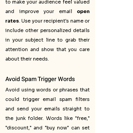
to make your audience feel valued 
and improve your email 
open 
rates
. Use your recipient's name or 
include other personalized details 
in your subject line to grab their 
attention and show that you care 
about their needs.
Avoid Spam Trigger Words
Avoid using words or phrases that 
could trigger email spam filters 
and send your emails straight to 
the junk folder. Words like "free," 
"discount," and "buy now" can set 