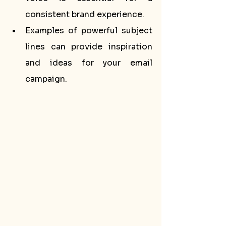
consistent brand experience.
Examples of powerful subject 
lines can provide inspiration 
and ideas for your email 
campaign.