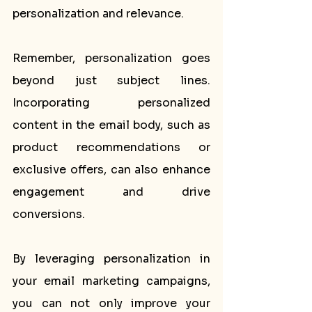
personalization and relevance.
Remember, personalization goes 
beyond just subject lines. 
Incorporating personalized 
content in the email body, such as 
product recommendations or 
exclusive offers, can also enhance 
engagement and drive 
conversions.
By leveraging personalization in 
your email marketing campaigns, 
you can not only improve your 