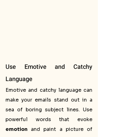
Use Emotive and Catchy 
Language
Emotive and catchy language can 
make your emails stand out in a 
sea of boring subject lines. Use 
powerful words that evoke 
emotion
 and paint a picture of 