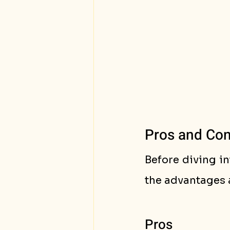
Pros and Cons
Before diving in
the advantages 
Pros