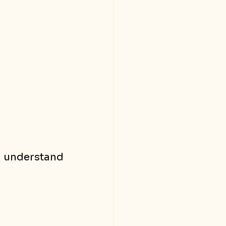
o understand 