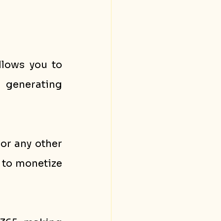
llows you to 
share your expertise and knowledge with others while generating 
or any other 
to monetize 