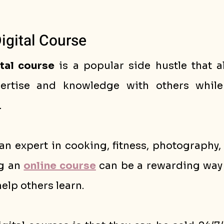
Digital Course
tal course
 is a popular side hustle that a
. 
n expert in cooking, fitness, photography, 
g an 
online course
 can be a rewarding way 
help others learn.