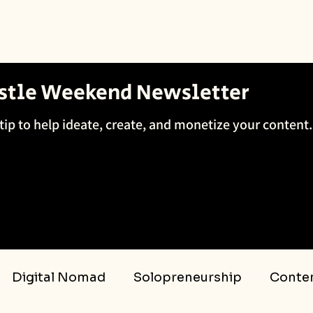
ustle Weekend Newsletter
tip to help ideate, create, and monetize your content.
Digital Nomad
Solopreneurship
Conten