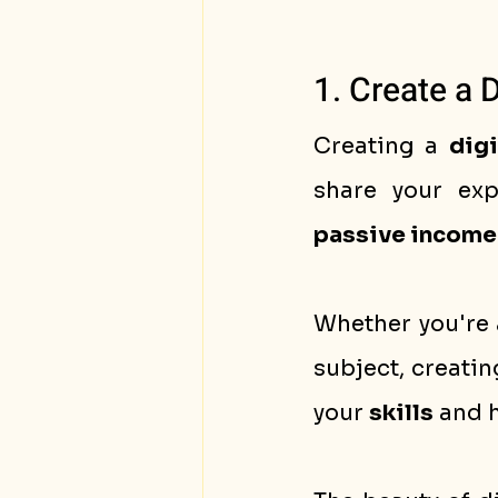
1. Create a 
Creating a 
digi
passive income
Whether you're a
subject, creatin
your 
skills
 and 