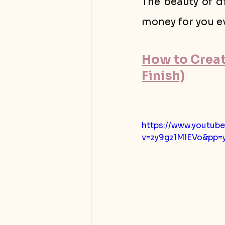
The beauty of di
money for you ev
How to Create
Finish)
https://www.youtub
v=zy9gz1MIEVo&pp