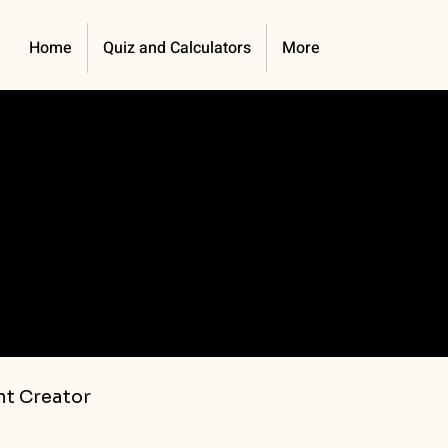
Home
Quiz and Calculators
More
t Creator