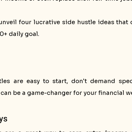
l unveil four lucrative side hustle ideas that
0+ daily goal. 
les are easy to start, don't demand specia
 can be a game-changer for your financial we
ys