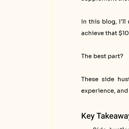
In this blog, I'l
achieve that $10
The best part? 
These side hust
experience, and
Key Takeawa