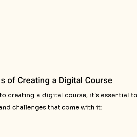
 of Creating a Digital Course
to creating a digital course, it's essential t
and challenges that come with it: