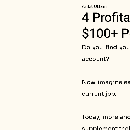
Ankit Uttam
Passive Income
Succ
4 Profit
$100+ P
Do you find you
account? 
Now imagine ear
current job. 
Today, more and
supplement their