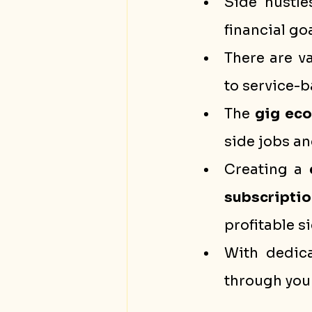
Side hustle
financial goa
There are v
to service-
The 
gig ec
side jobs an
Creating a 
subscriptio
profitable s
With dedica
through your