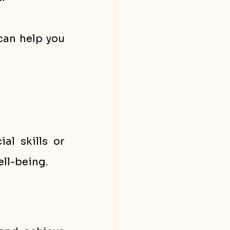
 can help you 
l skills or 
ll-being.