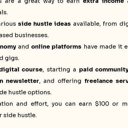
s are a great way to earn 
extra income
 
ls.
arious 
side hustle ideas
 available, from dig
based businesses.
onomy
 and 
online platforms
 have made it ea
d gigs.
digital course
, starting a 
paid communit
n newsletter
, and offering 
freelance ser
ide hustle options.
tion and effort, you can earn $100 or m
 side hustle.