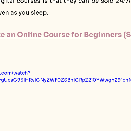
gital courses is that they can be sold 24/7
en as you sleep.
 an Online Course for Beginners (St
e.com/watch?
=ygUeaG93IHRvIGNyZWF0ZSBhIGRpZ2l0YWwgY291cnN