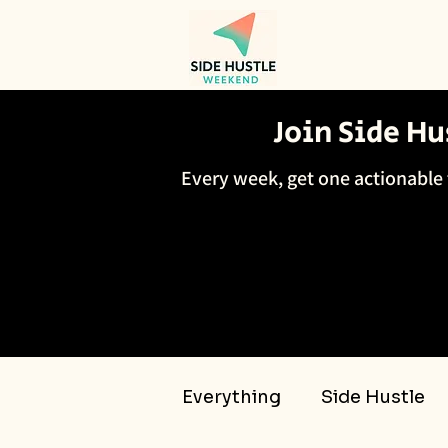
Join Side H
Every week, get one actionable 
Everything
Side Hustle