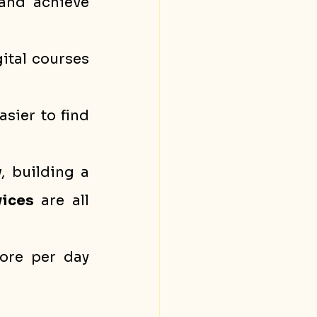
and achieve 
ital courses 
sier to find 
y
, building a 
vices
 are all 
ore per day 