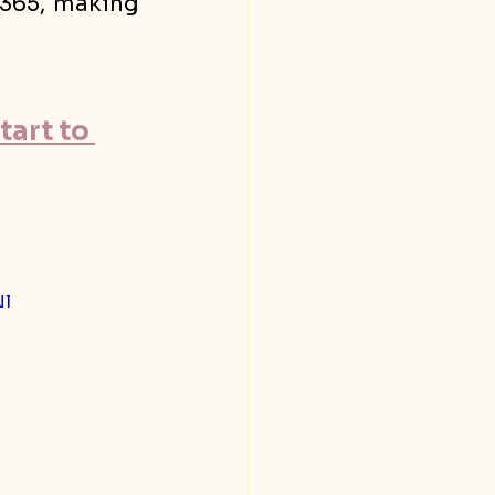
/365, making 
art to 
l