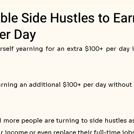
ess Stories
able Side Hustles to Ear
er Day
rself yearning for an extra $100+ per day i
ning an additional $100+ per day without l
 more people are turning to side hustles as
 income or even replace their full-time jobs