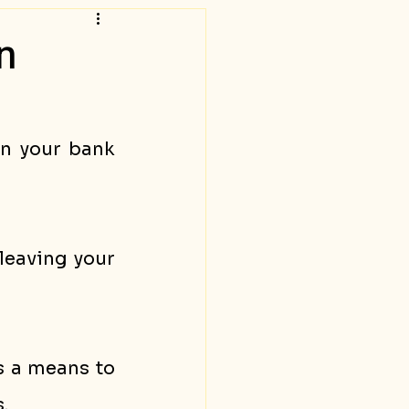
n
n your bank 
eaving your 
 a means to 
. 