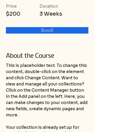
Price
Duration
$200
3 Weeks
Enroll
About the Course
This is placeholder text. To change this 
content, double-click on the element 
and click Change Content. Want to 
view and manage all your collections? 
Click on the Content Manager button 
in the Add panel on the left. Here, you 
can make changes to your content, add 
new fields, create dynamic pages and 
more.
Your collection is already set up for 