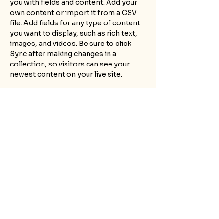
you with fields and content. Add your 
own content or import it from a CSV 
file. Add fields for any type of content 
you want to display, such as rich text, 
images, and videos. Be sure to click 
Sync after making changes in a 
collection, so visitors can see your 
newest content on your live site. 
Your Instructor
Marcus Harris
This is placeholder text. To change this
content, double-click on the element