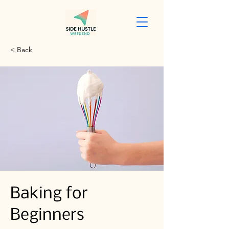
< Back
Baking for
Beginners