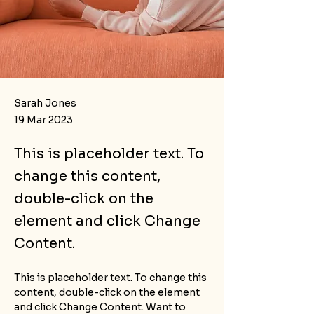
Sarah Jones
19 Mar 2023
This is placeholder text. To
change this content,
double-click on the
element and click Change
Content.
This is placeholder text. To change this 
content, double-click on the element 
and click Change Content. Want to 