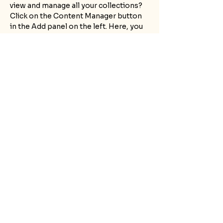
view and manage all your collections? 
Click on the Content Manager button 
in the Add panel on the left. Here, you 
can make changes to your content, add 
new fields, create dynamic pages and 
more.
Your collection is already set up for 
you with fields and content. Add your 
own content or import it from a CSV 
file. Add fields for any type of content 
you want to display, such as rich text, 
images, and videos. Be sure to click 
Sync after making changes in a 
collection, so visitors can see your 
newest content on your live site. 
Previous
Next