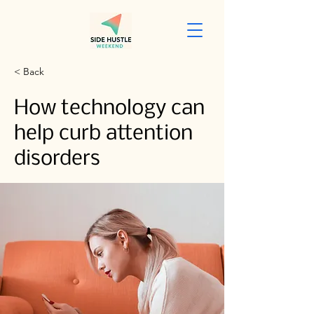
< Back
How technology can
help curb attention
disorders