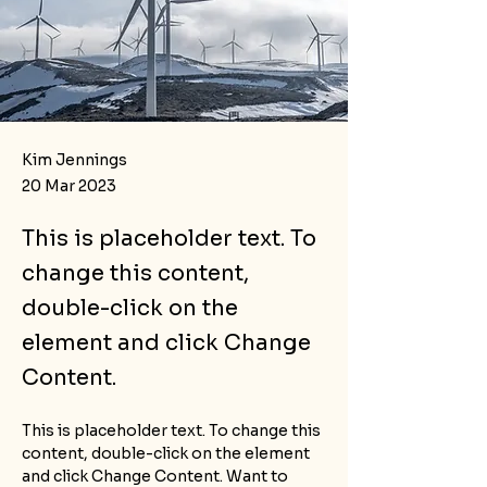
Kim Jennings
20 Mar 2023
This is placeholder text. To
change this content,
double-click on the
element and click Change
Content.
This is placeholder text. To change this 
content, double-click on the element 
and click Change Content. Want to 