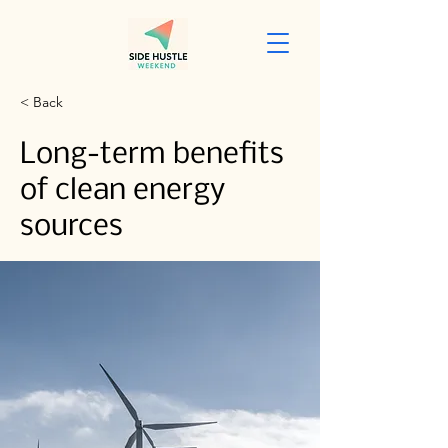
< Back
Long-term benefits
of clean energy
sources