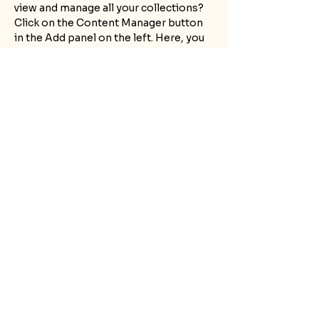
view and manage all your collections? 
Click on the Content Manager button 
in the Add panel on the left. Here, you 
can make changes to your content, add 
new fields, create dynamic pages and 
more.
Your collection is already set up for 
you with fields and content. Add your 
own content or import it from a CSV 
file. Add fields for any type of content 
you want to display, such as rich text, 
images, and videos. Be sure to click 
Sync after making changes in a 
collection, so visitors can see your 
newest content on your live site. 
Previous
Next