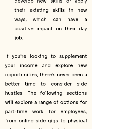
develop new skills or apply 
their existing skills in new 
ways, which can have a 
positive impact on their day 
job.
If you’re looking to supplement 
your income and explore new 
opportunities, there’s never been a 
better time to consider side 
hustles. The following sections 
will explore a range of options for 
part-time work for employees, 
from online side gigs to physical 