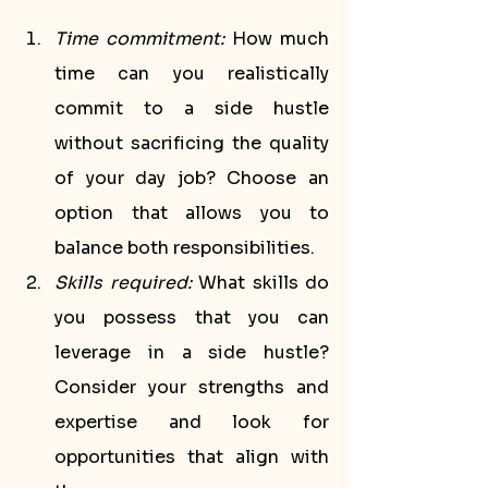
Time commitment:
 How much 
time can you realistically 
commit to a side hustle 
without sacrificing the quality 
of your day job? Choose an 
option that allows you to 
balance both responsibilities.
Skills required:
 What skills do 
you possess that you can 
leverage in a side hustle? 
Consider your strengths and 
expertise and look for 
opportunities that align with 