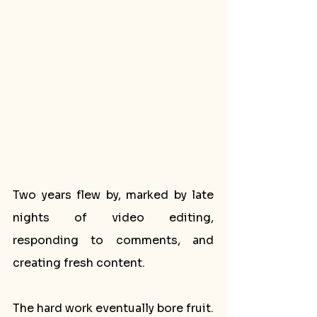
Two years flew by, marked by late 
nights of video editing, 
responding to comments, and 
creating fresh content. 
The hard work eventually bore fruit. 