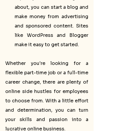
about, you can start a blog and 
make money from advertising 
and sponsored content. Sites 
like WordPress and Blogger 
make it easy to get started.
Whether you're looking for a 
flexible part-time job or a full-time 
career change, there are plenty of 
online side hustles for employees 
to choose from. With a little effort 
and determination, you can turn 
your skills and passion into a 
lucrative online business.