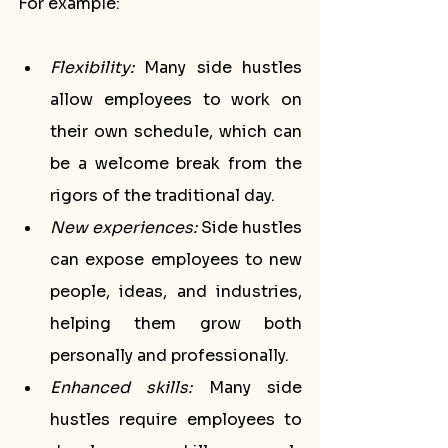
For example:
Flexibility:
 Many side hustles 
allow employees to work on 
their own schedule, which can 
be a welcome break from the 
rigors of the traditional day.
New experiences:
 Side hustles 
can expose employees to new 
people, ideas, and industries, 
helping them grow both 
personally and professionally.
Enhanced skills:
 Many side 
hustles require employees to 