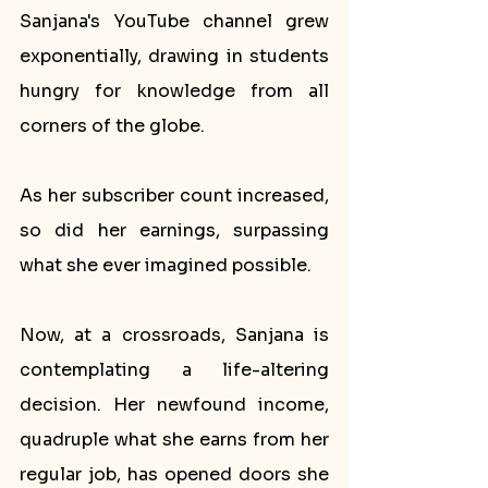
Sanjana's YouTube channel grew 
exponentially, drawing in students 
hungry for knowledge from all 
corners of the globe. 
As her subscriber count increased, 
so did her earnings, surpassing 
what she ever imagined possible.
Now, at a crossroads, Sanjana is 
contemplating a life-altering 
decision. Her newfound income, 
quadruple what she earns from her 
regular job, has opened doors she 