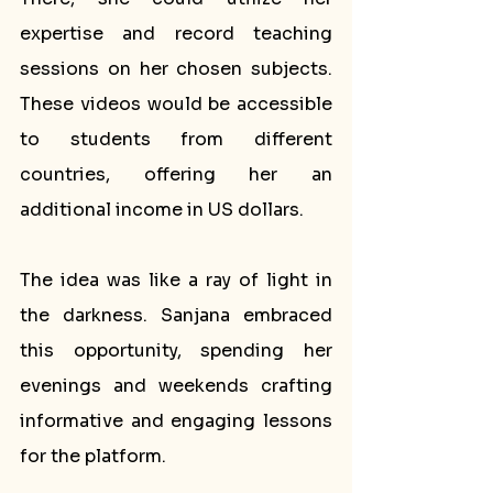
expertise and record teaching 
sessions on her chosen subjects. 
These videos would be accessible 
to students from different 
countries, offering her an 
additional income in US dollars.
The idea was like a ray of light in 
the darkness. Sanjana embraced 
this opportunity, spending her 
evenings and weekends crafting 
informative and engaging lessons 
for the platform. 