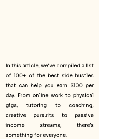
In this article, we've compiled a list 
of 100+ of the best side hustles 
that can help you earn $100 per 
day. From online work to physical 
gigs, tutoring to coaching, 
creative pursuits to passive 
income streams, there's 
something for everyone.