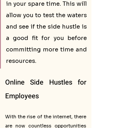
in your spare time. This will 
allow you to test the waters 
and see if the side hustle is 
a good fit for you before 
committing more time and 
resources.
Online Side Hustles for 
Employees 
With the rise of the internet, there 
are now countless opportunities 