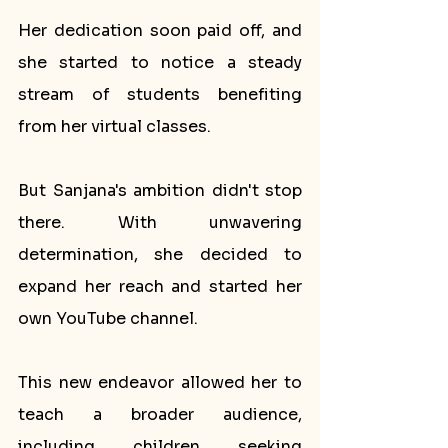
Her dedication soon paid off, and 
she started to notice a steady 
stream of students benefiting 
from her virtual classes.
But Sanjana's ambition didn't stop 
there. With unwavering 
determination, she decided to 
expand her reach and started her 
own YouTube channel. 
This new endeavor allowed her to 
teach a broader audience, 
including children seeking 