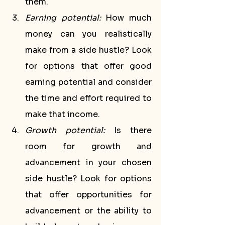
them.
Earning potential:
 How much 
money can you realistically 
make from a side hustle? Look 
for options that offer good 
earning potential and consider 
the time and effort required to 
make that income.
Growth potential:
 Is there 
room for growth and 
advancement in your chosen 
side hustle? Look for options 
that offer opportunities for 
advancement or the ability to 