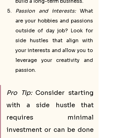
build a long-term business.
Passion and interests:
 What 
are your hobbies and passions 
outside of day job? Look for 
side hustles that align with 
your interests and allow you to 
leverage your creativity and 
passion.
Pro Tip:
 Consider starting 
with a side hustle that 
requires minimal 
investment or can be done 