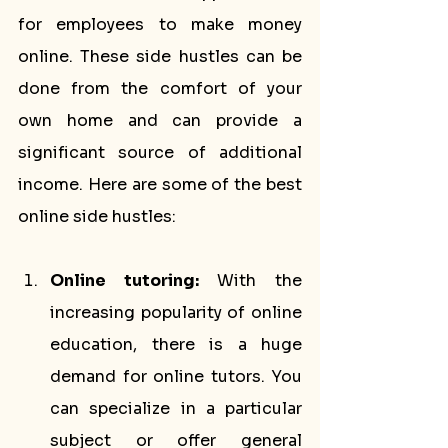
for employees to make money 
online. These side hustles can be 
done from the comfort of your 
own home and can provide a 
significant source of additional 
income. Here are some of the best 
online side hustles:
Online tutoring:
 With the 
increasing popularity of online 
education, there is a huge 
demand for online tutors. You 
can specialize in a particular 
subject or offer general 