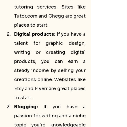
tutoring services. Sites like 
Tutor.com and Chegg are great 
places to start.
Digital products:
 If you have a 
talent for graphic design, 
writing or creating digital 
products, you can earn a 
steady income by selling your 
creations online. Websites like 
Etsy and Fiverr are great places 
to start.
Blogging:
 If you have a 
passion for writing and a niche 
topic you're knowledgeable 