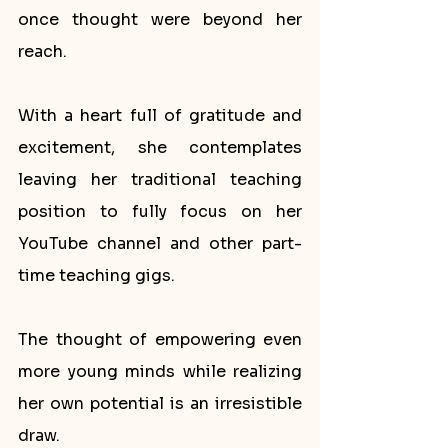
once thought were beyond her 
reach. 
With a heart full of gratitude and 
excitement, she contemplates 
leaving her traditional teaching 
position to fully focus on her 
YouTube channel and other part-
time teaching gigs. 
The thought of empowering even 
more young minds while realizing 
her own potential is an irresistible 
draw.