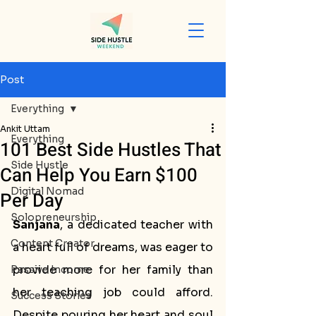
Post
Everything
Ankit Uttam
Everything
101 Best Side Hustles That
Side Hustle
Can Help You Earn $100
Digital Nomad
Per Day
Solopreneurship
Sanjana
, a dedicated teacher with 
Content Creator
a heart full of dreams, was eager to 
provide more for her family than 
Passive Income
her teaching job could afford. 
Success Stories
Despite pouring her heart and soul 