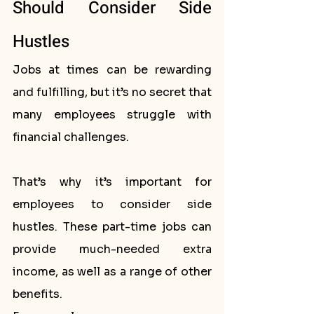
Should Consider Side 
Hustles
Jobs at times can be rewarding 
and fulfilling, but it’s no secret that 
many employees struggle with 
financial challenges. 
That’s why it’s important for 
employees to consider side 
hustles. These part-time jobs can 
provide much-needed extra 
income, as well as a range of other 
benefits. 