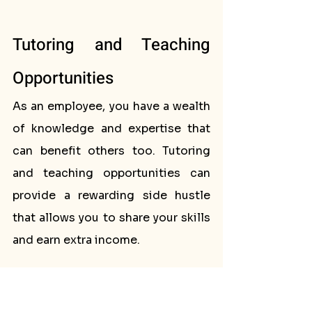
Tutoring and Teaching 
Opportunities
As an employee, you have a wealth 
of knowledge and expertise that 
can benefit others too. Tutoring 
and teaching opportunities can 
provide a rewarding side hustle 
that allows you to share your skills 
and earn extra income.
Private tutoring is a popular option 
for educators, allowing you to 