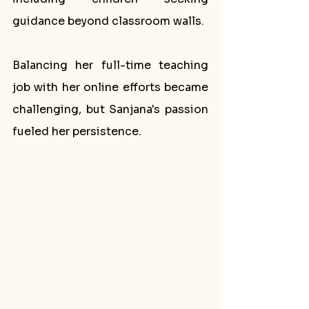
guidance beyond classroom walls. 
Balancing her full-time teaching 
job with her online efforts became 
challenging, but Sanjana's passion 
fueled her persistence.