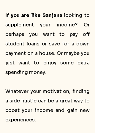
If you are like Sanjana 
looking to 
supplement your income? Or 
perhaps you want to pay off 
student loans or save for a down 
payment on a house. Or maybe you 
just want to enjoy some extra 
spending money. 
Whatever your motivation, finding 
a side hustle can be a great way to 
boost your income and gain new 
experiences.