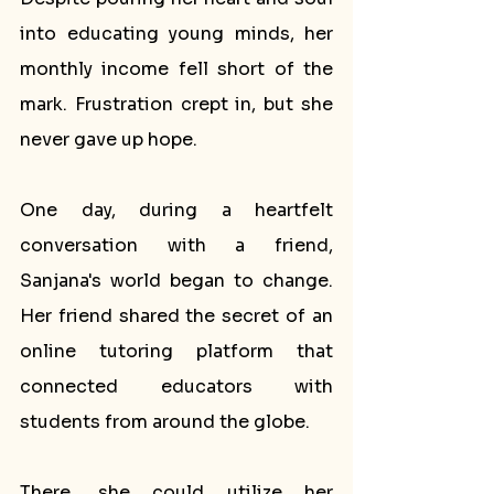
into educating young minds, her 
monthly income fell short of the 
mark. Frustration crept in, but she 
never gave up hope.
One day, during a heartfelt 
conversation with a friend, 
Sanjana's world began to change. 
Her friend shared the secret of an 
online tutoring platform that 
connected educators with 
students from around the globe. 
There, she could utilize her 