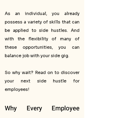
As an individual, you already 
possess a variety of skills that can 
be applied to side hustles. And 
with the flexibility of many of 
these opportunities, you can 
balance job with your side gig. 
So why wait? Read on to discover 
your next side hustle for 
employees!
Why Every Employee 