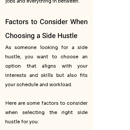
jobs and everything in between.
Factors to Consider When 
Choosing a Side Hustle
As someone looking for a side 
hustle, you want to choose an 
option that aligns with your 
interests and skills but also fits 
your schedule and workload. 
Here are some factors to consider 
when selecting the right side 
hustle for you: