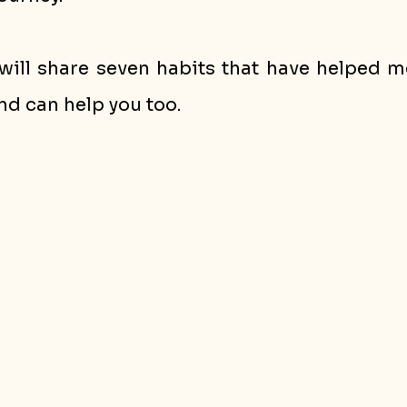
 I will share seven habits that have helped m
nd can help you too.