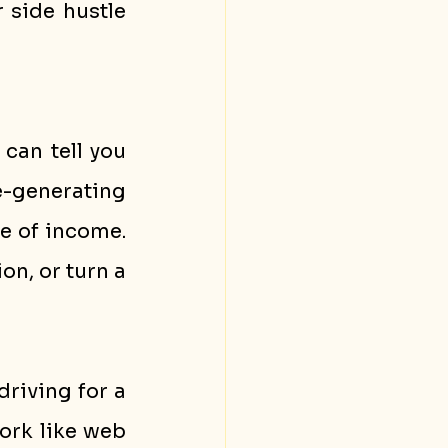
side hustle 
can tell you 
e-generating 
e of income. 
n, or turn a 
riving for a 
ork like web 