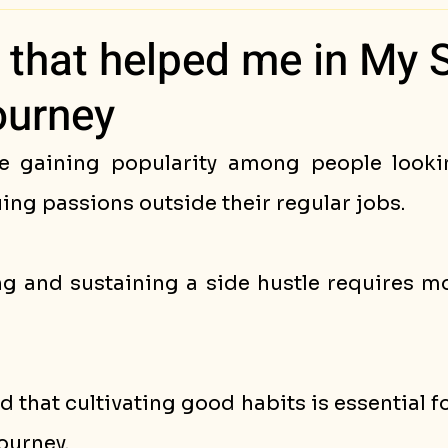
ess Stories
 that helped me in My 
ourney
e gaining popularity among people lookin
ng passions outside their regular jobs. 
ng and sustaining a side hustle requires mo
d that cultivating good habits is essential fo
ourney. 