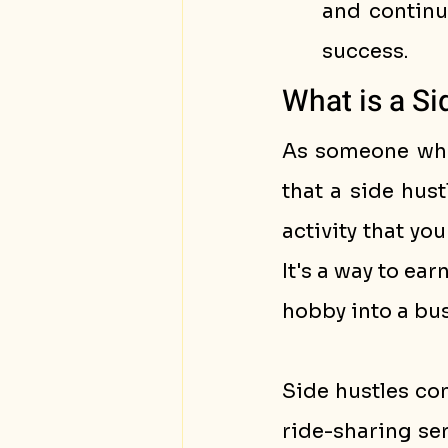
and continu
success.
What is a Si
As someone who 
that a side hust
activity that yo
It's a way to ear
hobby into a bus
Side hustles com
ride-sharing ser