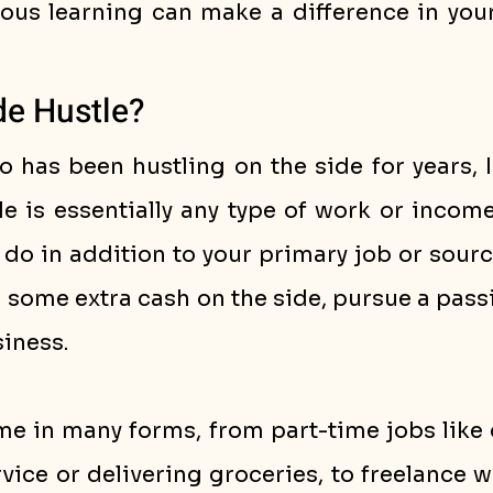
ous learning can make a difference in your 
de Hustle?
has been hustling on the side for years, I 
le is essentially any type of work or incom
u do in addition to your primary job or sourc
n some extra cash on the side, pursue a passio
iness.
e in many forms, from part-time jobs like d
vice or delivering groceries, to freelance w