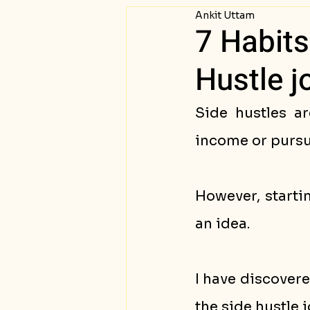
Ankit Uttam
Passive Income
Succ
7 Habits
Hustle j
Side hustles ar
income or pursui
However, starti
an idea. 
I have discovere
the side hustle j