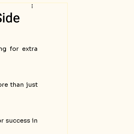
Side
g for extra 
re than just 
r success in 