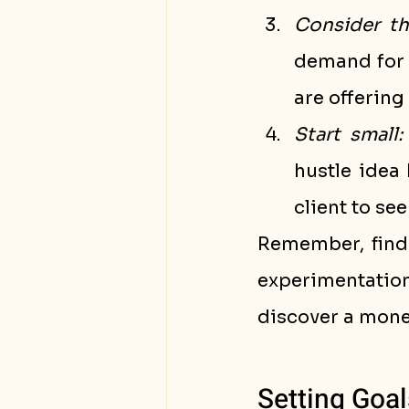
Consider t
demand for 
are offering
Start small:
hustle idea 
client to see 
Remember, findi
experimentatio
discover a money
Setting Goal