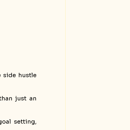
 side hustle 
han just an 
al setting, 