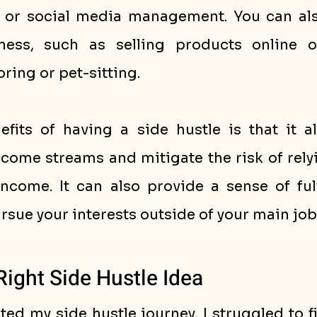
, or social media management. You can also
ess, such as selling products online or
oring or pet-sitting.
fits of having a side hustle is that it al
ncome streams and mitigate the risk of relyi
ncome. It can also provide a sense of fulf
rsue your interests outside of your main job
Right Side Hustle Idea
rted my side hustle journey, I struggled to fi