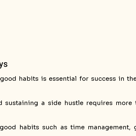
ys
ood habits is essential for success in the
d sustaining a side hustle requires more t
 good habits such as time management, go