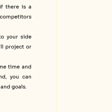
 there is a 
competitors 
o your side 
l project or 
me time and 
d, you can 
 and goals.