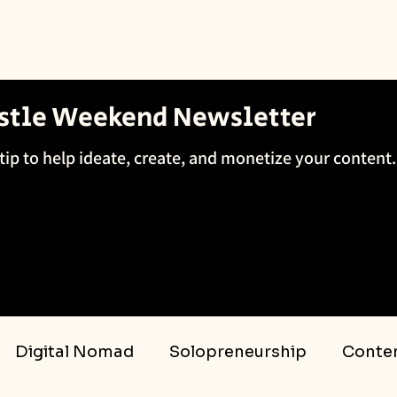
ustle Weekend Newsletter
tip to help ideate, create, and monetize your content.
Digital Nomad
Solopreneurship
Conten