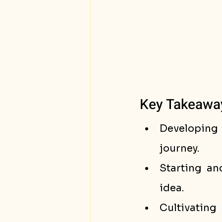
Key Takeawa
Developing g
journey.
Starting an
idea.
Cultivating