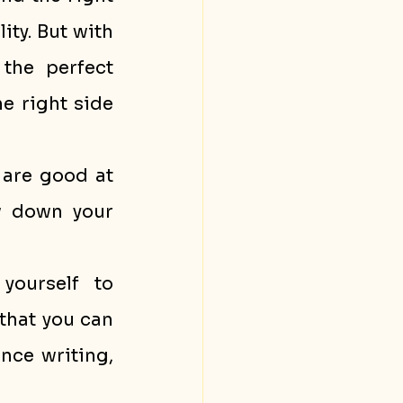
ity. But with 
the perfect 
 right side 
are good at 
w down your 
yourself to 
that you can 
nce writing, 