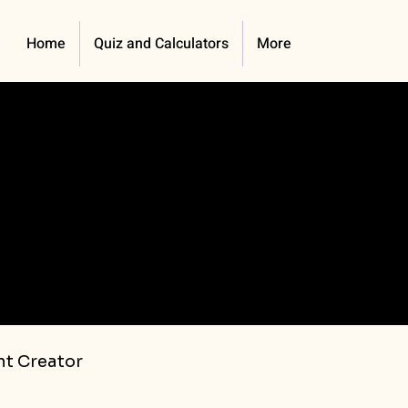
Home
Quiz and Calculators
More
t Creator