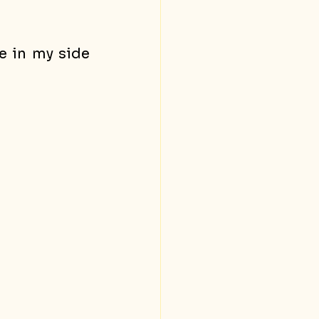
e in my side 