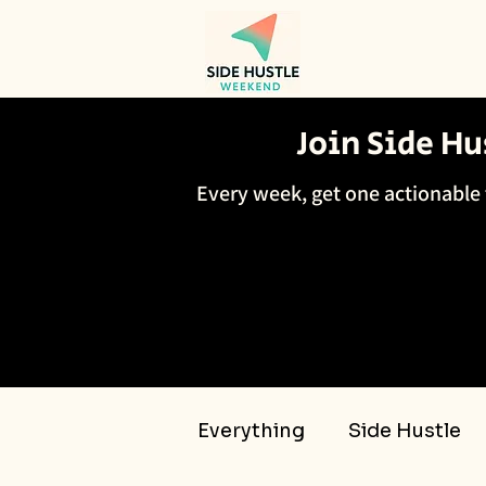
Join Side H
Every week, get one actionable 
Everything
Side Hustle