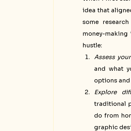
idea that aligned
some research 
money-making id
hustle:
Assess your 
and what yo
options and 
Explore di
traditional 
do from home
graphic desi