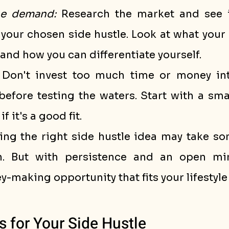
he demand:
 Research the market and see if
your chosen side hustle. Look at what your 
 and how you can differentiate yourself.
 Don't invest too much time or money int
before testing the waters. Start with a smal
if it's a good fit.
ng the right side hustle idea may take so
n. But with persistence and an open min
-making opportunity that fits your lifestyle
s for Your Side Hustle