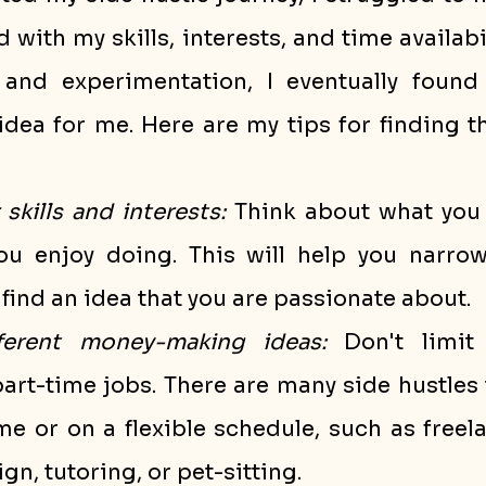
 with my skills, interests, and time availabil
and experimentation, I eventually found 
ea for me. Here are my tips for finding the
skills and interests:
 Think about what you 
u enjoy doing. This will help you narro
find an idea that you are passionate about.
fferent money-making ideas:
 Don't limit 
part-time jobs. There are many side hustles 
 or on a flexible schedule, such as freela
gn, tutoring, or pet-sitting.