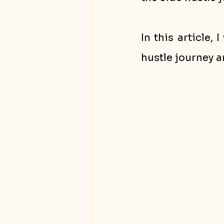
In this article,
hustle journey a