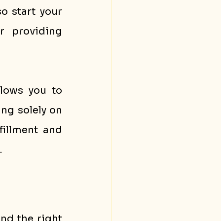
 start your 
 providing 
lows you to 
ng solely on 
illment and 
.
nd the right 