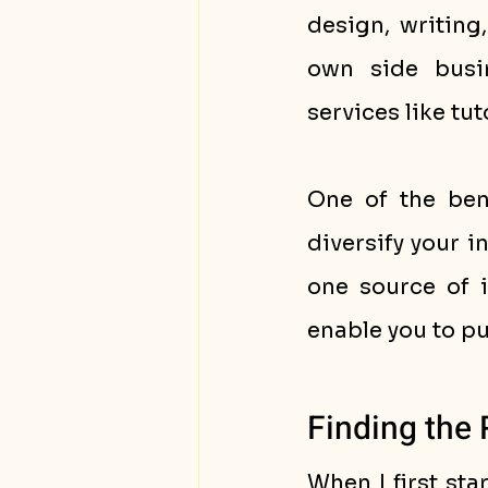
design, writing
own side busin
services like tut
One of the bene
diversify your i
one source of i
enable you to pu
Finding the 
When I first sta