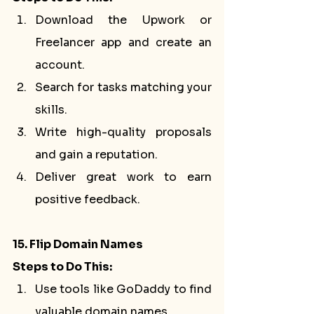
Download the Upwork or 
Freelancer app and create an 
account.
Search for tasks matching your 
skills.
Write high-quality proposals 
and gain a reputation.
Deliver great work to earn 
positive feedback.
15. Flip Domain Names
Steps to Do This:
Use tools like GoDaddy to find 
valuable domain names.