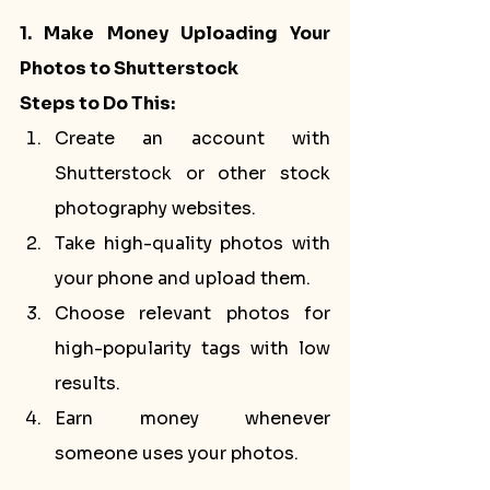
1. Make Money Uploading Your 
Photos to Shutterstock
Steps to Do This:
Create an account with 
Shutterstock or other stock 
photography websites.
Take high-quality photos with 
your phone and upload them.
Choose relevant photos for 
high-popularity tags with low 
results.
Earn money whenever 
someone uses your photos.