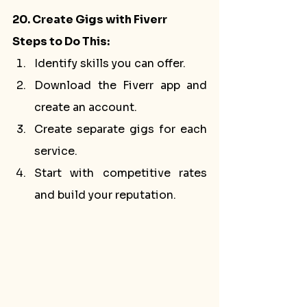
20. Create Gigs with Fiverr
Steps to Do This:
Identify skills you can offer.
Download the Fiverr app and 
create an account.
Create separate gigs for each 
service.
Start with competitive rates 
and build your reputation.