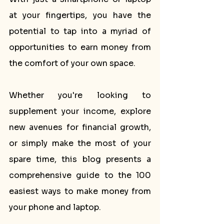
at your fingertips, you have the 
potential to tap into a myriad of 
opportunities to earn money from 
the comfort of your own space. 
Whether you're looking to 
supplement your income, explore 
new avenues for financial growth, 
or simply make the most of your 
spare time, this blog presents a 
comprehensive guide to the 100 
easiest ways to make money from 
your phone and laptop. 