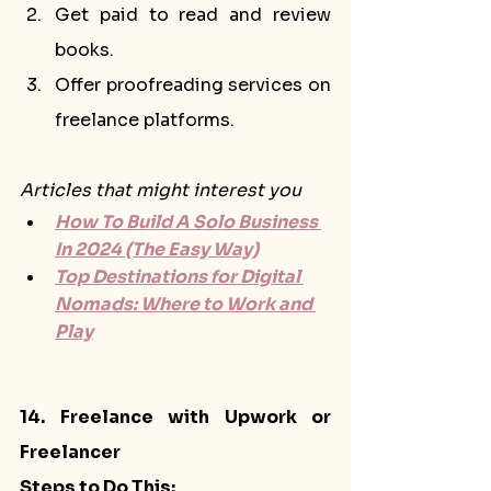
Get paid to read and review 
books.
Offer proofreading services on 
freelance platforms.
Articles that might interest you
How To Build A Solo Business 
In 2024 (The Easy Way)
Top Destinations for Digital 
Nomads: Where to Work and 
Play
14. Freelance with Upwork or 
Freelancer
Steps to Do This: