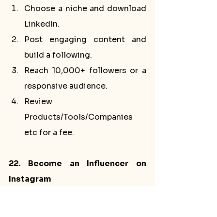
Choose a niche and download 
LinkedIn.
Post engaging content and 
build a following.
Reach 10,000+ followers or a 
responsive audience.
Review 
Products/Tools/Companies 
etc for a fee.
22. Become an Influencer on 
Instagram
Steps to Do This:
Download Instagram and 