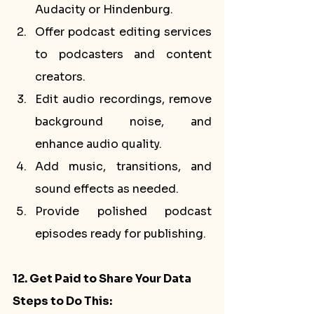
Audacity or Hindenburg.
Offer podcast editing services 
to podcasters and content 
creators.
Edit audio recordings, remove 
background noise, and 
enhance audio quality.
Add music, transitions, and 
sound effects as needed.
Provide polished podcast 
episodes ready for publishing.
12. Get Paid to Share Your Data
Steps to Do This: