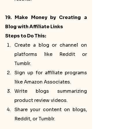
19. Make Money by Creating a 
Blog with Affiliate Links
Steps to Do This:
Create a blog or channel on 
platforms like Reddit or 
Tumblr.
Sign up for affiliate programs 
like Amazon Associates.
Write blogs summarizing 
product review videos.
Share your content on blogs, 
Reddit, or Tumblr.