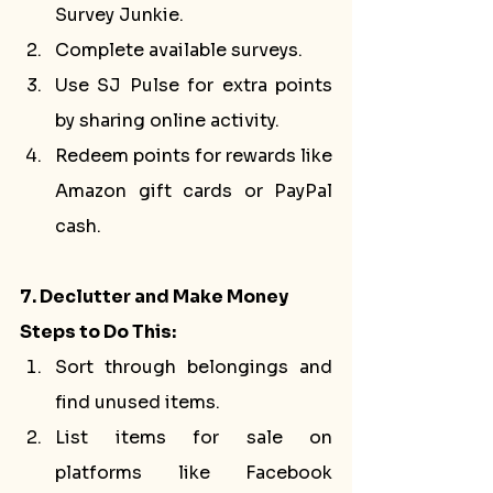
Survey Junkie.
Complete available surveys.
Use SJ Pulse for extra points 
by sharing online activity.
Redeem points for rewards like 
Amazon gift cards or PayPal 
cash.
7. Declutter and Make Money
Steps to Do This:
Sort through belongings and 
find unused items.
List items for sale on 
platforms like Facebook 