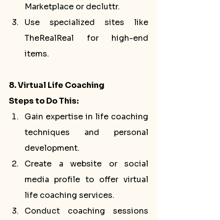
Marketplace or decluttr.
Use specialized sites like 
TheRealReal for high-end 
items.
8. Virtual Life Coaching
Steps to Do This:
Gain expertise in life coaching 
techniques and personal 
development.
Create a website or social 
media profile to offer virtual 
life coaching services.
Conduct coaching sessions 