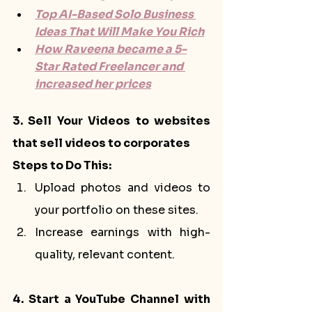
Top AI-Based Solo Business 
Ideas That Will Make You Rich
How Raveena became a 5-
Star Rated Freelancer and 
increased her prices
3. Sell Your Videos to websites 
that sell videos to corporates
Steps to Do This:
Upload photos and videos to 
your portfolio on these sites.
Increase earnings with high-
quality, relevant content.
4. Start a YouTube Channel with 