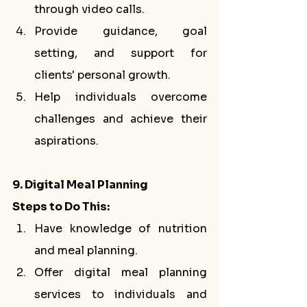
through video calls.
Provide guidance, goal 
setting, and support for 
clients' personal growth.
Help individuals overcome 
challenges and achieve their 
aspirations.
9. Digital Meal Planning
Steps to Do This:
Have knowledge of nutrition 
and meal planning.
Offer digital meal planning 
services to individuals and 