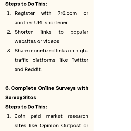
Steps to Do This:
Register with 7r6.com or 
another URL shortener.
Shorten links to popular 
websites or videos.
Share monetized links on high-
traffic platforms like Twitter 
and Reddit.
6. Complete Online Surveys with 
Survey Sites
Steps to Do This:
Join paid market research 
sites like Opinion Outpost or 