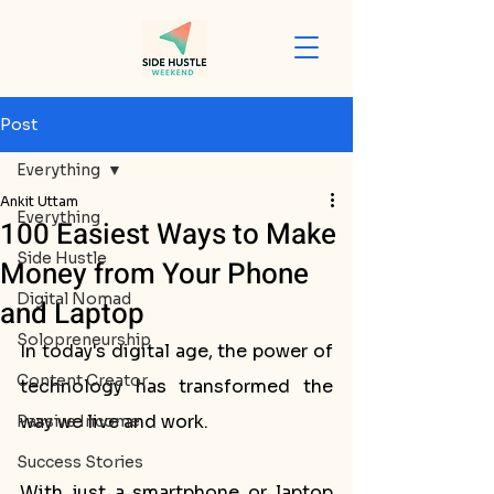
Post
Everything
Ankit Uttam
Everything
100 Easiest Ways to Make
Side Hustle
Money from Your Phone
Digital Nomad
and Laptop
Solopreneurship
In today's digital age, the power of 
Content Creator
technology has transformed the 
way we live and work. 
Passive Income
Success Stories
With just a smartphone or laptop 