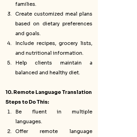
families.
Create customized meal plans 
based on dietary preferences 
and goals.
Include recipes, grocery lists, 
and nutritional information.
Help clients maintain a 
balanced and healthy diet.
10. Remote Language Translation
Steps to Do This:
Be fluent in multiple 
languages.
Offer remote language 