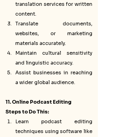
translation services for written 
content.
Translate documents, 
websites, or marketing 
materials accurately.
Maintain cultural sensitivity 
and linguistic accuracy.
Assist businesses in reaching 
a wider global audience.
11. Online Podcast Editing
Steps to Do This:
Learn podcast editing 
techniques using software like 