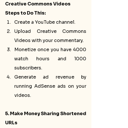
Creative Commons Videos
Steps to Do This:
Create a YouTube channel.
Upload Creative Commons 
Videos with your commentary.
Monetize once you have 4000 
watch hours and 1000 
subscribers.
Generate ad revenue by 
running AdSense ads on your 
videos.
5. Make Money Sharing Shortened 
URLs