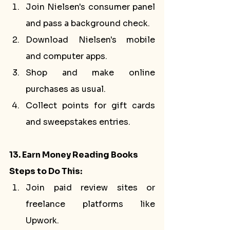
Join Nielsen's consumer panel 
and pass a background check.
Download Nielsen's mobile 
and computer apps.
Shop and make online 
purchases as usual.
Collect points for gift cards 
and sweepstakes entries.
13. Earn Money Reading Books
Steps to Do This:
Join paid review sites or 
freelance platforms like 
Upwork.