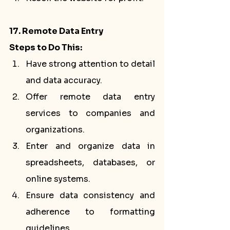
17. Remote Data Entry
Steps to Do This:
Have strong attention to detail 
and data accuracy.
Offer remote data entry 
services to companies and 
organizations.
Enter and organize data in 
spreadsheets, databases, or 
online systems.
Ensure data consistency and 
adherence to formatting 
guidelines.