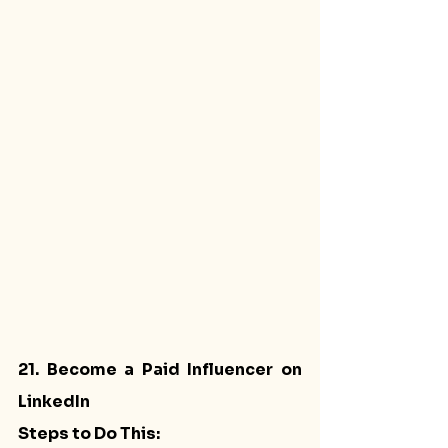
21. Become a Paid Influencer on 
LinkedIn
Steps to Do This: