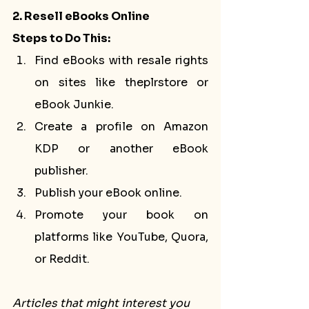
2. Resell eBooks Online
Steps to Do This:
Find eBooks with resale rights 
on sites like theplrstore or 
eBook Junkie.
Create a profile on Amazon 
KDP or another eBook 
publisher.
Publish your eBook online.
Promote your book on 
platforms like YouTube, Quora, 
or Reddit.
Articles that might interest you