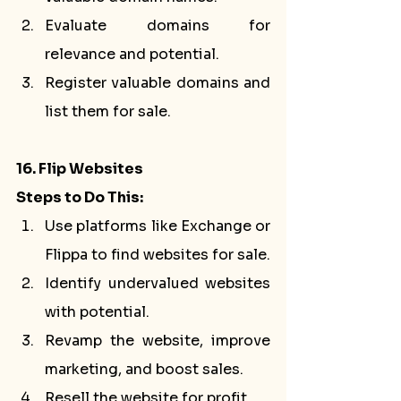
Evaluate domains for 
relevance and potential.
Register valuable domains and 
list them for sale.
16. Flip Websites
Steps to Do This:
Use platforms like Exchange or 
Flippa to find websites for sale.
Identify undervalued websites 
with potential.
Revamp the website, improve 
marketing, and boost sales.
Resell the website for profit.