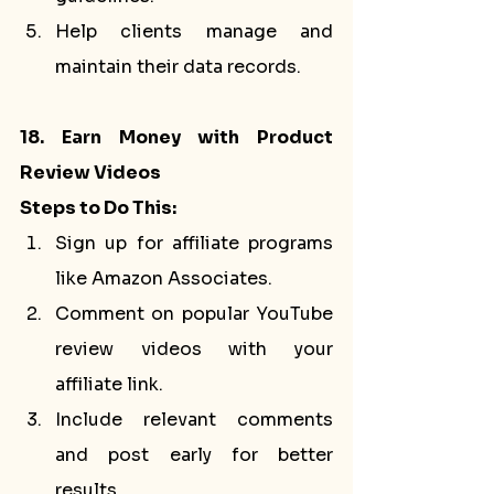
Help clients manage and 
maintain their data records.
18. Earn Money with Product 
Review Videos
Steps to Do This:
Sign up for affiliate programs 
like Amazon Associates.
Comment on popular YouTube 
review videos with your 
affiliate link.
Include relevant comments 
and post early for better 
results.