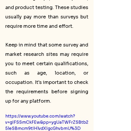
and product testing. These studies 
usually pay more than surveys but 
require more time and effort.
Keep in mind that some survey and 
market research sites may require 
you to meet certain qualifications, 
such as age, location, or 
occupation. It's important to check 
the requirements before signing 
up for any platform.
https://www.youtube.com/watch?
v=gIFSSmCkFEw&pp=ygUaTWFrZSBtb2
5leSBmcm9tIHlvdXIgcGhvbmU%3D