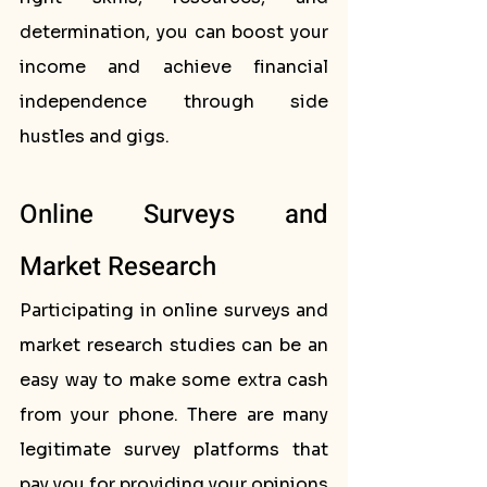
determination, you can boost your 
income and achieve financial 
independence through side 
hustles and gigs.
Online Surveys and 
Market Research
Participating in online surveys and 
market research studies can be an 
easy way to make some extra cash 
from your phone. There are many 
legitimate survey platforms that 
pay you for providing your opinions 