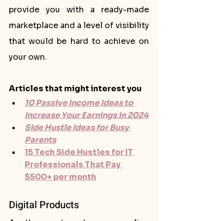
provide you with a ready-made 
marketplace and a level of visibility 
that would be hard to achieve on 
your own.
Articles that might interest you
10 Passive Income Ideas to 
Increase Your Earnings in 2024
Side Hustle Ideas for Busy 
Parents
15 Tech Side Hustles for IT 
Professionals That Pay 
$500+ per month
Digital Products