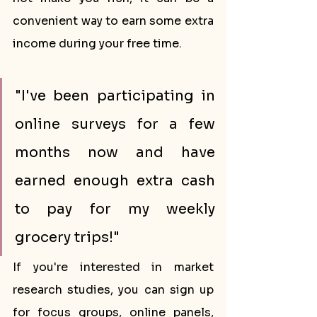
convenient way to earn some extra 
income during your free time.
"I've been participating in 
online surveys for a few 
months now and have 
earned enough extra cash 
to pay for my weekly 
grocery trips!"
If you're interested in market 
research studies, you can sign up 
for focus groups, online panels, 