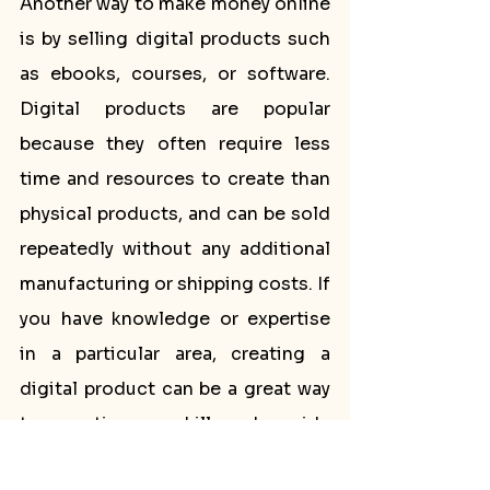
Another way to make money online 
is by selling digital products such 
as ebooks, courses, or software. 
Digital products are popular 
because they often require less 
time and resources to create than 
physical products, and can be sold 
repeatedly without any additional 
manufacturing or shipping costs. If 
you have knowledge or expertise 
in a particular area, creating a 
digital product can be a great way 
to monetize your skills and provide 
value to your audience.