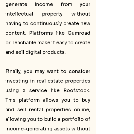
generate income from your 
intellectual property without 
having to continuously create new 
content. Platforms like Gumroad 
or Teachable make it easy to create 
and sell digital products.
Finally, you may want to consider 
investing in real estate properties 
using a service like Roofstock. 
This platform allows you to buy 
and sell rental properties online, 
allowing you to build a portfolio of 
income-generating assets without 