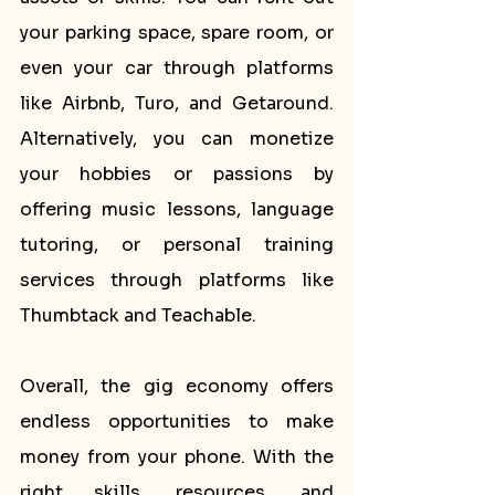
your parking space, spare room, or 
even your car through platforms 
like Airbnb, Turo, and Getaround. 
Alternatively, you can monetize 
your hobbies or passions by 
offering music lessons, language 
tutoring, or personal training 
services through platforms like 
Thumbtack and Teachable.
Overall, the gig economy offers 
endless opportunities to make 
money from your phone. With the 
right skills, resources, and 