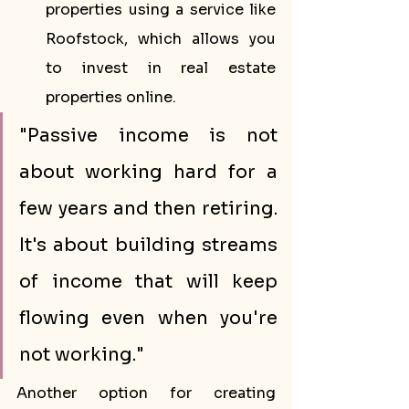
properties using a service like 
Roofstock, which allows you 
to invest in real estate 
properties online.
"Passive income is not 
about working hard for a 
few years and then retiring. 
It's about building streams 
of income that will keep 
flowing even when you're 
not working."
Another option for creating 