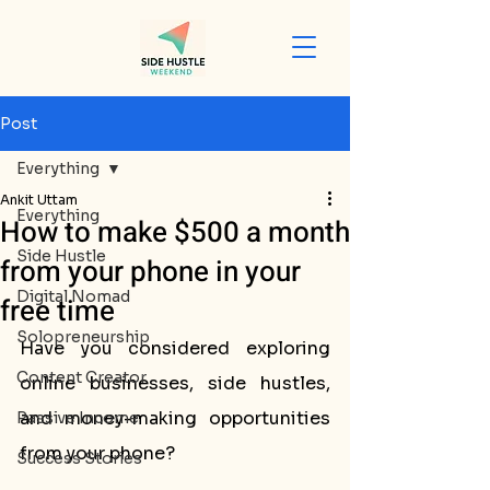
Post
Everything
Ankit Uttam
Everything
How to make $500 a month
Side Hustle
from your phone in your
Digital Nomad
free time
Solopreneurship
Have you considered exploring 
Content Creator
online businesses, side hustles, 
and money-making opportunities 
Passive Income
from your phone? 
Success Stories