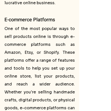
lucrative online business.
E-commerce Platforms
One of the most popular ways to 
sell products online is through e-
commerce platforms such as 
Amazon, Etsy, or Shopify. These 
platforms offer a range of features 
and tools to help you set up your 
online store, list your products, 
and reach a wider audience. 
Whether you're selling handmade 
crafts, digital products, or physical 
goods, e-commerce platforms can 