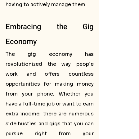
having to actively manage them.
Embracing the Gig 
Economy
The gig economy has 
revolutionized the way people 
work and offers countless 
opportunities for making money 
from your phone. Whether you 
have a full-time job or want to earn 
extra income, there are numerous 
side hustles and gigs that you can 
pursue right from your 