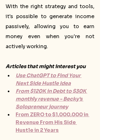
With the right strategy and tools, 
it's possible to generate income 
passively, allowing you to earn 
money even when you're not 
actively working.
Articles that might interest you
Use ChatGPT to Find Your 
Next Side Hustle Idea
From $120K in Debt to $30K 
monthly revenue - Becky's 
Solopreneur journey
From ZERO to $1,000,000 in 
Revenue From His Side 
Hustle in 2 Years