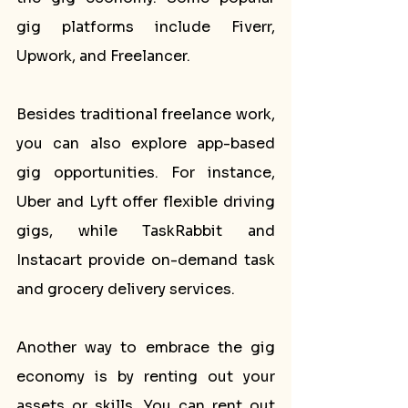
gig platforms include Fiverr, 
Upwork, and Freelancer.
Besides traditional freelance work, 
you can also explore app-based 
gig opportunities. For instance, 
Uber and Lyft offer flexible driving 
gigs, while TaskRabbit and 
Instacart provide on-demand task 
and grocery delivery services.
Another way to embrace the gig 
economy is by renting out your 
assets or skills. You can rent out 