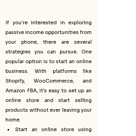
If you're interested in exploring 
passive income opportunities from 
your phone, there are several 
strategies you can pursue. One 
popular option is to start an online 
business. With platforms like 
Shopify, WooCommerce, and 
Amazon FBA, it's easy to set up an 
online store and start selling 
products without ever leaving your 
home.
Start an online store using 