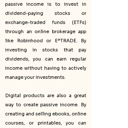
passive income is to invest in 
dividend-paying stocks or 
exchange-traded funds (ETFs) 
through an online brokerage app 
like Robinhood or E*TRADE. By 
investing in stocks that pay 
dividends, you can earn regular 
income without having to actively 
manage your investments.
Digital products are also a great 
way to create passive income. By 
creating and selling ebooks, online 
courses, or printables, you can 