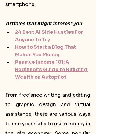
smartphone.
Articles that might interest you
24 Best AI Side Hustles For 
Anyone To Try
How to Start a Blog That 
Makes You Money
Passive Income 101: A 
Beginner's Guide to Building 
Wealth on Autopilot
From freelance writing and editing 
to graphic design and virtual 
assistance, there are various ways 
to use your skills to make money in 
the gig economy. Some popular 