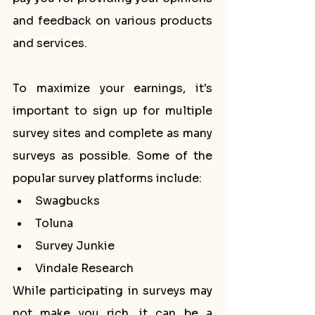
and feedback on various products 
and services.
To maximize your earnings, it's 
important to sign up for multiple 
survey sites and complete as many 
surveys as possible. Some of the 
popular survey platforms include:
Swagbucks
Toluna
Survey Junkie
Vindale Research
While participating in surveys may 
not make you rich, it can be a 