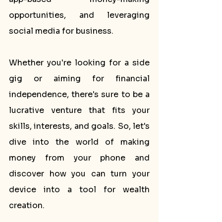
opportunities, and leveraging 
social media for business.
Whether you're looking for a side 
gig or aiming for financial 
independence, there's sure to be a 
lucrative venture that fits your 
skills, interests, and goals. So, let's 
dive into the world of making 
money from your phone and 
discover how you can turn your 
device into a tool for wealth 
creation.