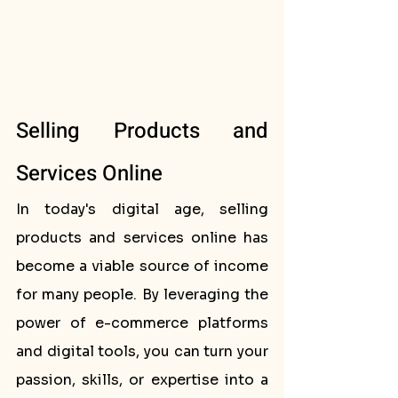
Selling Products and 
Services Online
In today's digital age, selling 
products and services online has 
become a viable source of income 
for many people. By leveraging the 
power of e-commerce platforms 
and digital tools, you can turn your 
passion, skills, or expertise into a 