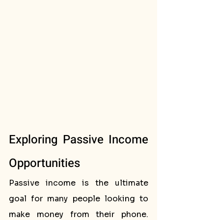
Exploring Passive Income 
Opportunities
Passive income is the ultimate 
goal for many people looking to 
make money from their phone. 