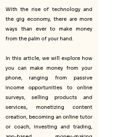
With the rise of technology and 
the gig economy, there are more 
ways than ever to make money 
from the palm of your hand.
In this article, we will explore how 
you can make money from your 
phone, ranging from passive 
income opportunities to online 
surveys, selling products and 
services, monetizing content 
creation, becoming an online tutor 
or coach, investing and trading, 
app-based money-making 