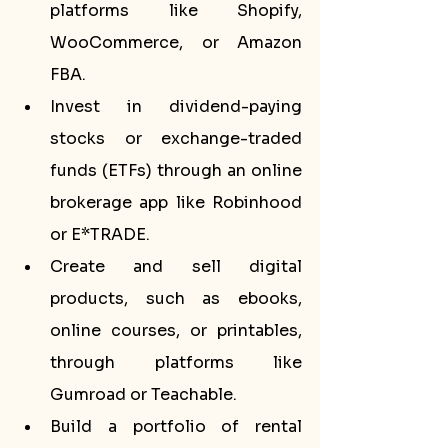
platforms like Shopify, 
WooCommerce, or Amazon 
FBA.
Invest in dividend-paying 
stocks or exchange-traded 
funds (ETFs) through an online 
brokerage app like Robinhood 
or E*TRADE.
Create and sell digital 
products, such as ebooks, 
online courses, or printables, 
through platforms like 
Gumroad or Teachable.
Build a portfolio of rental 