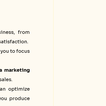
iness, from 
atisfaction.
you to focus 
a marketing
sales.
an optimize 
you produce 