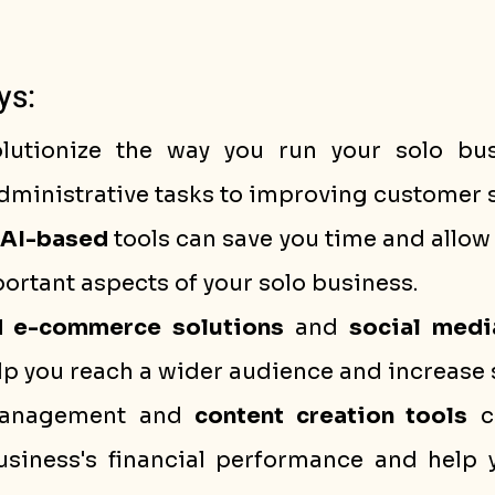
ys:
lutionize the way you run your solo bus
ministrative tasks to improving customer s
AI-based
 tools can save you time and allow 
rtant aspects of your solo business.
 e-commerce solutions
 and 
social medi
lp you reach a wider audience and increase 
management and 
content creation tools
 c
usiness's financial performance and help 