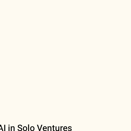
AI in Solo Ventures