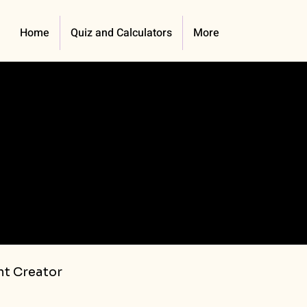
Home
Quiz and Calculators
More
t Creator