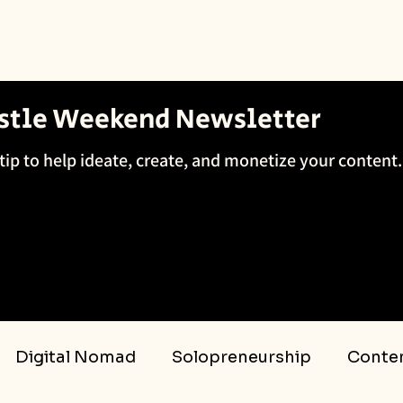
ustle Weekend Newsletter
tip to help ideate, create, and monetize your content.
Digital Nomad
Solopreneurship
Conten