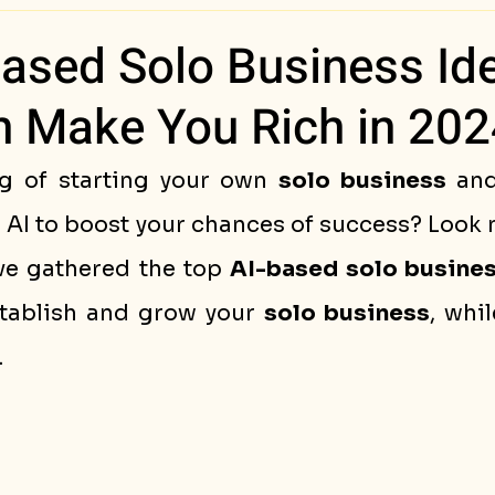
ess Stories
Based Solo Business Id
n Make You Rich in 202
g of starting your own 
solo business
 an
AI to boost your chances of success? Look no
've gathered the top 
AI-based solo busine
tablish and grow your 
solo business
, whil
.