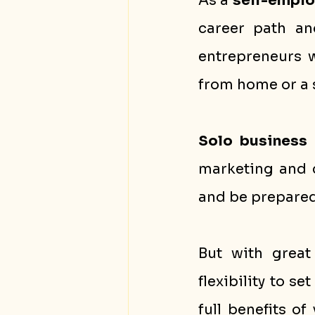
As a 
self-empl
career path a
entrepreneurs w
from home or a s
Solo business
marketing and c
and be prepared 
But with great 
flexibility to s
full benefits of