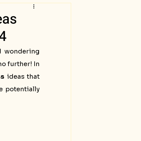
eas
4
d wondering 
 further! In 
ss
 ideas that 
e potentially 