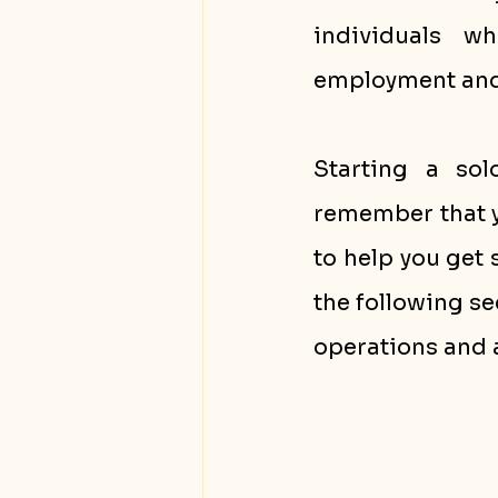
individuals w
employment and 
Starting a sol
remember that yo
to help you get 
the following se
operations and 