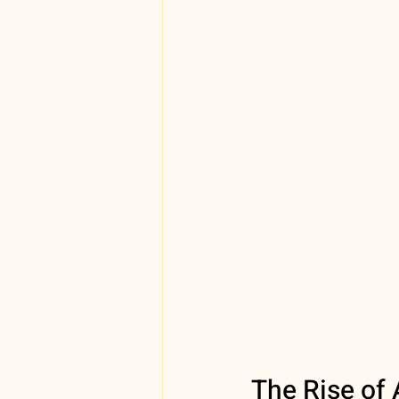
The Rise of 