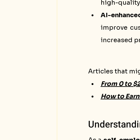
high-quality 
AI-enhance
improve cust
increased pr
Articles that mi
From 0 to $
How to Earn 
Understandi