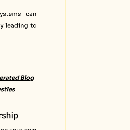
ystems can 
y leading to 
erated Blog
stles
rship