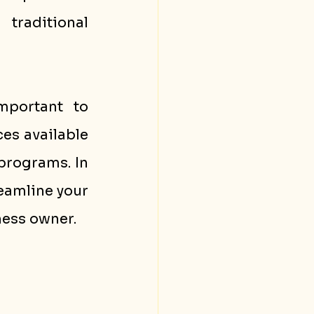
raditional 
portant to 
es available 
programs. In 
eamline your 
ness owner.