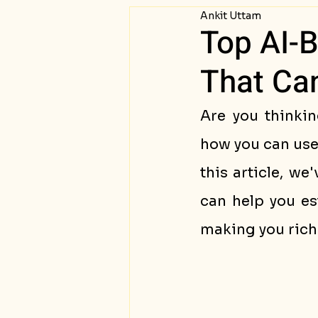
Ankit Uttam
Passive Income
Succ
Top AI-
That Ca
Are you thinkin
how you can use 
this article, we
can help you es
making you rich