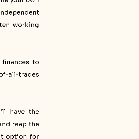
ine your own 
independent 
ten working 
inances to 
f-all-trades 
ll have the 
and reap the 
t option for 