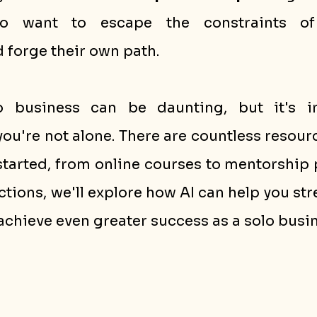
ho want to escape the constraints of t
forge their own path.
o business can be daunting, but it's im
u're not alone. There are countless resourc
started, from online courses to mentorship 
ctions, we'll explore how AI can help you str
achieve even greater success as a solo busi