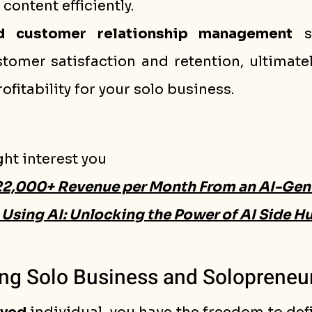
content efficiently.
d customer relationship management
 s
omer satisfaction and retention, ultimatel
ofitability for your solo business.
ght interest you
22,000+ Revenue per Month From an AI-Gen
Using AI: Unlocking the Power of AI Side Hu
ng Solo Business and Solopreneu