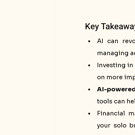
Key Takeawa
AI can revo
managing ad
Investing in 
on more impo
AI-powered
tools can he
Financial 
your solo b