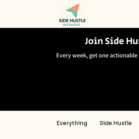
Join Side H
Every week, get one actionable 
Everything
Side Hustle