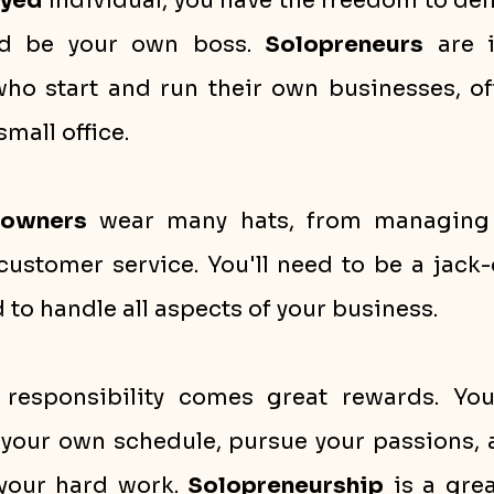
oyed
 individual, you have the freedom to def
nd be your own boss. 
Solopreneurs
 are 
ho start and run their own businesses, of
mall office. 
 owners
 wear many hats, from managing f
ustomer service. You'll need to be a jack-o
to handle all aspects of your business.
responsibility comes great rewards. You'
et your own schedule, pursue your passions, 
 your hard work. 
Solopreneurship
 is a grea