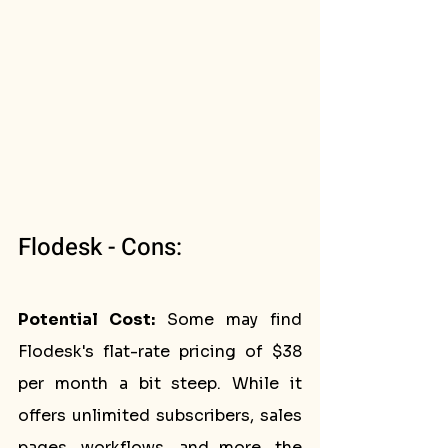
Flodesk - Cons:
Potential Cost:
 Some may find 
Flodesk's flat-rate pricing of $38 
per month a bit steep. While it 
offers unlimited subscribers, sales 
pages, workflows, and more, the 