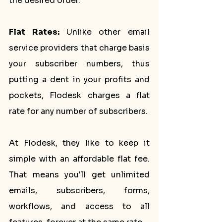
the desired order.
Flat Rates: 
Unlike other email 
service providers that charge basis 
your subscriber numbers, thus 
putting a dent in your profits and 
pockets, Flodesk charges a flat 
rate for any number of subscribers. 
At Flodesk, they like to keep it 
simple with an affordable flat fee. 
That means you'll get unlimited 
emails, subscribers, forms, 
workflows, and access to all 