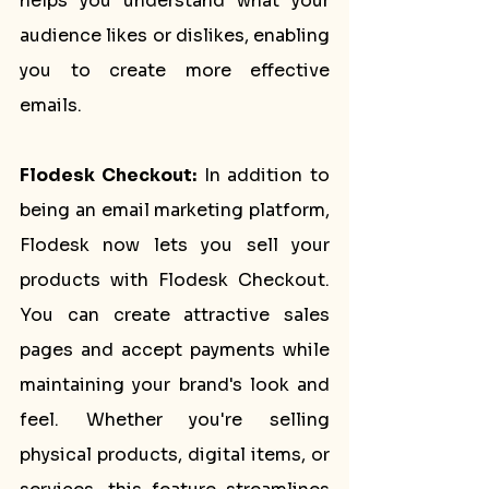
helps you understand what your 
audience likes or dislikes, enabling 
you to create more effective 
emails.
Flodesk Checkout:
 In addition to 
being an email marketing platform, 
Flodesk now lets you sell your 
products with Flodesk Checkout. 
You can create attractive sales 
pages and accept payments while 
maintaining your brand's look and 
feel. Whether you're selling 
physical products, digital items, or 