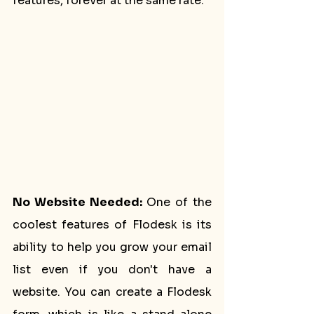
features, forever at the same rate. 
No Website Needed:
 One of the 
coolest features of Flodesk is its 
ability to help you grow your email 
list even if you don't have a 
website. You can create a Flodesk 