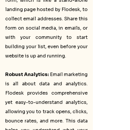
form, which is like a stand-alone 
landing page hosted by Flodesk, to 
collect email addresses. Share this 
form on social media, in emails, or 
with your community to start 
building your list, even before your 
website is up and running.
Robust Analytics:
 Email marketing 
is all about data and analytics. 
Flodesk provides comprehensive 
yet easy-to-understand analytics, 
allowing you to track opens, clicks, 
bounce rates, and more. This data 