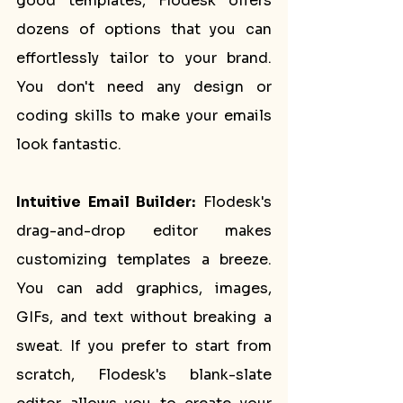
good templates, Flodesk offers 
dozens of options that you can 
effortlessly tailor to your brand. 
You don't need any design or 
coding skills to make your emails 
look fantastic.
Intuitive Email Builder:
 Flodesk's 
drag-and-drop editor makes 
customizing templates a breeze. 
You can add graphics, images, 
GIFs, and text without breaking a 
sweat. If you prefer to start from 
scratch, Flodesk's blank-slate 