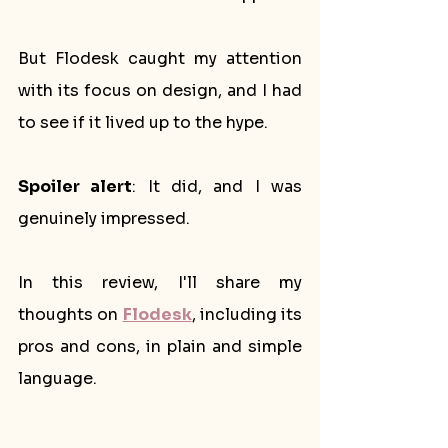
But Flodesk caught my attention 
with its focus on design, and I had 
to see if it lived up to the hype. 
Spoiler alert
: It did, and I was 
genuinely impressed. 
In this review, I'll share my 
thoughts on 
Flodesk
, including its 
pros and cons, in plain and simple 
language.