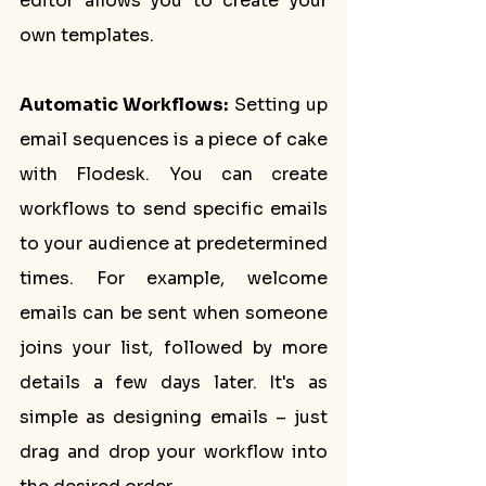
editor allows you to create your 
own templates.
Automatic Workflows:
 Setting up 
email sequences is a piece of cake 
with Flodesk. You can create 
workflows to send specific emails 
to your audience at predetermined 
times. For example, welcome 
emails can be sent when someone 
joins your list, followed by more 
details a few days later. It's as 
simple as designing emails – just 
drag and drop your workflow into 