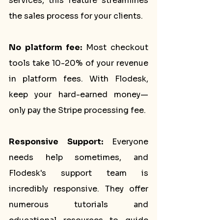
services, this feature streamlines 
the sales process for your clients.
No platform fee: 
Most checkout 
tools take 10-20% of your revenue 
in platform fees. With Flodesk, 
keep your hard-earned money—
only pay the Stripe processing fee.
Responsive Support:
 Everyone 
needs help sometimes, and 
Flodesk's support team is 
incredibly responsive. They offer 
numerous tutorials and 