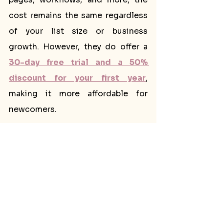
cost remains the same regardless 
of your list size or business 
growth. However, they do offer a 
30-day free trial and a 50% 
discount for your first year
, 
making it more affordable for 
newcomers.
Fewer Advanced Features:
Flodesk covers all the essential 
email marketing needs, but it may 
lack some advanced features that 
businesses with complex 
requirements might prefer. If you 