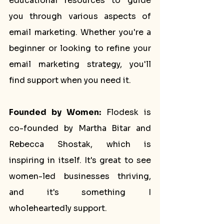
educational resources to guide 
you through various aspects of 
email marketing. Whether you're a 
beginner or looking to refine your 
email marketing strategy, you'll 
find support when you need it.
Founded by Women:
 Flodesk is 
co-founded by Martha Bitar and 
Rebecca Shostak, which is 
inspiring in itself. It's great to see 
women-led businesses thriving, 
and it's something I 
wholeheartedly support.