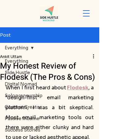
Post
Everything
Ankit Uttam
Everything
My Honest Review of
Side Hustle
Flodesk (The Pros & Cons)
Digital Nomad
When I first heard about
Flodesk
, a 
Solopreneurship
"design-first" email marketing 
Content Creator
platform, I was a bit skeptical. 
Most email marketing tools out 
Passive Income
there were either clunky and hard 
Success Stories
to use or lacked aesthetic appeal. 