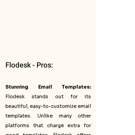
Flodesk - Pros:
Stunning Email Templates:
Flodesk stands out for its 
beautiful, easy-to-customize email 
templates. Unlike many other 
platforms that charge extra for 