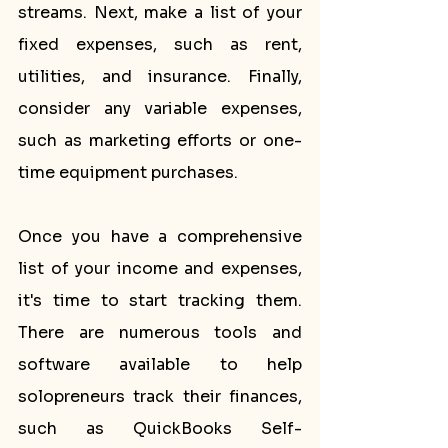
streams. Next, make a list of your 
fixed expenses, such as rent, 
utilities, and insurance. Finally, 
consider any variable expenses, 
such as marketing efforts or one-
time equipment purchases.
Once you have a comprehensive 
list of your income and expenses, 
it's time to start tracking them. 
There are numerous tools and 
software available to help 
solopreneurs track their finances, 
such as QuickBooks Self-