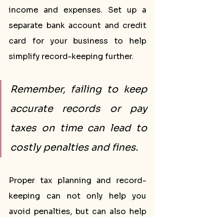
income and expenses. Set up a 
separate bank account and credit 
card for your business to help 
simplify record-keeping further.
Remember, failing to keep 
accurate records or pay 
taxes on time can lead to 
costly penalties and fines.
Proper tax planning and record-
keeping can not only help you 
avoid penalties, but can also help 