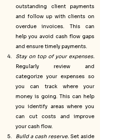
outstanding client payments 
and follow up with clients on 
overdue invoices. This can 
help you avoid cash flow gaps 
and ensure timely payments.
Stay on top of your expenses.
Regularly review and 
categorize your expenses so 
you can track where your 
money is going. This can help 
you identify areas where you 
can cut costs and improve 
your cash flow.
Build a cash reserve.
 Set aside 