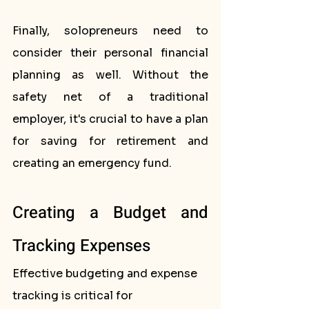
Finally, solopreneurs need to 
consider their personal financial 
planning as well. Without the 
safety net of a traditional 
employer, it's crucial to have a plan 
for saving for retirement and 
creating an emergency fund.
Creating a Budget and 
Tracking Expenses
Effective budgeting and expense 
tracking is critical for 