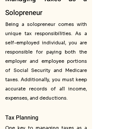
Solopreneur
Being a solopreneur comes with 
unique tax responsibilities. As a 
self-employed individual, you are 
responsible for paying both the 
employer and employee portions 
of Social Security and Medicare 
taxes. Additionally, you must keep 
accurate records of all income, 
expenses, and deductions.
Tax Planning
One key to managing taxes as a 