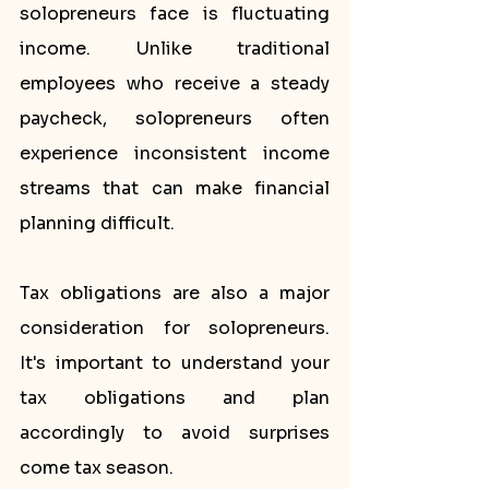
solopreneurs face is fluctuating 
income. Unlike traditional 
employees who receive a steady 
paycheck, solopreneurs often 
experience inconsistent income 
streams that can make financial 
planning difficult.
Tax obligations are also a major 
consideration for solopreneurs. 
It's important to understand your 
tax obligations and plan 
accordingly to avoid surprises 
come tax season.