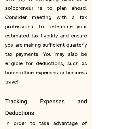
solopreneur is to plan ahead. 
Consider meeting with a tax 
professional to determine your 
estimated tax liability and ensure 
you are making sufficient quarterly 
tax payments. You may also be 
eligible for deductions, such as 
home office expenses or business 
travel.
Tracking Expenses and 
Deductions
In order to take advantage of 