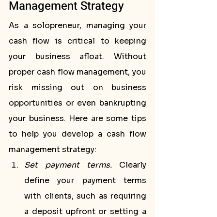
Management Strategy
As a solopreneur, managing your 
cash flow is critical to keeping 
your business afloat. Without 
proper cash flow management, you 
risk missing out on business 
opportunities or even bankrupting 
your business. Here are some tips 
to help you develop a cash flow 
management strategy:
Set payment terms.
 Clearly 
define your payment terms 
with clients, such as requiring 
a deposit upfront or setting a 