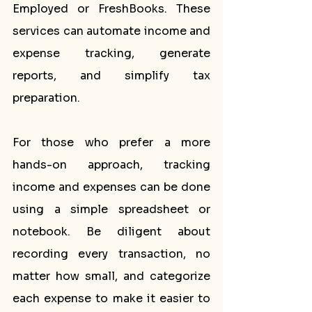
Employed or FreshBooks. These 
services can automate income and 
expense tracking, generate 
reports, and simplify tax 
preparation.
For those who prefer a more 
hands-on approach, tracking 
income and expenses can be done 
using a simple spreadsheet or 
notebook. Be diligent about 
recording every transaction, no 
matter how small, and categorize 
each expense to make it easier to 