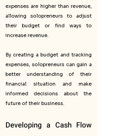
expenses are higher than revenue, 
allowing solopreneurs to adjust 
their budget or find ways to 
increase revenue.
By creating a budget and tracking 
expenses, solopreneurs can gain a 
better understanding of their 
financial situation and make 
informed decisions about the 
future of their business.
Developing a Cash Flow 