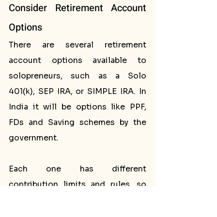
Consider Retirement Account 
Options
There are several retirement 
account options available to 
solopreneurs, such as a Solo 
401(k), SEP IRA, or SIMPLE IRA. In 
India it will be options like PPF, 
FDs and Saving schemes by the 
government. 
Each one has different 
contribution limits and rules, so 
it's important to research and 
choose the best option for your 