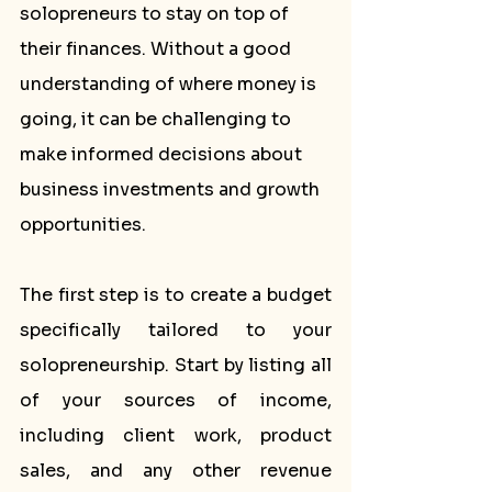
solopreneurs to stay on top of 
their finances. Without a good 
understanding of where money is 
going, it can be challenging to 
make informed decisions about 
business investments and growth 
opportunities.
The first step is to create a budget 
specifically tailored to your 
solopreneurship. Start by listing all 
of your sources of income, 
including client work, product 
sales, and any other revenue 