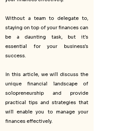
Without a team to delegate to, 
staying on top of your finances can 
be a daunting task, but it's 
essential for your business's 
success.
In this article, we will discuss the 
unique financial landscape of 
solopreneurship and provide 
practical tips and strategies that 
will enable you to manage your 
finances effectively. 