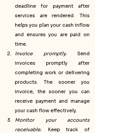
deadline for payment after 
services are rendered. This 
helps you plan your cash inflow 
and ensures you are paid on 
time.
Invoice promptly.
 Send 
invoices promptly after 
completing work or delivering 
products. The sooner you 
invoice, the sooner you can 
receive payment and manage 
your cash flow effectively.
Monitor your accounts 
receivable.
 Keep track of 