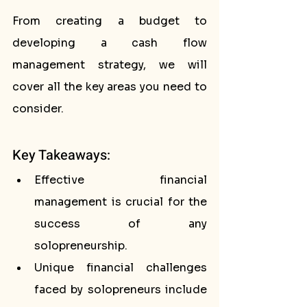
From creating a budget to 
developing a cash flow 
management strategy, we will 
cover all the key areas you need to 
consider.
Key Takeaways:
Effective financial 
management is crucial for the 
success of any 
solopreneurship.
Unique financial challenges 
faced by solopreneurs include 