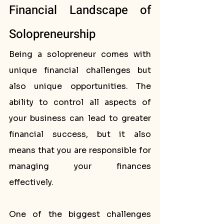
Financial Landscape of 
Solopreneurship
Being a solopreneur comes with 
unique financial challenges but 
also unique opportunities. The 
ability to control all aspects of 
your business can lead to greater 
financial success, but it also 
means that you are responsible for 
managing your finances 
effectively.
One of the biggest challenges 