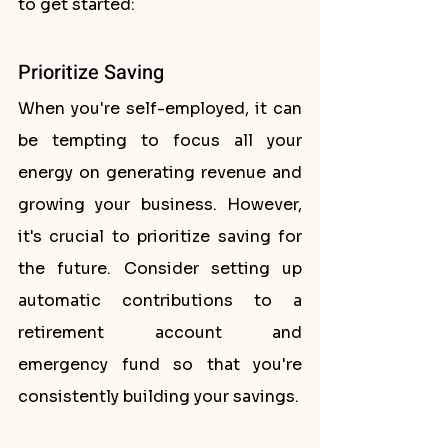
to get started:
Prioritize Saving
When you're self-employed, it can 
be tempting to focus all your 
energy on generating revenue and 
growing your business. However, 
it's crucial to prioritize saving for 
the future. Consider setting up 
automatic contributions to a 
retirement account and 
emergency fund so that you're 
consistently building your savings.