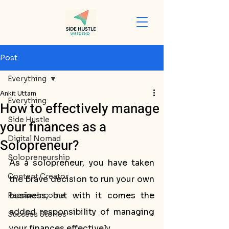
Post
Everything
Ankit Uttam
Everything
How to effectively manage
Side Hustle
your finances as a
Digital Nomad
Solopreneur?
Solopreneurship
As a solopreneur, you have taken 
Content Creator
the brave decision to run your own 
business, but with it comes the 
Passive Income
added responsibility of managing 
Success Stories
your finances effectively. 