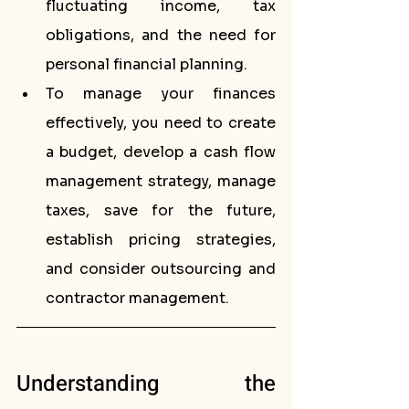
fluctuating income, tax 
obligations, and the need for 
personal financial planning.
To manage your finances 
effectively, you need to create 
a budget, develop a cash flow 
management strategy, manage 
taxes, save for the future, 
establish pricing strategies, 
and consider outsourcing and 
contractor management.
Understanding the 