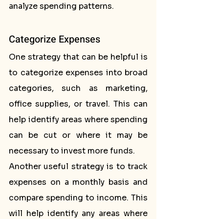
analyze spending patterns.
Categorize Expenses
One strategy that can be helpful is 
to categorize expenses into broad 
categories, such as marketing, 
office supplies, or travel. This can 
help identify areas where spending 
can be cut or where it may be 
necessary to invest more funds.
Another useful strategy is to track 
expenses on a monthly basis and 
compare spending to income. This 
will help identify any areas where 