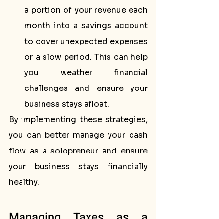
a portion of your revenue each 
month into a savings account 
to cover unexpected expenses 
or a slow period. This can help 
you weather financial 
challenges and ensure your 
business stays afloat.
By implementing these strategies, 
you can better manage your cash 
flow as a solopreneur and ensure 
your business stays financially 
healthy.
Managing Taxes as a 