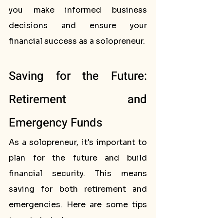
you make informed business 
decisions and ensure your 
financial success as a solopreneur.
Saving for the Future: 
Retirement and 
Emergency Funds
As a solopreneur, it's important to 
plan for the future and build 
financial security. This means 
saving for both retirement and 
emergencies. Here are some tips 