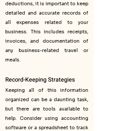
deductions, it is important to keep 
detailed and accurate records of 
all expenses related to your 
business. This includes receipts, 
invoices, and documentation of 
any business-related travel or 
meals.
Record-Keeping Strategies
Keeping all of this information 
organized can be a daunting task, 
but there are tools available to 
help. Consider using accounting 
software or a spreadsheet to track 