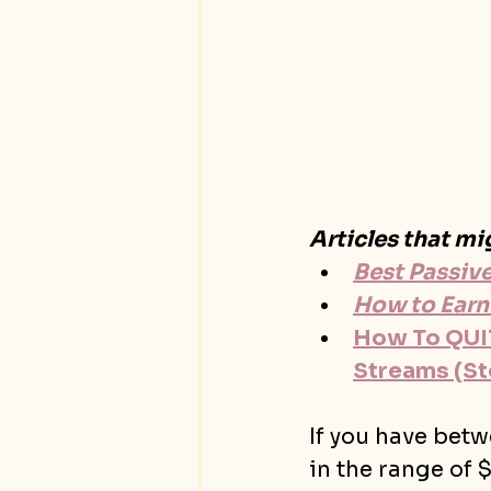
Articles that mi
Best Passiv
How to Earn
How To QUIT
Streams (St
If you have bet
in the range of 