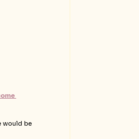
come 
e would be 