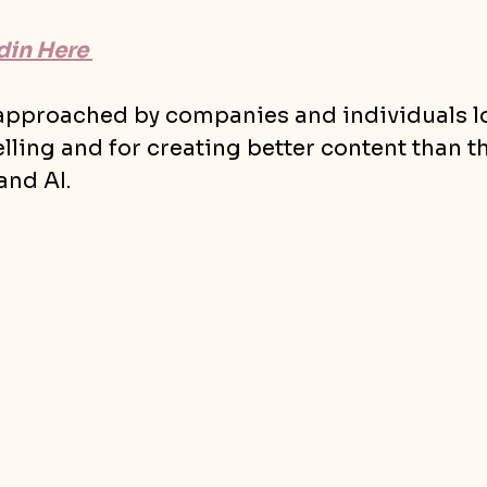
in Here 
 approached by companies and individuals lo
elling and for creating better content than t
and AI.