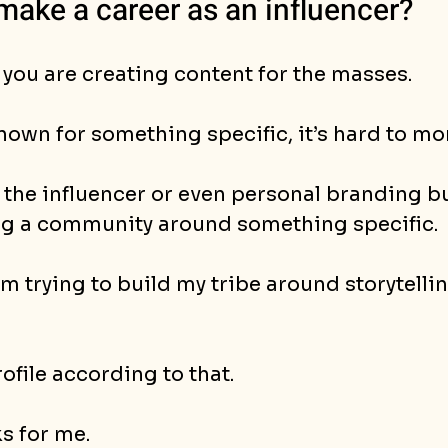
make a career as an influencer?
 you are creating content for the masses. 
nown for something specific, it’s hard to mo
 the influencer or even personal branding bu
ng a community around something specific.
’m trying to build my tribe around storytelli
ofile according to that.
s for me. 