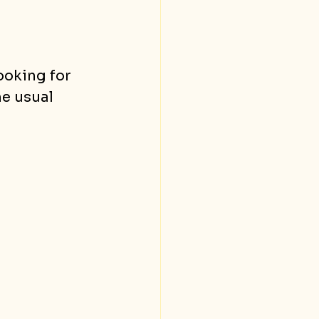
oking for 
he usual 