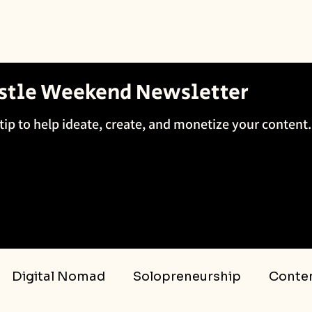
ustle Weekend Newsletter
tip to help ideate, create, and monetize your content.
Digital Nomad
Solopreneurship
Conten