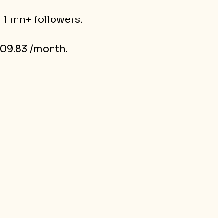
 1 mn+ followers.
09.83 /month.