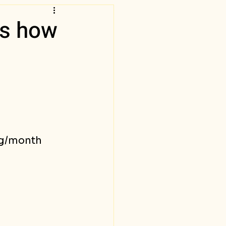
is how
vg/month 