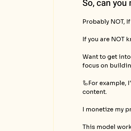
So, can you 
Probably NOT, If
If you are NOT k
Want to get into
focus on buildi
🦾For example, I
content. 
I monetize my pr
This model work