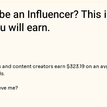
ess Stories
be an Influencer? This 
 will earn.
s and content creators earn $323.19 on an a
s.
eve me?