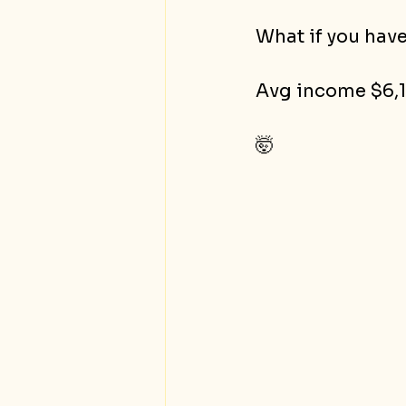
What if you have
Avg income $6,1
🤯 