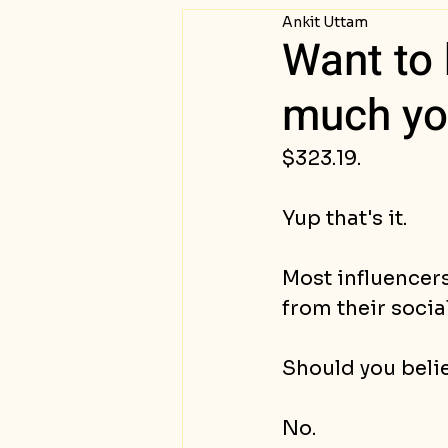
Ankit Uttam
Passive Income
Succ
Want to 
much you
$323.19.
Yup that's it.
Most influencer
from their social
Should you beli
No.