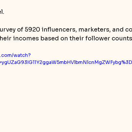
l.
urvey of 5920 influencers, marketers, and co
heir incomes based on their follower counts
e.com/watch?
p=ygUZaG93IG11Y2ggaW5mbHVlbmNlcnMgZWFybg%3