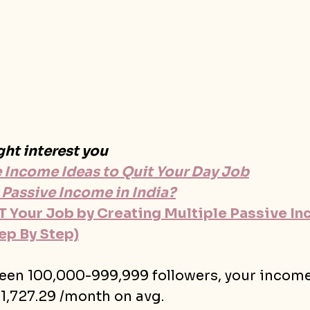
ght interest you
e Income Ideas to Quit Your Day Job
 Passive Income in India?
 Your Job by Creating Multiple Passive In
ep By Step)
ween 100,000-999,999 followers, your incom
$1,727.29 /month on avg.