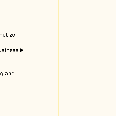
netize.
siness ▶️ 
ng and 