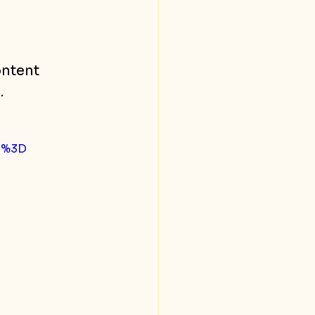
ntent 
.
D%3D