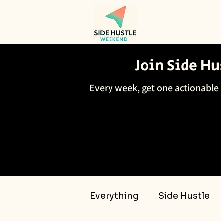
Join Side H
Every week, get one actionable 
Everything
Side Hustle