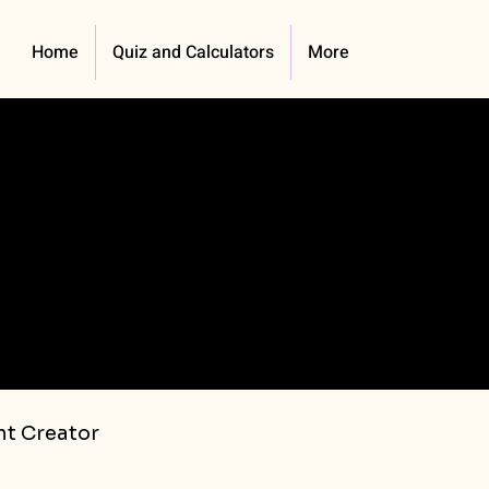
Home
Quiz and Calculators
More
t Creator