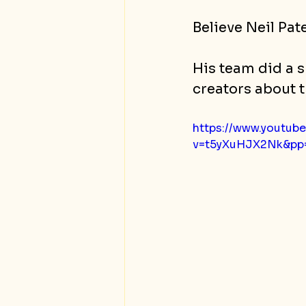
Believe Neil Pate
His team did a s
creators about t
https://www.youtub
v=t5yXuHJX2Nk&p