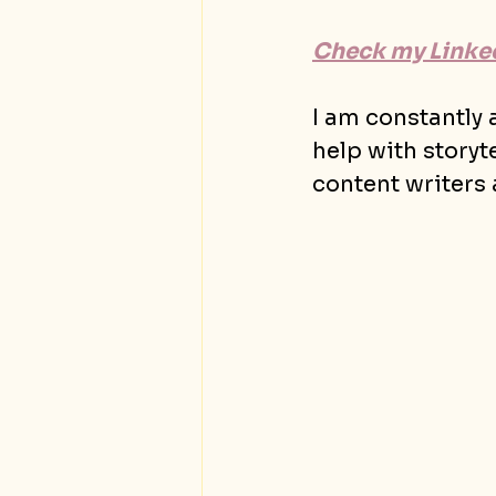
Check my Linked
I am constantly
help with storyt
content writers 