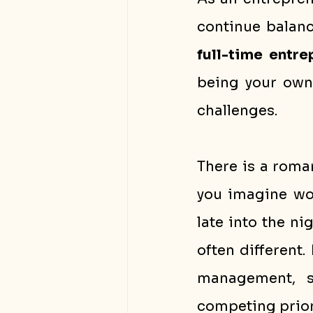
full-time entr
being your own 
challenges.
There is a roma
you imagine wor
late into the nig
often different.
management, sa
competing prior