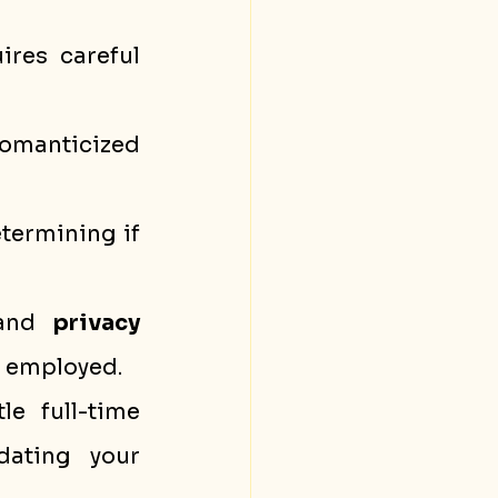
res careful 
omanticized 
etermining if 
and 
privacy 
le employed.
e full-time 
 and validating your 