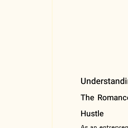
Understandi
The Romance 
Hustle
As an entrepren