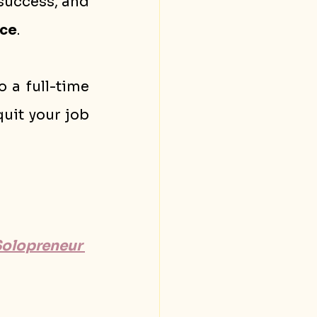
success, and 
ce
.
 a full-time 
uit your job 
Solopreneur 