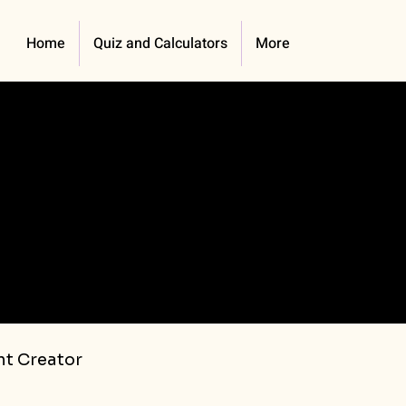
Home
Quiz and Calculators
More
t Creator