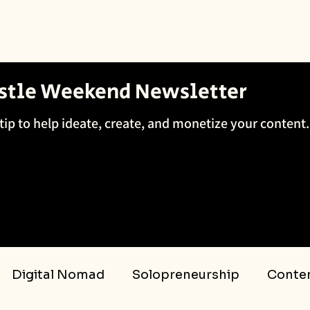
ustle Weekend Newsletter
tip to help ideate, create, and monetize your content.
Digital Nomad
Solopreneurship
Conten