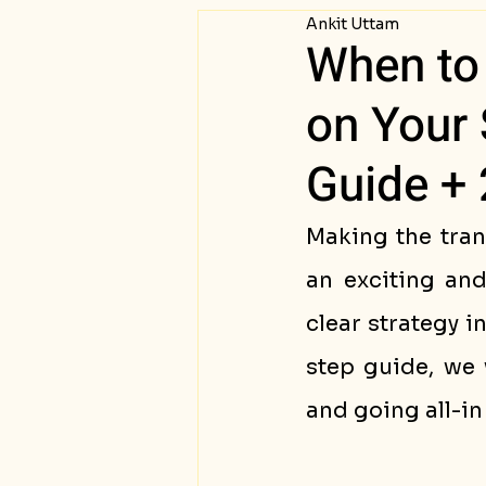
Ankit Uttam
Passive Income
Succ
When to 
on Your 
Guide + 
Making the tran
an exciting and
clear strategy i
step guide, we 
and going all-in