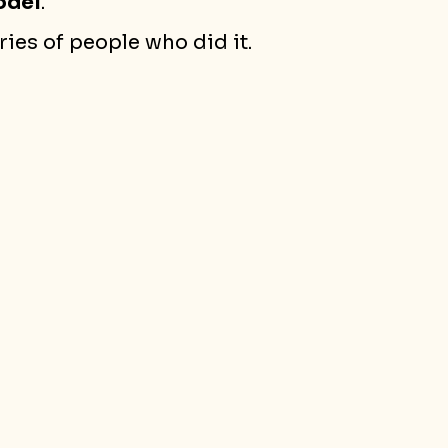
odel
.
ies of people who did it.