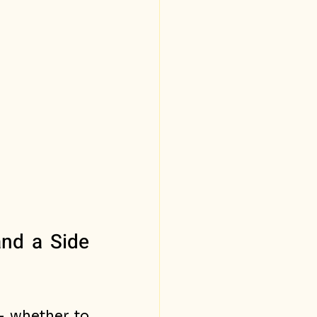
nd a Side 
 whether to 