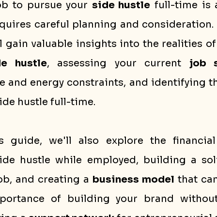
ob to pursue your 
side hustle
 full-time is 
quires careful planning and consideration. 
l gain valuable insights into the realities of
de hustle
, assessing your current 
job s
 and energy constraints, and identifying th
ide hustle full-time.
 guide, we'll also explore the financial
ide hustle while employed, building a sol
ob, and creating a 
business model
 that can
portance of building your brand without 