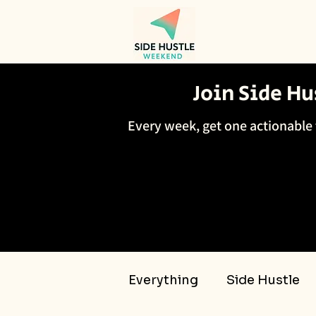
Join Side H
Every week, get one actionable 
Everything
Side Hustle