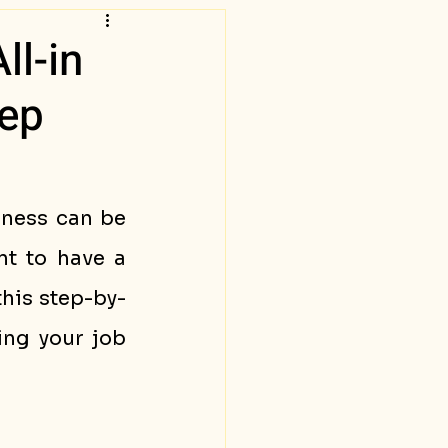
ll-in
tep
ness can be 
t to have a 
this step-by-
ng your job 