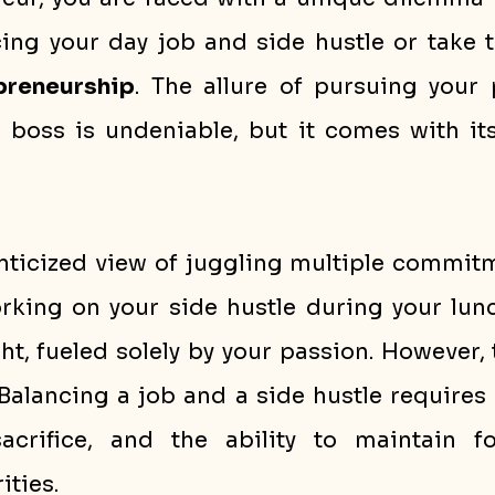
epreneurship
. The allure of pursuing your 
boss is undeniable, but it comes with its
nticized view of juggling multiple commitm
king on your side hustle during your lunc
ht, fueled solely by your passion. However, th
 Balancing a job and a side hustle requires 
crifice, and the ability to maintain fo
ities.