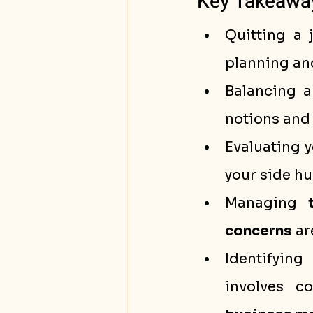
Key Takeawa
Quitting a 
planning an
Balancing a
notions and 
Evaluating y
your side hus
Managing 
concerns
 ar
Identifying
involves c