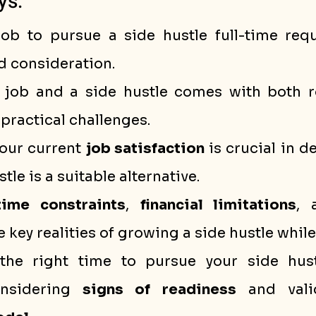
ys:
job to pursue a side hustle full-time requi
d consideration.
 job and a side hustle comes with both r
practical challenges.
our current 
job satisfaction
 is crucial in d
tle is a suitable alternative.
time constraints
, 
financial limitations
, 
e key realities of growing a side hustle whi
 the right time to pursue your side hustl
onsidering 
signs of readiness