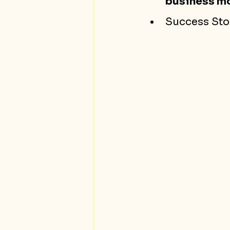
business m
Success Stor