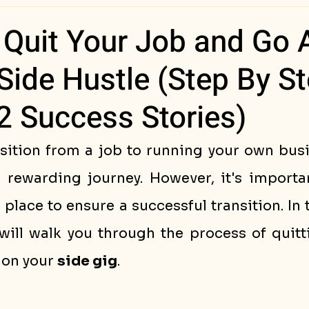
ess Stories
Quit Your Job and Go A
Side Hustle (Step By S
2 Success Stories)
sition from a job to running your own busi
 rewarding journey. However, it's importan
n place to ensure a successful transition. In 
will walk you through the process of quitti
 on your 
side gig
.