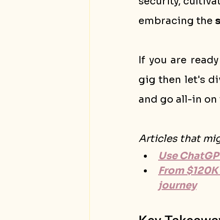
security, cultiva
embracing the 
If you are ready
gig then let's d
and go all-in on 
Articles that mi
Use ChatGPT
From $120K 
journey