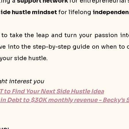
ting a 
support network
 for entrepreneurial 
side hustle mindset
 for lifelong 
independen
 to take the leap and turn your passion into
ive into the step-by-step guide on when to q
your side hustle.
ght interest you
 to Find Your Next Side Hustle Idea
in Debt to $30K monthly revenue - Becky's 