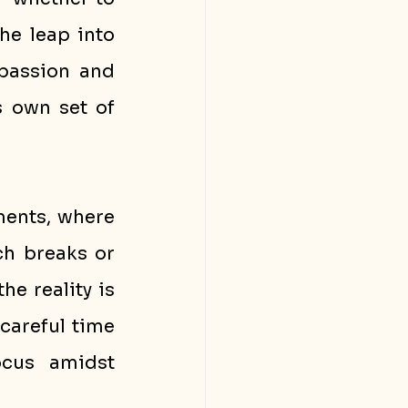
continue balancing your day job and side hustle or take the leap into 
passion and 
 own set of 
ents, where 
h breaks or 
e reality is 
careful time 
cus amidst 