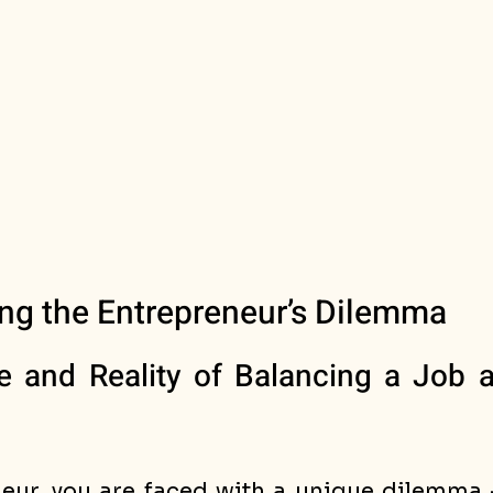
ng the Entrepreneur’s Dilemma
and Reality of Balancing a Job a
eur, you are faced with a unique dilemma -