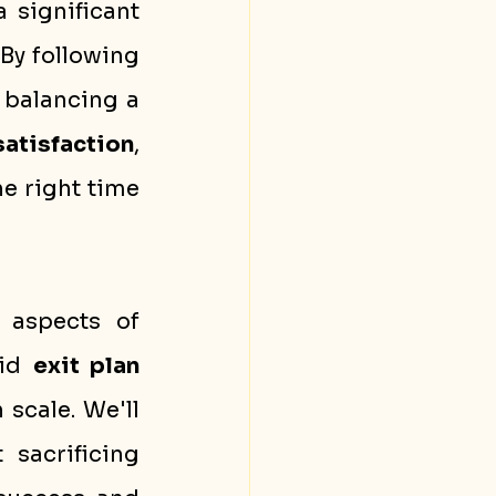
a significant 
By following 
 balancing a 
atisfaction
, 
e right time 
 aspects of 
id 
exit plan
 scale. We'll 
sacrificing 