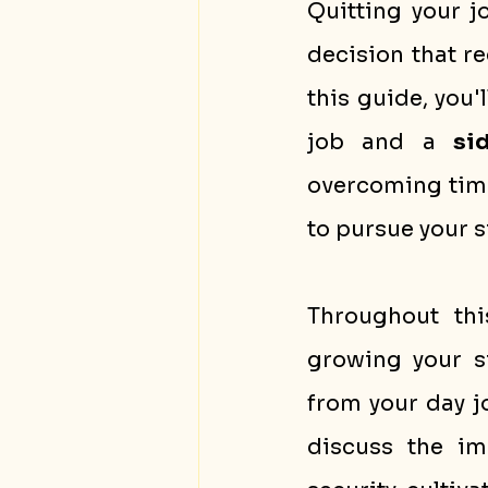
Quitting your j
decision that re
this guide, you'l
job and a 
si
overcoming time
to pursue your s
Throughout this
growing your s
from your day j
discuss the im