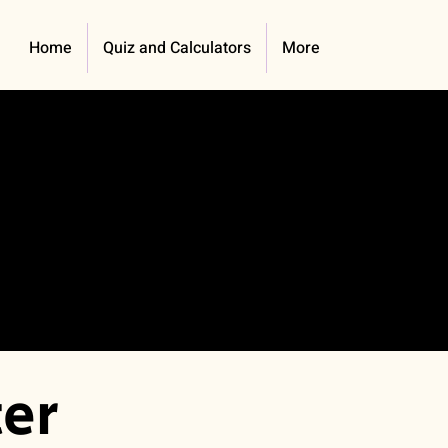
Home
Quiz and Calculators
More
er