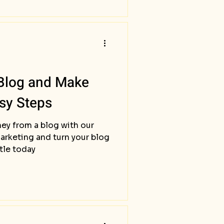
 Blog and Make
sy Steps
ey from a blog with our
marketing and turn your blog
stle today