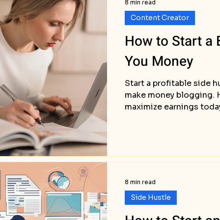
8 min read
Content Creator
How to Start a
You Money
Start a profitable side 
make money blogging. H
maximize earnings toda
8 min read
Side Hustle