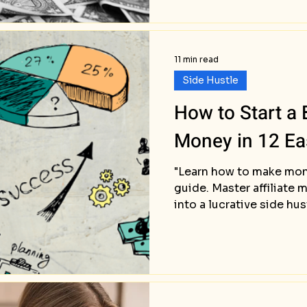
11 min read
Side Hustle
How to Start a
Money in 12 Ea
"Learn how to make mon
guide. Master affiliate 
into a lucrative side hu