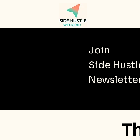
Join
Side Hust
Newslette
T