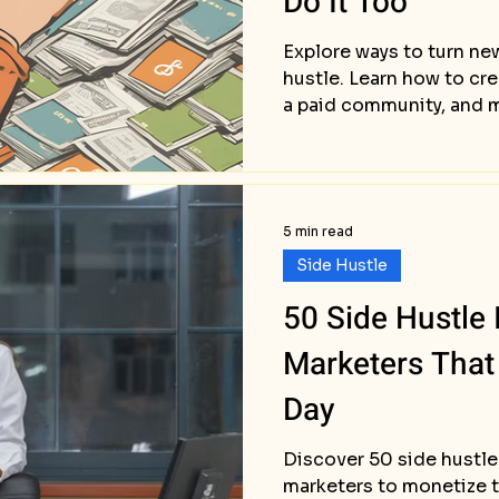
Do It Too
Explore ways to turn new
hustle. Learn how to cre
a paid community, and 
5 min read
Side Hustle
50 Side Hustle I
Marketers That
Day
Discover 50 side hustle 
marketers to monetize t