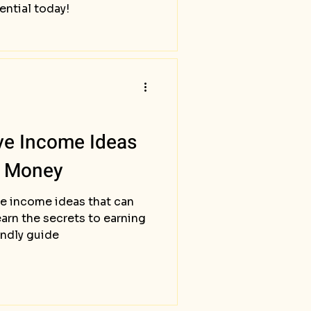
ential today!
ve Income Ideas
l Money
e income ideas that can
arn the secrets to earning
endly guide