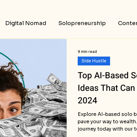
Digital Nomad
Solopreneurship
Conten
ess Stories
9 min read
Side Hustle
Top AI-Based S
Ideas That Can
2024
Explore AI-based solo b
pave your way to wealth.
journey today with our 