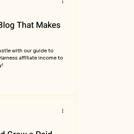
 Blog That Makes
hustle with our guide to
arness affiliate income to
y!