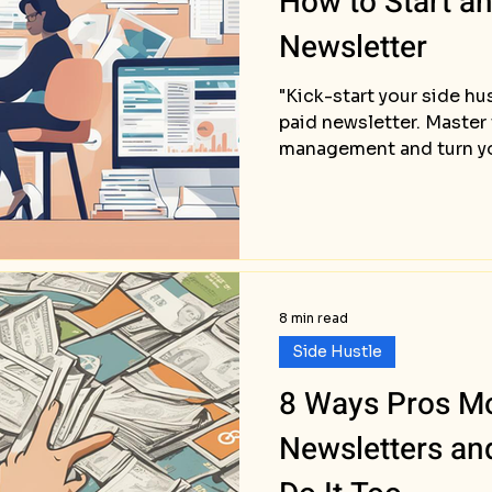
How to Start a
Newsletter
"Kick-start your side hu
paid newsletter. Master
management and turn you
8 min read
Side Hustle
8 Ways Pros Mo
Newsletters a