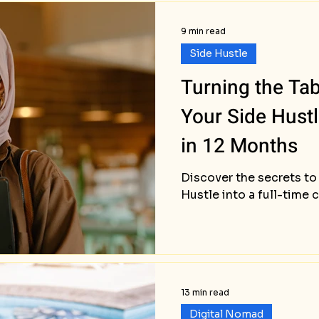
9 min read
Side Hustle
Turning the Ta
Your Side Hust
in 12 Months
Discover the secrets to
Hustle into a full-time 
13 min read
Digital Nomad