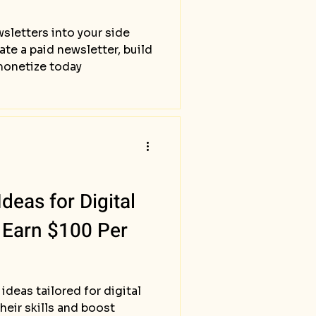
sletters into your side
ate a paid newsletter, build
monetize today
deas for Digital
 Earn $100 Per
ideas tailored for digital
heir skills and boost