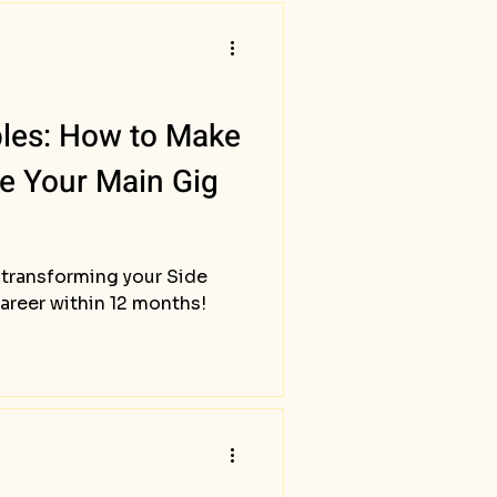
bles: How to Make
le Your Main Gig
 transforming your Side
career within 12 months!