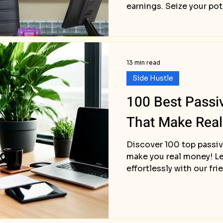
earnings. Seize your pot
13 min read
Side Hustle
100 Best Passi
That Make Rea
Discover 100 top passiv
make you real money! Le
effortlessly with our fri