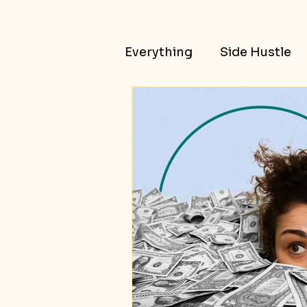
Everything
Side Hustle
Passive Income
Succ