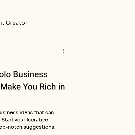
t Creator
olo Business
 Make You Rich in
usiness ideas that can
 Start your lucrative
top-notch suggestions.