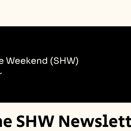
le Weekend (SHW)
r
he SHW Newslett