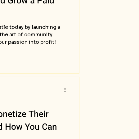
nd Grow a Paid
stle today by launching a
 the art of community
r passion into profit!
netize Their
nd How You Can