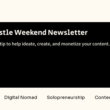
ustle Weekend Newsletter
tip to help ideate, create, and monetize your content.
Digital Nomad
Solopreneurship
Conten