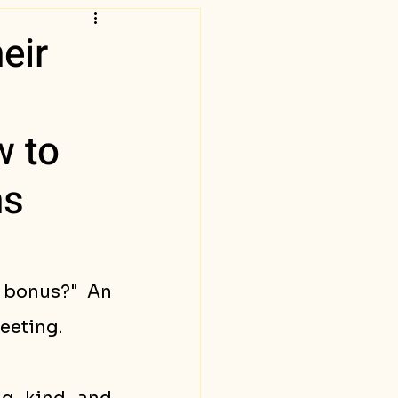
eir
w to
ms
 bonus?" An 
eeting. 