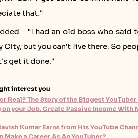
ciate that."
dded - "I had an old boss who said t
y City, but you can't live there. So peop
t's get it done."
ght interest you
or Real? The Story of the Biggest YouTuber 
g on your Job. Create Passive Income With 
vish Kumar Earns from His YouTube Channe
n Make a Career As An YouTuber?