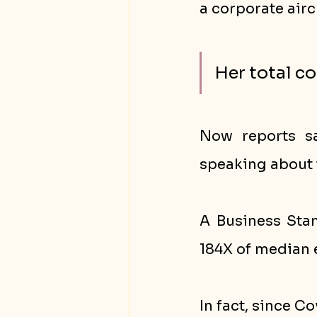
a corporate airc
Her total c
Now reports sa
speaking about 
A Business Stan
184X of median 
In fact, since C