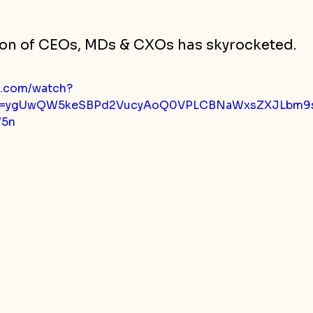
on of CEOs, MDs & CXOs has skyrocketed.
e.com/watch?
p=ygUwQW5keSBPd2VucyAoQ0VPLCBNaWxsZXJLbm9s
5n