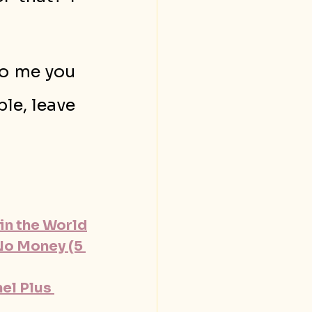
o me you 
le, leave 
in the World
No Money (5 
l Plus 