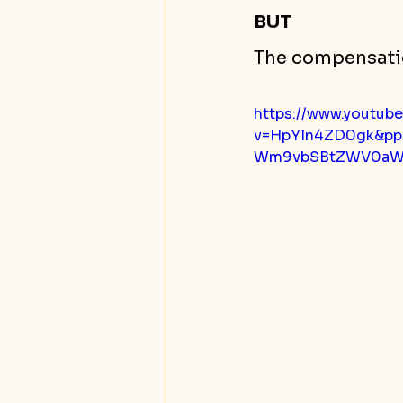
BUT 
The compensati
https://www.youtub
v=HpYln4ZD0gk&p
Wm9vbSBtZWV0aW