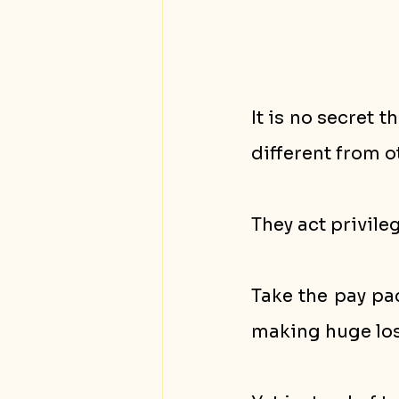
It is no secret
different from 
They act privile
Take the pay pa
making huge loss