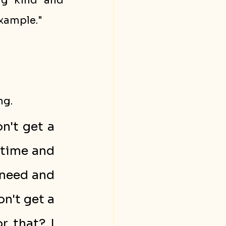
g kind and 
example."
ng.
't get a 
time and 
need and 
n't get a 
 that? I 