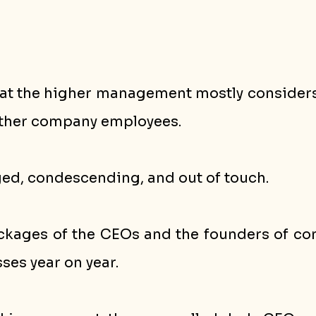
 that the higher management mostly consider
other company employees. 
ged, condescending, and out of touch. 
ckages of the CEOs and the founders of comp
es year on year. 