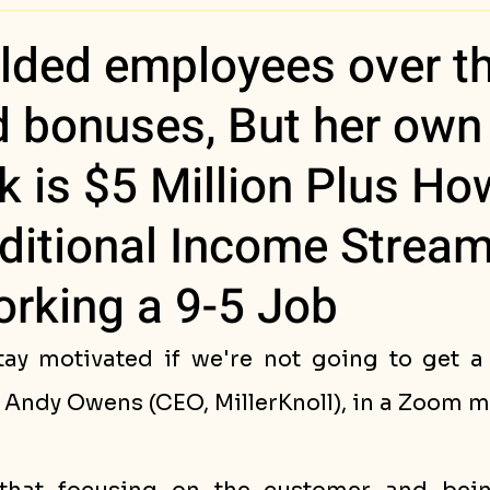
ess Stories
lded employees over th
d bonuses, But her own
 is $5 Million Plus Ho
ditional Income Strea
rking a 9-5 Job
ay motivated if we're not going to get a
Andy Owens (CEO, MillerKnoll), in a Zoom m