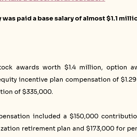
 was paid a base salary of almost $1.1 millio
tock awards worth $1.4 million, option a
quity incentive plan compensation of $1.29 
ion of $335,000. 
ensation included a $150,000 contributio
zation retirement plan and $173,000 for per