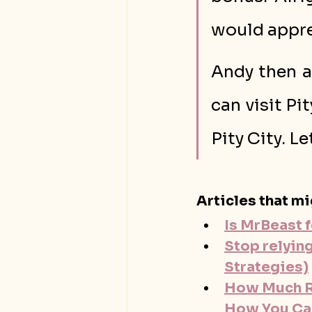
would appre
Andy then a
can visit Pit
Pity City. Le
Articles that mi
Is MrBeast f
Stop relyin
Strategies)
How Much Ra
How You Ca