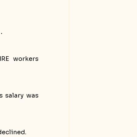
.
RE workers 
 salary was 
eclined. 