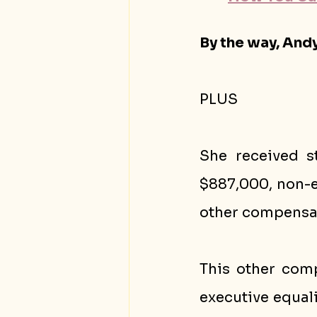
By the way, Andy
PLUS
She received s
$887,000, non-e
other compensat
This other comp
executive equali