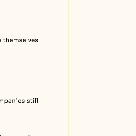
s themselves 
anies still 