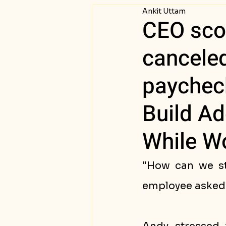
Ankit Uttam
Passive Income
Succ
CEO sco
cancele
paycheck
Build Ad
While Wo
"How can we st
employee asked 