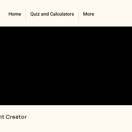
Home
Quiz and Calculators
More
t Creator