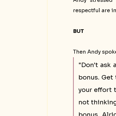
Andy stressed 
respectful are i
BUT
Then Andy spoke
"Don't ask 
bonus. Get 
your effort
not thinking
bonus. Alri