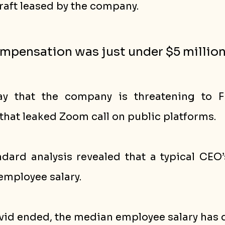
raft leased by the company. 
ompensation was just under $5 million
y that the company is threatening to FI
that leaked Zoom call on public platforms.
dard analysis revealed that a typical CEO’s
employee salary.
ovid ended, the median employee salary has d