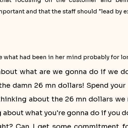
that focusing on the customer and bein
mportant and that the staff should "lead by 
 what had been in her mind probably for lo
about what are we gonna do if we don
the damn 26 mn dollars! Spend your 
 thinking about the 26 mn dollars we 
 about what you're gonna do if you do
ght? Can I get some commitment for