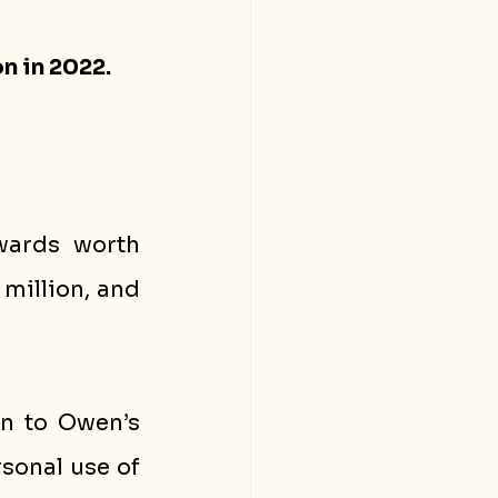
n in 2022.
wards worth 
million, and 
n to Owen’s 
sonal use of 