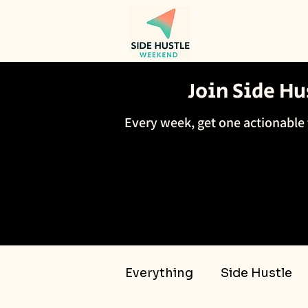
Join Side H
Every week, get one actionable 
Everything
Side Hustle