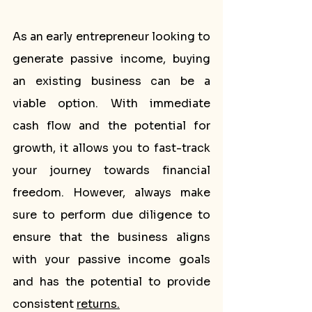
As an early entrepreneur looking to 
generate passive income, buying 
an existing business can be a 
viable option. With immediate 
cash flow and the potential for 
growth, it allows you to fast-track 
your journey towards financial 
freedom. However, always make 
sure to perform due diligence to 
ensure that the business aligns 
with your passive income goals 
and has the potential to provide 
consistent 
returns.