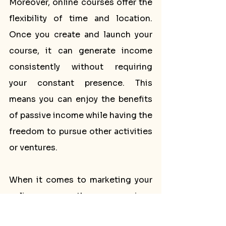
Moreover, online courses offer the 
flexibility of time and location. 
Once you create and launch your 
course, it can generate income 
consistently without requiring 
your constant presence. This 
means you can enjoy the benefits 
of passive income while having the 
freedom to pursue other activities 
or ventures.
When it comes to marketing your 
online course, there are various 
strategies you can employ to 