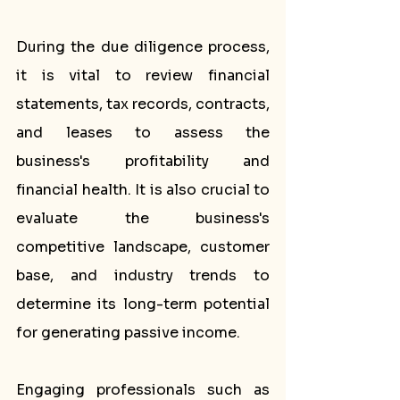
During the due diligence process, 
it is vital to review financial 
statements, tax records, contracts, 
and leases to assess the 
business's profitability and 
financial health. It is also crucial to 
evaluate the business's 
competitive landscape, customer 
base, and industry trends to 
determine its long-term potential 
for generating passive income.
Engaging professionals such as 