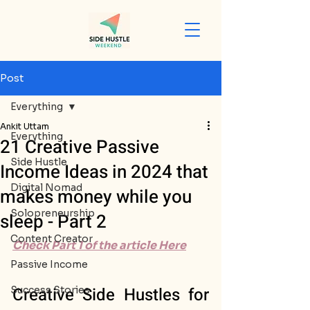
Post
Everything
Ankit Uttam
Everything
21 Creative Passive
Side Hustle
Income Ideas in 2024 that
Digital Nomad
makes money while you
Solopreneurship
sleep - Part 2
Content Creator
Check Part 1 of the article Here
Passive Income
Creative Side Hustles for 
Success Stories