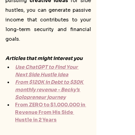
pursuing 
creative ideas
 for side 
hustles, you can generate passive 
income that contributes to your 
long-term security and financial 
goals.
Articles that might interest you
Use ChatGPT to Find Your 
Next Side Hustle Idea
From $120K in Debt to $30K 
monthly revenue - Becky's 
Solopreneur journey
From ZERO to $1,000,000 in 
Revenue From His Side 
Hustle in 2 Years