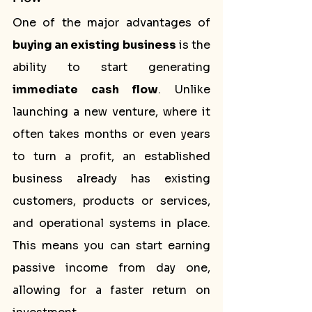
One of the major advantages of 
buying an existing business
 is the 
ability to start generating 
immediate cash flow
. Unlike 
launching a new venture, where it 
often takes months or even years 
to turn a profit, an established 
business already has existing 
customers, products or services, 
and operational systems in place. 
This means you can start earning 
passive income from day one, 
allowing for a faster return on 