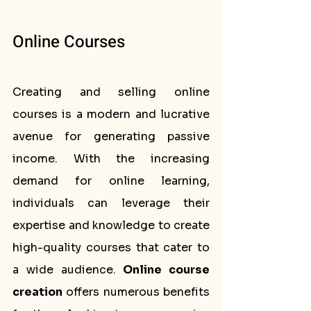
Online Courses
Creating and selling online 
courses is a modern and lucrative 
avenue for generating passive 
income. With the increasing 
demand for online learning, 
individuals can leverage their 
expertise and knowledge to create 
high-quality courses that cater to 
a wide audience. 
Online course 
creation
 offers numerous benefits 