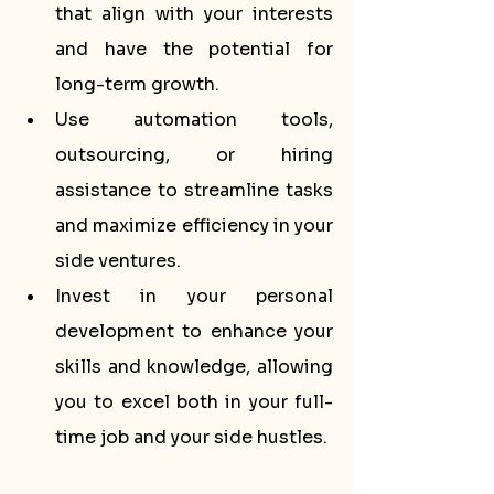
that align with your interests 
and have the potential for 
long-term growth.
Use automation tools, 
outsourcing, or hiring 
assistance to streamline tasks 
and maximize efficiency in your 
side ventures.
Invest in your personal 
development to enhance your 
skills and knowledge, allowing 
you to excel both in your full-
time job and your side hustles.