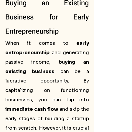
Buying an Existing 
Business for Early 
Entrepreneurship
When it comes to 
early 
entrepreneurship
 and generating 
passive income, 
buying an 
existing business
 can be a 
lucrative opportunity. By 
capitalizing on functioning 
businesses, you can tap into 
immediate cash flow
 and skip the 
early stages of building a startup 
from scratch. However, it is crucial 