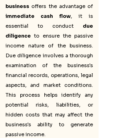
business
 offers the advantage of 
immediate cash flow
, it is 
essential to conduct 
due 
diligence
 to ensure the passive 
income nature of the business. 
Due diligence involves a thorough 
examination of the business's 
financial records, operations, legal 
aspects, and market conditions. 
This process helps identify any 
potential risks, liabilities, or 
hidden costs that may affect the 
business's ability to generate 
passive income.