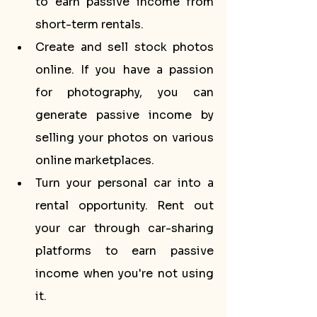
to earn passive income from 
short-term rentals.
Create and sell stock photos 
online. If you have a passion 
for photography, you can 
generate passive income by 
selling your photos on various 
online marketplaces.
Turn your personal car into a 
rental opportunity. Rent out 
your car through car-sharing 
platforms to earn passive 
income when you're not using 
it.