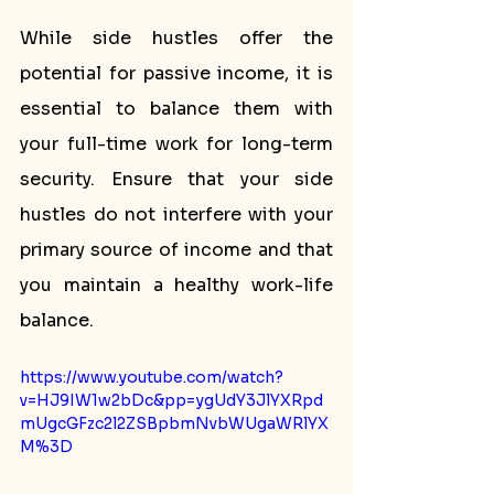
While side hustles offer the 
potential for passive income, it is 
essential to balance them with 
your full-time work for long-term 
security. Ensure that your side 
hustles do not interfere with your 
primary source of income and that 
you maintain a healthy work-life 
balance.
https://www.youtube.com/watch?
v=HJ9IW1w2bDc&pp=ygUdY3JlYXRpd
mUgcGFzc2l2ZSBpbmNvbWUgaWRlYX
M%3D