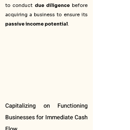
to conduct 
due diligence
 before 
acquiring a business to ensure its 
passive income potential
.
Capitalizing on Functioning 
Businesses for Immediate Cash 
Flow