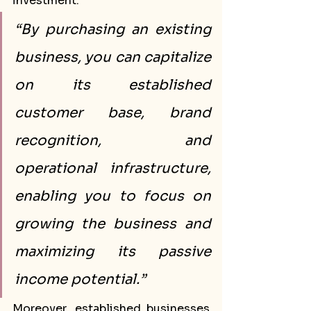
investment.
“By purchasing an existing 
business, you can capitalize 
on its established 
customer base, brand 
recognition, and 
operational infrastructure, 
enabling you to focus on 
growing the business and 
maximizing its passive 
income potential.”
Moreover, established businesses 