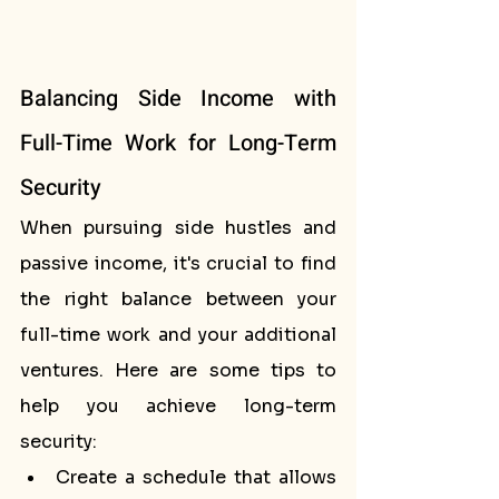
Balancing Side Income with 
Full-Time Work for Long-Term 
Security
When pursuing side hustles and 
passive income, it's crucial to find 
the right balance between your 
full-time work and your additional 
ventures. Here are some tips to 
help you achieve long-term 
security:
Create a schedule that allows 