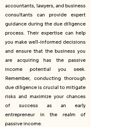
accountants, lawyers, and business 
consultants can provide expert 
guidance during the due diligence 
process. Their expertise can help 
you make well-informed decisions 
and ensure that the business you 
are acquiring has the passive 
income potential you seek. 
Remember, conducting thorough 
due diligence is crucial to mitigate 
risks and maximize your chances 
of success as an early 
entrepreneur in the realm of 
passive income.