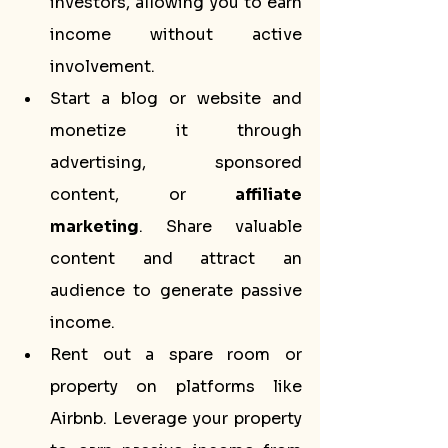
investors, allowing you to earn 
income without active 
involvement.
Start a blog or website and 
monetize it through 
advertising, sponsored 
content, or 
affiliate 
marketing
. Share valuable 
content and attract an 
audience to generate passive 
income.
Rent out a spare room or 
property on platforms like 
Airbnb. Leverage your property 