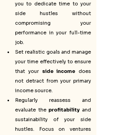
you to dedicate time to your 
side hustles without 
compromising your 
performance in your full-time 
job.
Set realistic goals and manage 
your time effectively to ensure 
that your 
side income
 does 
not detract from your primary 
income source.
Regularly reassess and 
evaluate the 
profitability
 and 
sustainability of your side 
hustles. Focus on ventures 