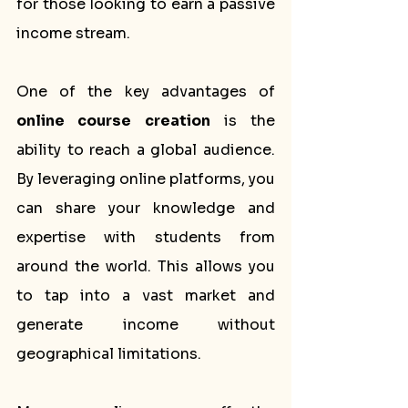
for those looking to earn a passive 
income stream.
One of the key advantages of 
online course creation
 is the 
ability to reach a global audience. 
By leveraging online platforms, you 
can share your knowledge and 
expertise with students from 
around the world. This allows you 
to tap into a vast market and 
generate income without 
geographical limitations.