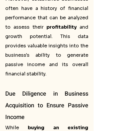
often have a history of financial 
performance that can be analyzed 
to assess their 
profitability
 and 
growth potential. This data 
provides valuable insights into the 
business's ability to generate 
passive income and its overall 
financial stability.
Due Diligence in Business 
Acquisition to Ensure Passive 
Income
While 
buying an existing 