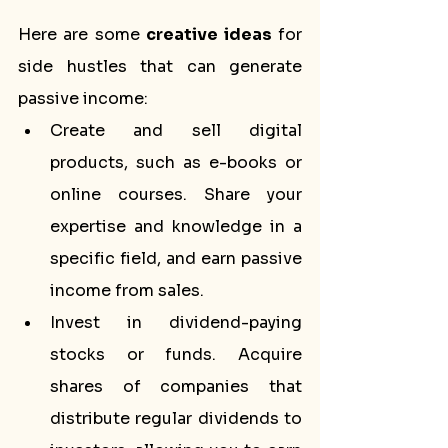
Here are some 
creative ideas
 for 
side hustles that can generate 
passive income:
Create and sell digital 
products, such as e-books or 
online courses. Share your 
expertise and knowledge in a 
specific field, and earn passive 
income from sales.
Invest in dividend-paying 
stocks or funds. Acquire 
shares of companies that 
distribute regular dividends to 