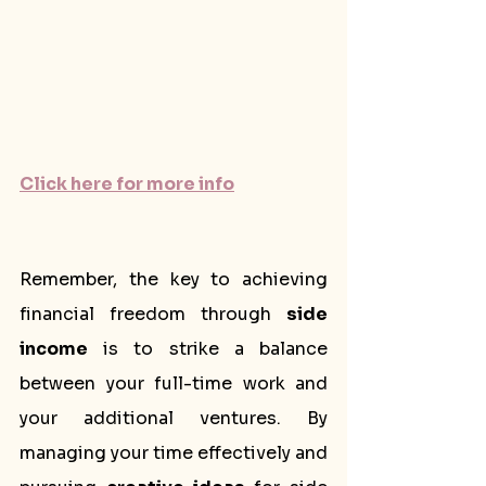
Click here for more info
Remember, the key to achieving 
financial freedom through 
side 
income
 is to strike a balance 
between your full-time work and 
your additional ventures. By 
managing your time effectively and 