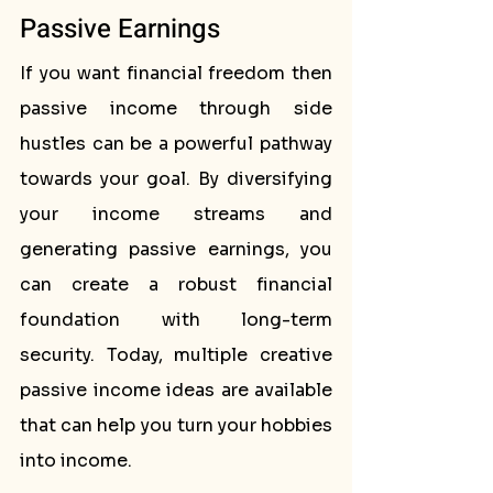
Passive Earnings
If you want financial freedom then 
passive income through side 
hustles can be a powerful pathway 
towards your goal. By diversifying 
your income streams and 
generating passive earnings, you 
can create a robust financial 
foundation with long-term 
security. Today, multiple creative 
passive income ideas are available 
that can help you turn your hobbies 
into income.